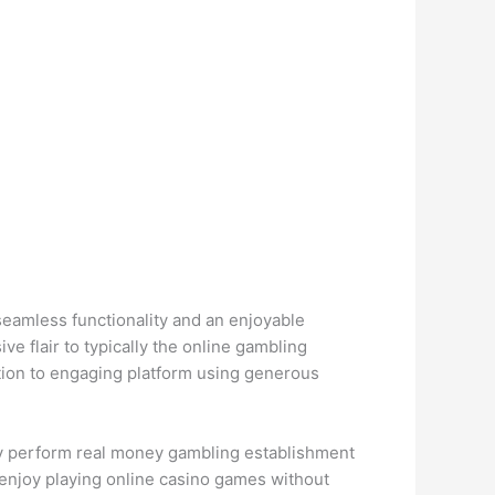
seamless functionality and an enjoyable
 flair to typically the online gambling
dition to engaging platform using generous
lly perform real money gambling establishment
 enjoy playing online casino games without