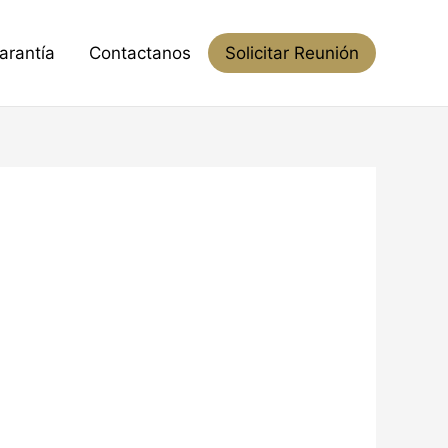
arantía
Contactanos
Solicitar Reunión