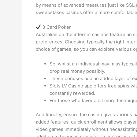
by means of advanced measures just like SSL e
sweepstakes casinos offer a more comfortable 
​ 3 Card Poker
Australian on the internet casinos feature an su
preferences. Choosing typically the right inte
choice of games, so you can explore various op
So, whilst an individual may miss typical
drop real money possibly.
These bonuses add an added layer of exh
Slots LV Casino app offers free spins wi
constantly rewarded.
For those who favor a bit more technique,
Additionally, ensure the casino gives various 
added features, quick enrollment allows players
video games immediately without necessitating
addition to bonuses provides an impressive st