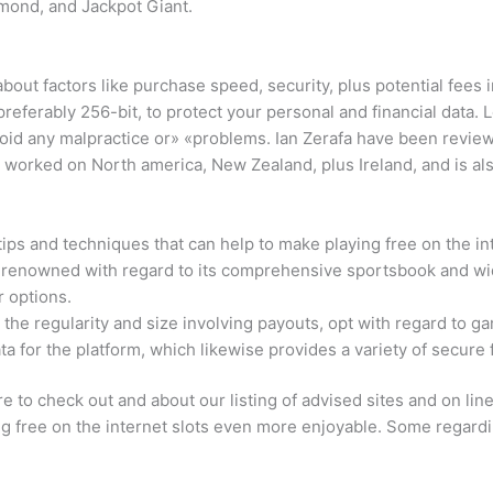
mond, and Jackpot Giant.
ut factors like purchase speed, security, plus potential fees 
 preferably 256-bit, to protect your personal and financial data
o avoid any malpractice or» «problems. Ian Zerafa have been review
 worked on North america, New Zealand, plus Ireland, and is al
tips and techniques that can help to make playing free on the in
s renowned with regard to its comprehensive sportsbook and wi
r options.
the regularity and size involving payouts, opt with regard to ga
a for the platform, which likewise provides a variety of secure 
sure to check out and about our listing of advised sites and on l
ying free on the internet slots even more enjoyable. Some regar
.