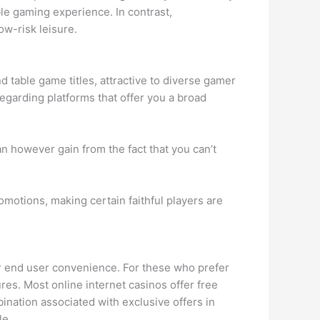
le gaming experience. In contrast,
w-risk leisure.
d table game titles, attractive to diverse gamer
egarding platforms that offer you a broad
can however gain from the fact that you can’t
motions, making certain faithful players are
or end user convenience. For these who prefer
res. Most online internet casinos offer free
nation associated with exclusive offers in
le.