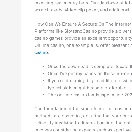
inserting real money bets. Our database of tota
scratch cards, video clip poker, and additional
How Can We Ensure A Secure On The Internet
Platforms like SlotsandCasino provide a diver
casino games provide an excellent opportunity
On line casino, one example is, offer pleasant
casino
.
Once the download is complete, locate th
Once I’ve got my hands on these no-depo
If you’re dreaming big in addition to wil
typical slots might become preferable.
The on-line casino landscape inside 2024
The foundation of the smooth internet casino 
methods are essential, ensuring that your curr
reliability involving traditional banking, the 
involves considering aspects such as sport var