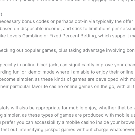
t
ecessary bonus codes or perhaps opt-in via typically the offer 
ased on disposable income, and stick to limitations per session
 like Levels Gambling or Fixed Percent Betting, which support
checking out popular games, plus taking advantage involving bo
pecially in online black jack, can significantly improve your ch
rding fun’ or ‘demo’ mode where I am able to enjoy their online
become simpler, as these kinds of games are developed with mo
heir particular favorite casino online games on the go, with all t
slots will also be appropriate for mobile enjoy, whether that be
ng simpler, as these types of games are produced with mobile us
ou prefer you can accessibility a mobile casino inside your bro
l test out intensifying jackpot games without charge whatsoever