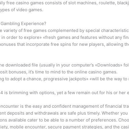
lly free casino games consists of slot machines, roulette, blackj
 types of video games.
 Gambling Experience?
se variety of free games complemented by special characteristic
 in order to explore» «fresh games and features without any fi
 bonuses that incorporate free spins for new players, allowing t
e downloaded file (usually in your computer’s «Downloads» folde
sit bonuses, it’s time to mind to the online casino games.
ling to adopt a chance, progressive jackpots» «will be the way t
 is brimming with options, yet a few remain out for his or her e
encounter is the easy and confident management of financial tr
ent deposits and withdrawals are safe plus timely. Whether you p
options available cater to be able to a number of preferences. Ch
iety, mobile encounter, secure payment strategies, and the casi