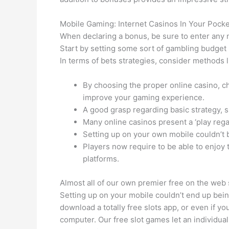
Mobile Gaming: Internet Casinos In Your Pocke
When declaring a bonus, be sure to enter any n
Start by setting some sort of gambling budget b
In terms of bets strategies, consider methods
By choosing the proper online casino, 
improve your gaming experience.
A good grasp regarding basic strategy, s
Many online casinos present a ‘play rega
Setting up on your own mobile couldn’t 
Players now require to be able to enjoy t
platforms.
Almost all of our own premier free on the web 
Setting up on your mobile couldn’t end up bei
download a totally free slots app, or even if y
computer. Our free slot games let an individua