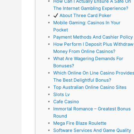
How Can I Actually Ensure A Safe On
The Internet Gambling Experience?
​ About Three Card Poker
Mobile Gaming: Casinos In Your
Pocket
Payment Methods And Cashier Policy
How Perform I Deposit Plus Withdraw
Money From Online Casinos?
What Are Wagering Demands For
Bonuses?
Which Online On Line Casino Provide
The Best Delightful Bonus?
Top Australian Online Casino Sites
Slots Lv
Cafe Casino
Immortal Romance – Greatest Bonus
Round
Mega Fire Blaze Roulette
Software Services And Game Quality