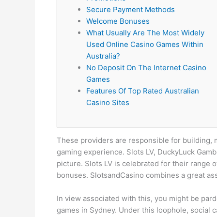
Secure Payment Methods
Welcome Bonuses
What Usually Are The Most Widely
Used Online Casino Games Within
Australia?
No Deposit On The Internet Casino
Games
Features Of Top Rated Australian
Casino Sites
These providers are responsible for building, 
gaming experience. Slots LV, DuckyLuck Gamblin
picture. Slots LV is celebrated for their range
bonuses. SlotsandCasino combines a great ass
In view associated with this, you might be par
games in Sydney. Under this loophole, social 