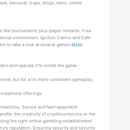
ack, baccarat, craps, bingo, keno, online
s like tournaments plus player rewards. Free
nancial commitment. Ignition Casino and Cafe
hem to take a look at several games
bizzo
r) and operate it to install the game.
o move, but for a lot more consistent gameplay,
xceptional offerings.
ansactions. Secure and fast repayment
refer the creativity of cryptocurrencies or the
oosing the right online gambling establishment
no’s reputation. Ensuring security and security