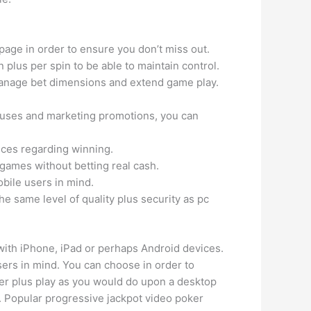
page in order to ensure you don’t miss out.
 plus per spin to be able to maintain control.
 manage bet dimensions and extend game play.
nuses and marketing promotions, you can
ances regarding winning.
 games without betting real cash.
bile users in mind.
he same level of quality plus security as pc
 with iPhone, iPad or perhaps Android devices.
ers in mind. You can choose in order to
wser plus play as you would do upon a desktop
. Popular progressive jackpot video poker