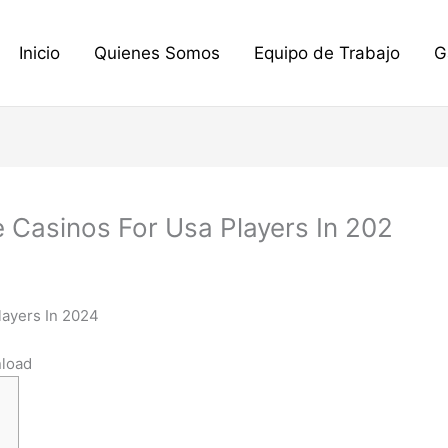
Inicio
Quienes Somos
Equipo de Trabajo
G
 Casinos For Usa Players In 202
layers In 2024
nload