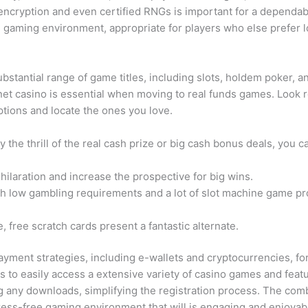
ncryption and even certified RNGs is important for a dependab
gaming environment, appropriate for players who else prefer lo
bstantial range of game titles, including slots, holdem poker, an
rnet casino is essential when moving to real funds games. Look r
tions and locate the ones you love.
ly the thrill of the real cash prize or big cash bonus deals, you 
ilaration and increase the prospective for big wins.
th low gambling requirements and a lot of slot machine game pro
 free scratch cards present a fantastic alternate.
payment strategies, including e-wallets and cryptocurrencies, f
 to easily access a extensive variety of casino games and featu
 any downloads, simplifying the registration process. The combi
ress-free gaming environment that will is engaging and enjoyab