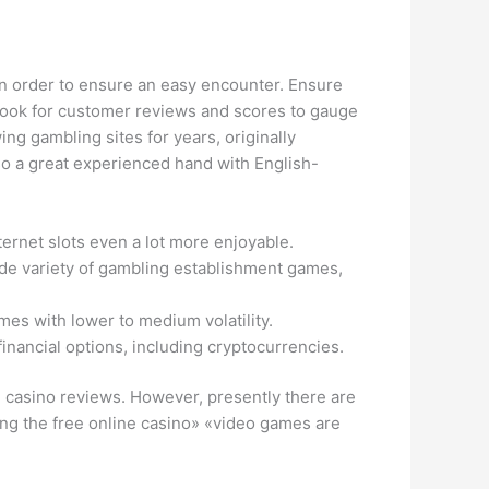
in order to ensure an easy encounter. Ensure
. Look for customer reviews and scores to gauge
ing gambling sites for years, originally
so a great experienced hand with English-
ternet slots even a lot more enjoyable.
de variety of gambling establishment games,
mes with lower to medium volatility.
financial options, including cryptocurrencies.
ine casino reviews. However, presently there are
ding the free online casino» «video games are