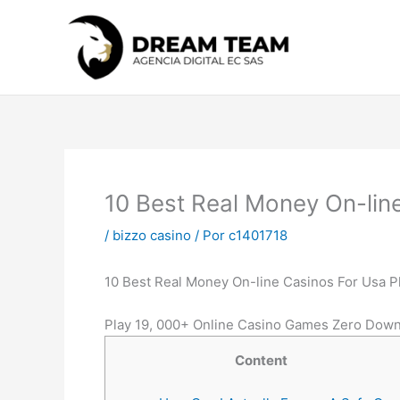
Ir
al
contenido
10 Best Real Money On-line
/
bizzo casino
/ Por
c1401718
10 Best Real Money On-line Casinos For Usa P
Play 19, 000+ Online Casino Games Zero Dow
Content