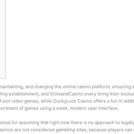
maintaining, and changing the online casino platform, ensuring 
g establishment, and SlotsandCasino every bring their exclusive
 of slot video games, while DuckyLuck Casino offers a fun in ad
ortment of games using a sleek, modern user interface.
doned for assuming that right now there is no approach to lega
casinos are not considered gambling sites, because players can