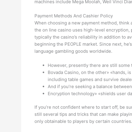
machines include Mega Moolah, Weil Vinci Dia
Payment Methods And Cashier Policy
When choosing a new payment method, think abo
the on line casino uses high-level encryption,
typically the casino’s reliability in addition t
beginning the PEOPLE market. Since next, he’s
language gambling goods worldwide.
However, presently there are still some 
Bovada Casino, on the other» «hands, i
including table games and survive deale
And if you’re seeking a balance between 
Encryption technology» «shields user dat
If you’re not confident where to start off, be 
still several tips and tricks that can make pla
only obtainable to players by certain countries