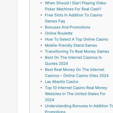
When Should I Start Playing Video
Poker Machines For Real Cash?
Free Slots In Addition To Casino
Games Faq
Bonuses And Promotions
Online Roulette
How To Select A Top Online Casino
Mobile-friendly Stand Games
Transitioning To Real Money Games
Best On The Internet Casinos In
Quotes 2024
Best Real Money On The Internet
Casinos – Online Casino Sites 2024
Las Atlantis Casino
Top 10 Internet Casino Real Money
Websites In The United States For
2024
Understanding Bonuses In Addition T
Promotions