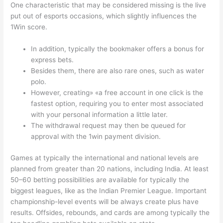
One characteristic that may be considered missing is the live
put out of esports occasions, which slightly influences the
1Win score.
In addition, typically the bookmaker offers a bonus for
express bets.
Besides them, there are also rare ones, such as water
polo.
However, creating» «a free account in one click is the
fastest option, requiring you to enter most associated
with your personal information a little later.
The withdrawal request may then be queued for
approval with the 1win payment division.
Games at typically the international and national levels are
planned from greater than 20 nations, including India. At least
50–60 betting possibilities are available for typically the
biggest leagues, like as the Indian Premier League. Important
championship-level events will be always create plus have
results. Offsides, rebounds, and cards are among typically the