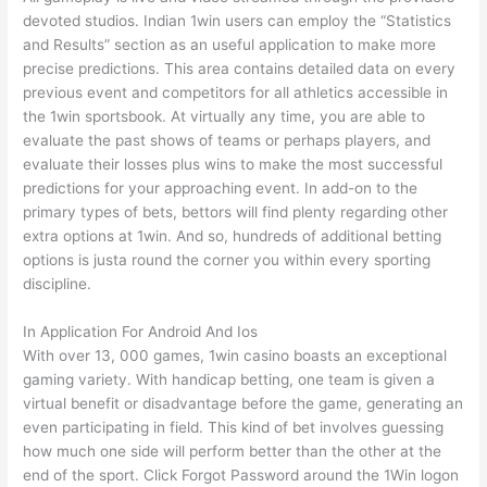
devoted studios. Indian 1win users can employ the “Statistics
and Results” section as an useful application to make more
precise predictions. This area contains detailed data on every
previous event and competitors for all athletics accessible in
the 1win sportsbook. At virtually any time, you are able to
evaluate the past shows of teams or perhaps players, and
evaluate their losses plus wins to make the most successful
predictions for your approaching event. In add-on to the
primary types of bets, bettors will find plenty regarding other
extra options at 1win. And so, hundreds of additional betting
options is justa round the corner you within every sporting
discipline.
In Application For Android And Ios
With over 13, 000 games, 1win casino boasts an exceptional
gaming variety. With handicap betting, one team is given a
virtual benefit or disadvantage before the game, generating an
even participating in field. This kind of bet involves guessing
how much one side will perform better than the other at the
end of the sport. Click Forgot Password around the 1Win logon