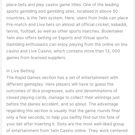
place bets and play casino game titles. One of the leading
sports gambling and gambling sites, localised in above 50
countries, is the 1win system. Here, users from India can place
Pre-match and Live bets on almost all official cricket, kabaddi,
tennis, football, as well as other sports matches. Bookmaker
1win also offers betting on Esports and Virtual sports.
Gambling enthusiasts can enjoy playing from the online on line
casino and Live Casino, which contains more than 13, 000
games from licensed suppliers.
In Live Betting
The Rapid Games section has a set of entertainment with
different gameplay. Here players will have to guess the
outcomes of dice progresses, suits and denominations of
closed playing cards, manage to collect their winnings just
before the planes accident, and so about. The advantage
regarding this section is usually that the game rounds final
only a few seconds, to help you swiftly find out the fate of
your bet after inserting it. Slots are the most well-liked group
of entertainment from 1win Casino online. They work centered