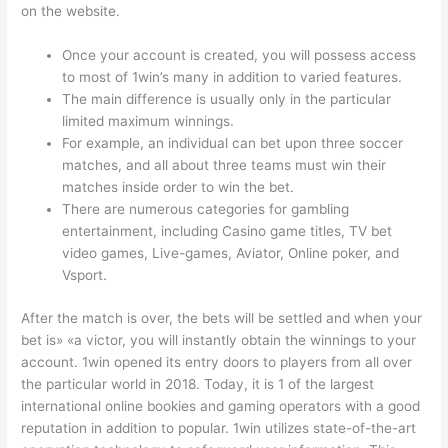
on the website.
Once your account is created, you will possess access
to most of 1win’s many in addition to varied features.
The main difference is usually only in the particular
limited maximum winnings.
For example, an individual can bet upon three soccer
matches, and all about three teams must win their
matches inside order to win the bet.
There are numerous categories for gambling
entertainment, including Casino game titles, TV bet
video games, Live-games, Aviator, Online poker, and
Vsport.
After the match is over, the bets will be settled and when your
bet is» «a victor, you will instantly obtain the winnings to your
account. 1win opened its entry doors to players from all over
the particular world in 2018. Today, it is 1 of the largest
international online bookies and gaming operators with a good
reputation in addition to popular. 1win utilizes state-of-the-art