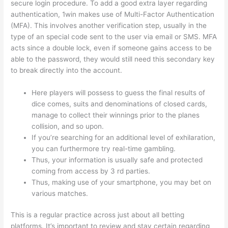
secure login procedure. To add a good extra layer regarding
authentication, 1win makes use of Multi-Factor Authentication
(MFA). This involves another verification step, usually in the
type of an special code sent to the user via email or SMS. MFA
acts since a double lock, even if someone gains access to be
able to the password, they would still need this secondary key
to break directly into the account.
Here players will possess to guess the final results of
dice comes, suits and denominations of closed cards,
manage to collect their winnings prior to the planes
collision, and so upon.
If you’re searching for an additional level of exhilaration,
you can furthermore try real-time gambling.
Thus, your information is usually safe and protected
coming from access by 3 rd parties.
Thus, making use of your smartphone, you may bet on
various matches.
This is a regular practice across just about all betting
platforms. It’s important to review and stay certain regarding