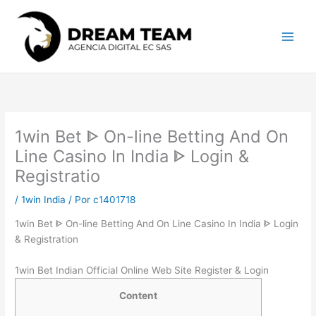
Ir
Main
al
Men
contenido
1win Bet ᐈ On-line Betting And On
Line Casino In India ᐈ Login &
Registratio
/
1win India
/ Por
c1401718
1win Bet ᐈ On-line Betting And On Line Casino In India ᐈ Login
& Registration
1win Bet Indian Official Online Web Site Register & Login
Content