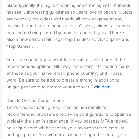
place typically the highest winning horse racing bets. Kabaddi
has really interesting guidelines so users love to bet on it. Slots
are typically the oldest and nearly all popular game at any
casino. In the bottom menus under “Casino”, almost all games
can end up being sorted by provider and category. There is
also a new search field regarding the desired video game and
“Top Games”.
Enter the quantity you want to deposit, or select one of the
recommended options. Fill away necessary information many
of these as your name, email, phone quantity, and» «pass
word. Be sure to be able to create a strong in addition to
unique password to protect your account
1 win.com
.
Decide On The Complement:
1win’s troubleshooting resources include details on
recommended browsers and device configurations to optimise
typically the sign in experience. If you possess MFA enabled,
an unique code will be sent to your own registered email or
perhaps phone. You will certainly be prompted to enter your