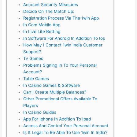
Account Security Measures
Decide On The Match Up:
Registration Process Via The 1win App
In Com Mobile App
In Live Life Betting
In Software For Android In Addition To Ios
How May I Contact 1win India Customer
Support?
Tv Games
Problems Signing In To Your Personal
Account?
Table Games
In Casino Games & Software
Can I Create Multiple Balances?
Other Promotional Offers Available To
Players
In Casino Guides
App For Iphone In Addition To Ipad
Access And Control Your Personal Account
Is It Legal To Be Able To Use 1win In India?