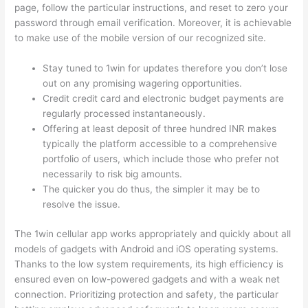
page, follow the particular instructions, and reset to zero your
password through email verification. Moreover, it is achievable
to make use of the mobile version of our recognized site.
Stay tuned to 1win for updates therefore you don’t lose
out on any promising wagering opportunities.
Credit credit card and electronic budget payments are
regularly processed instantaneously.
Offering at least deposit of three hundred INR makes
typically the platform accessible to a comprehensive
portfolio of users, which include those who prefer not
necessarily to risk big amounts.
The quicker you do thus, the simpler it may be to
resolve the issue.
The 1win cellular app works appropriately and quickly about all
models of gadgets with Android and iOS operating systems.
Thanks to the low system requirements, its high efficiency is
ensured even on low-powered gadgets and with a weak net
connection. Prioritizing protection and safety, the particular