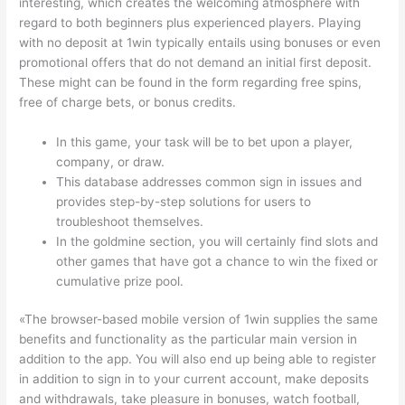
interesting, which creates the welcoming atmosphere with
regard to both beginners plus experienced players. Playing
with no deposit at 1win typically entails using bonuses or even
promotional offers that do not demand an initial first deposit.
These might can be found in the form regarding free spins,
free of charge bets, or bonus credits.
In this game, your task will be to bet upon a player,
company, or draw.
This database addresses common sign in issues and
provides step-by-step solutions for users to
troubleshoot themselves.
In the goldmine section, you will certainly find slots and
other games that have got a chance to win the fixed or
cumulative prize pool.
«The browser-based mobile version of 1win supplies the same
benefits and functionality as the particular main version in
addition to the app. You will also end up being able to register
in addition to sign in to your current account, make deposits
and withdrawals, take pleasure in bonuses, watch football,