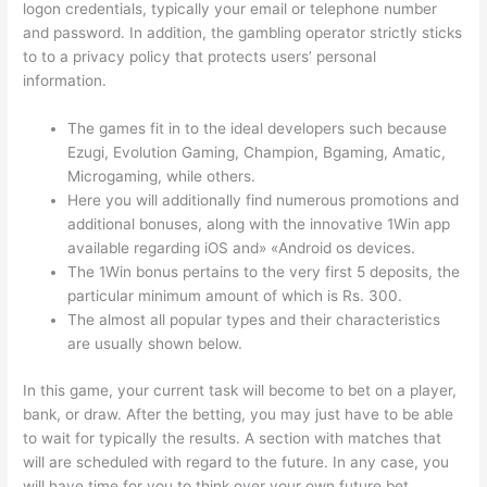
logon credentials, typically your email or telephone number
and password. In addition, the gambling operator strictly sticks
to to a privacy policy that protects users’ personal
information.
The games fit in to the ideal developers such because
Ezugi, Evolution Gaming, Champion, Bgaming, Amatic,
Microgaming, while others.
Here you will additionally find numerous promotions and
additional bonuses, along with the innovative 1Win app
available regarding iOS and» «Android os devices.
The 1Win bonus pertains to the very first 5 deposits, the
particular minimum amount of which is Rs. 300.
The almost all popular types and their characteristics
are usually shown below.
In this game, your current task will become to bet on a player,
bank, or draw. After the betting, you may just have to be able
to wait for typically the results. A section with matches that
will are scheduled with regard to the future. In any case, you
will have time for you to think over your own future bet,