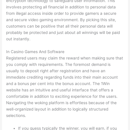
encryption technology to safeguard user information. This
involves protecting all financial in addition to personal data
from illegal access inside order to provide gamers a secure
and secure video gaming environment. By picking this site,
customers can be positive that all their personal data will
probably be protected and just about all winnings will be paid
out instantly.
In Casino Games And Software
Registered users may claim the reward when making sure that
you comply with requirements. The foremost demand is
usually to deposit right after registration and have an
immediate crediting regarding funds into their main account
and a bonus per cent into the bonus account. The 1Win
website has an intuitive and useful interface that offers a
comfortable in addition to exciting experience for the users.
Navigating the woking platform is effortless because of the
well-organized layout in addition to logically structured
selections.
If you guess typically the winner, you will earn, if you