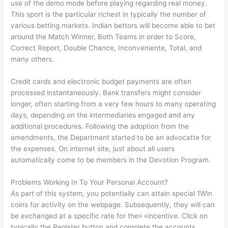
use of the demo mode before playing regarding real money.
This sport is the particular richest in typically the number of
various betting markets. Indian bettors will become able to bet
around the Match Winner, Both Teams in order to Score,
Correct Report, Double Chance, Inconveniente, Total, and
many others.
Credit cards and electronic budget payments are often
processed instantaneously. Bank transfers might consider
longer, often starting from a very few hours to many operating
days, depending on the intermediaries engaged and any
additional procedures. Following the adoption from the
amendments, the Department started to be an advocatte for
the expenses. On internet site, just about all users
automatically come to be members in the Devotion Program.
Problems Working In To Your Personal Account?
As part of this system, you potentially can attain special 1Win
coins for activity on the webpage. Subsequently, they will can
be exchanged at a specific rate for the» «incentive. Click on
typically the Register button and complete the accounts