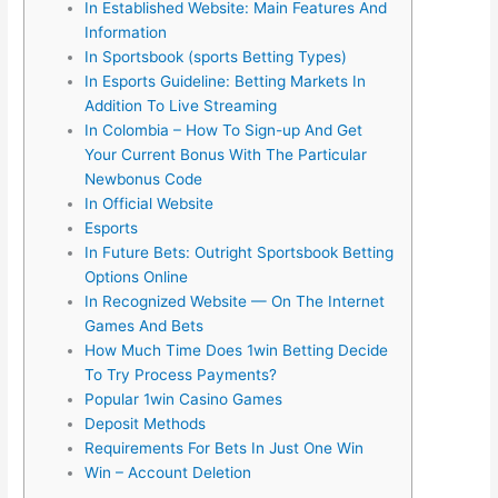
In Established Website: Main Features And
Information
In Sportsbook (sports Betting Types)
In Esports Guideline: Betting Markets In
Addition To Live Streaming
In Colombia – How To Sign-up And Get
Your Current Bonus With The Particular
Newbonus Code
In Official Website
Esports
In Future Bets: Outright Sportsbook Betting
Options Online
In Recognized Website — On The Internet
Games And Bets
How Much Time Does 1win Betting Decide
To Try Process Payments?
Popular 1win Casino Games
Deposit Methods
Requirements For Bets In Just One Win
Win – Account Deletion