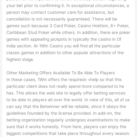
your bet prior to confirming it. In exceptional circumstances, a
person may contact customer care for assistance, but
cancellation is not necessarily guaranteed. There will be
games such because 3 Card Poker, Casino Hold’em, 6+ Poker,
Caribbean Stud Poker while others. In addition, there are poker
games with appealing jackpots in typically the casino in Of
india section. At 1Win Casino you will find all the particular
classic games in addition to other popular attractions of the
highest stage.
Other Marketing Offers Available To Be Able To Players
In these cases, 1Win offers the required» «help so that this
particular client does not really spend more compared to he
has. This allows the web site to legally offer betting services
to be able to players all over the world. In view of this, all of us
can say that the Betwinner will be reliable, since it obeys the
guidelines founded by the license provided. In add-on, the
betting organization regularly undergoes examinations to make
sure that it works honestly. From here, players can enjoy the
biggest competitions that take place throughout every season.