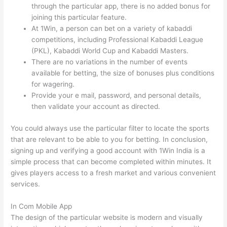
through the particular app, there is no added bonus for
joining this particular feature.
At 1Win, a person can bet on a variety of kabaddi
competitions, including Professional Kabaddi League
(PKL), Kabaddi World Cup and Kabaddi Masters.
There are no variations in the number of events
available for betting, the size of bonuses plus conditions
for wagering.
Provide your e mail, password, and personal details,
then validate your account as directed.
You could always use the particular filter to locate the sports
that are relevant to be able to you for betting. In conclusion,
signing up and verifying a good account with 1Win India is a
simple process that can become completed within minutes. It
gives players access to a fresh market and various convenient
services.
In Com Mobile App
The design of the particular website is modern and visually