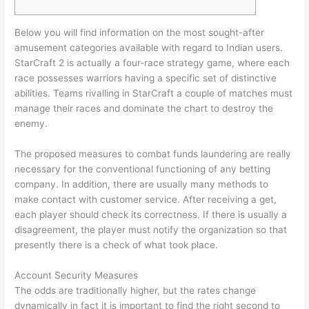
Below you will find information on the most sought-after
amusement categories available with regard to Indian users.
StarCraft 2 is actually a four-race strategy game, where each
race possesses warriors having a specific set of distinctive
abilities. Teams rivalling in StarCraft a couple of matches must
manage their races and dominate the chart to destroy the
enemy.
The proposed measures to combat funds laundering are really
necessary for the conventional functioning of any betting
company. In addition, there are usually many methods to
make contact with customer service. After receiving a get,
each player should check its correctness. If there is usually a
disagreement, the player must notify the organization so that
presently there is a check of what took place.
Account Security Measures
The odds are traditionally higher, but the rates change
dynamically in fact it is important to find the right second to