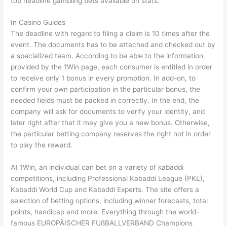
top headline gambling bets available on stats.
In Casino Guides
The deadline with regard to filing a claim is 10 times after the
event. The documents has to be attached and checked out by
a specialized team. According to be able to the information
provided by the 1Win page, each consumer is entitled in order
to receive only 1 bonus in every promotion. In add-on, to
confirm your own participation in the particular bonus, the
needed fields must be packed in correctly. In the end, the
company will ask for documents to verify your identity, and
later right after that it may give you a new bonus. Otherwise,
the particular betting company reserves the right not in order
to play the reward.
At 1Win, an individual can bet on a variety of kabaddi
competitions, including Professional Kabaddi League (PKL),
Kabaddi World Cup and Kabaddi Experts. The site offers a
selection of betting options, including winner forecasts, total
points, handicap and more. Everything through the world-
famous EUROPÄISCHER FUßBALLVERBAND Champions