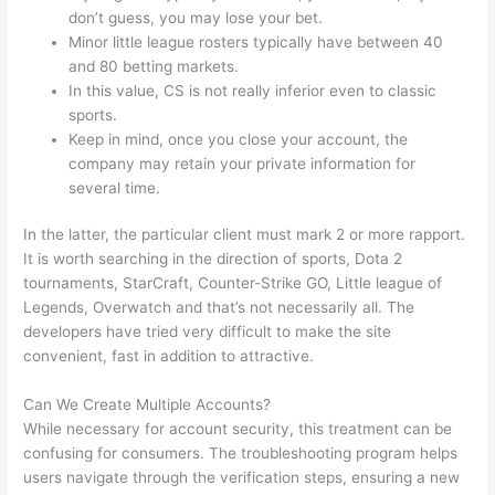
don’t guess, you may lose your bet.
Minor little league rosters typically have between 40
and 80 betting markets.
In this value, CS is not really inferior even to classic
sports.
Keep in mind, once you close your account, the
company may retain your private information for
several time.
In the latter, the particular client must mark 2 or more rapport.
It is worth searching in the direction of sports, Dota 2
tournaments, StarCraft, Counter-Strike GO, Little league of
Legends, Overwatch and that’s not necessarily all. The
developers have tried very difficult to make the site
convenient, fast in addition to attractive.
Can We Create Multiple Accounts?
While necessary for account security, this treatment can be
confusing for consumers. The troubleshooting program helps
users navigate through the verification steps, ensuring a new