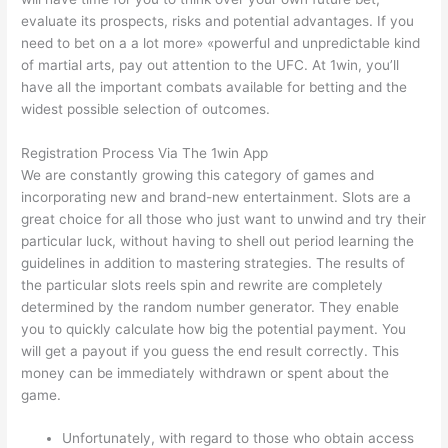
evaluate its prospects, risks and potential advantages. If you
need to bet on a a lot more» «powerful and unpredictable kind
of martial arts, pay out attention to the UFC. At 1win, you’ll
have all the important combats available for betting and the
widest possible selection of outcomes.
Registration Process Via The 1win App
We are constantly growing this category of games and
incorporating new and brand-new entertainment. Slots are a
great choice for all those who just want to unwind and try their
particular luck, without having to shell out period learning the
guidelines in addition to mastering strategies. The results of
the particular slots reels spin and rewrite are completely
determined by the random number generator. They enable
you to quickly calculate how big the potential payment. You
will get a payout if you guess the end result correctly. This
money can be immediately withdrawn or spent about the
game.
Unfortunately, with regard to those who obtain access