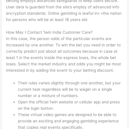
betting employs advanced safeguards to keep users secure.
User data is guarded from the site’s employ of advanced info
encryption standards. Online gambling is lawful in» «the nation
for persons who will be at least 18 years old.
How May I Contact 1win India Customer Care?
In this case, the person odds of the particular events are
increased by one another. To win the bet you need in order to
correctly predict just about all outcomes because in case at
least 1 in the events inside the express loses, the whole bet
loses. Select the market industry and odds you might be most
interested in by adding the event to your betting discount.
Their rules varies slightly through one another, but your
current task regardless will be to wager on a single
number or a mixture of numbers.
Open the official 1win website or cellular app and press
on the login button.
These virtual video games are designed to be able to
provide an exciting and engaging gambling experience
that copies real events specifically.