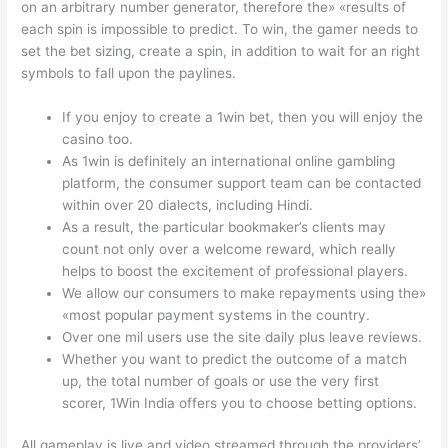
on an arbitrary number generator, therefore the» «results of
each spin is impossible to predict. To win, the gamer needs to
set the bet sizing, create a spin, in addition to wait for an right
symbols to fall upon the paylines.
If you enjoy to create a 1win bet, then you will enjoy the
casino too.
As 1win is definitely an international online gambling
platform, the consumer support team can be contacted
within over 20 dialects, including Hindi.
As a result, the particular bookmaker’s clients may
count not only over a welcome reward, which really
helps to boost the excitement of professional players.
We allow our consumers to make repayments using the»
«most popular payment systems in the country.
Over one mil users use the site daily plus leave reviews.
Whether you want to predict the outcome of a match
up, the total number of goals or use the very first
scorer, 1Win India offers you to choose betting options.
All gameplay is live and video streamed through the providers’