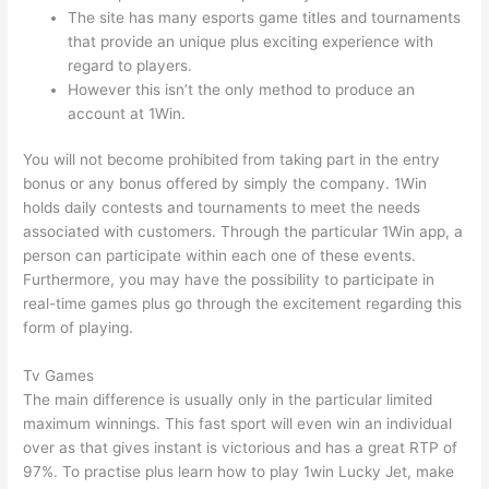
The site has many esports game titles and tournaments
that provide an unique plus exciting experience with
regard to players.
However this isn’t the only method to produce an
account at 1Win.
You will not become prohibited from taking part in the entry
bonus or any bonus offered by simply the company. 1Win
holds daily contests and tournaments to meet the needs
associated with customers. Through the particular 1Win app, a
person can participate within each one of these events.
Furthermore, you may have the possibility to participate in
real-time games plus go through the excitement regarding this
form of playing.
Tv Games
The main difference is usually only in the particular limited
maximum winnings. This fast sport will even win an individual
over as that gives instant is victorious and has a great RTP of
97%. To practise plus learn how to play 1win Lucky Jet, make