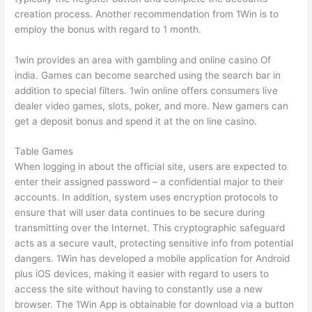
creation process. Another recommendation from 1Win is to
employ the bonus with regard to 1 month.
1win provides an area with gambling and online casino Of
india. Games can become searched using the search bar in
addition to special filters. 1win online offers consumers live
dealer video games, slots, poker, and more. New gamers can
get a deposit bonus and spend it at the on line casino.
Table Games
When logging in about the official site, users are expected to
enter their assigned password – a confidential major to their
accounts. In addition, system uses encryption protocols to
ensure that will user data continues to be secure during
transmitting over the Internet. This cryptographic safeguard
acts as a secure vault, protecting sensitive info from potential
dangers. 1Win has developed a mobile application for Android
plus iOS devices, making it easier with regard to users to
access the site without having to constantly use a new
browser. The 1Win App is obtainable for download via a button