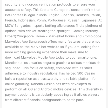
security and rigorous verification protocols to ensure your
account’s safety. This fact and Curaçao License confirm that
BetAndreas is legal in India. English, Spanish, Deutsch, Italian,
French, Indonesian, Polish, Portuguese, Russian, Japanese. At
MCW Bangladesh, sports betting aficionados find a plethora of
options, with cricket stealing the spotlight. IGaming Industry
Expert@Singapore. Home » Marvelbet Bonus and Promo code.
Marvelbet App Bangladesh offers many features that are not
available on the Marvelbet website so if you are looking for a
more exciting gambling experience then make sure to
download Marvelbet Mobile App today to your smartphone.
Mantiene a los usuarios seguros gracias a sólidas medidas de
seguridad. This focus on safety, combined with its strict
adherence to industry regulations, has helped 500 Casino
build a reputation as a trustworthy and reliable platform for
online gambling. Rabona Casino has been developed to
perform on all iOS and Android mobile devices. This diversity in
payment options is particularly appealing as it allows players
from different financial backgrounds to participate.