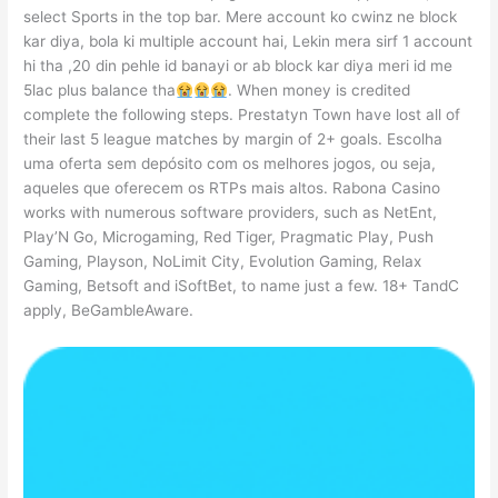
select Sports in the top bar. Mere account ko cwinz ne block
kar diya, bola ki multiple account hai, Lekin mera sirf 1 account
hi tha ,20 din pehle id banayi or ab block kar diya meri id me
5lac plus balance tha
. When money is credited
complete the following steps. Prestatyn Town have lost all of
their last 5 league matches by margin of 2+ goals. Escolha
uma oferta sem depósito com os melhores jogos, ou seja,
aqueles que oferecem os RTPs mais altos. Rabona Casino
works with numerous software providers, such as NetEnt,
Play’N Go, Microgaming, Red Tiger, Pragmatic Play, Push
Gaming, Playson, NoLimit City, Evolution Gaming, Relax
Gaming, Betsoft and iSoftBet, to name just a few. 18+ TandC
apply, BeGambleAware.