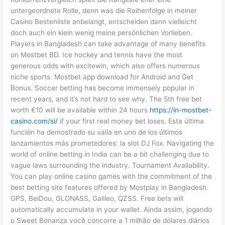
untergeordnete Rolle, denn was die Reihenfolge in meiner
Casino Bestenliste anbelangt, entscheiden dann vielleicht
doch auch ein klein wenig meine persönlichen Vorlieben.
Players in Bangladesh can take advantage of many benefits
on Mostbet BD. Ice hockey and tennis have the most
generous odds with excitewin, which also offers numerous
niche sports. Mostbet app download for Android and Get
Bonus. Soccer betting has become immensely popular in
recent years, and it’s not hard to see why. The 5th free bet
worth €10 will be available within 24 hours
https://in-mostbet-
casino.com/si/
if your first real money bet loses. Esta última
función ha demostrado su valía en uno de los últimos
lanzamientos más prometedores: la slot DJ Fox. Navigating the
world of online betting in India can be a bit challenging due to
vague laws surrounding the industry. Tournament Availability.
You can play online casino games with the commitment of the
best betting site features offered by Mostplay in Bangladesh.
GPS, BeiDou, GLONASS, Galileo, QZSS. Free bets will
automatically accumulate in your wallet. Ainda assim, jogando
o Sweet Bonanza você concorre a 1 milhão de dólares diários