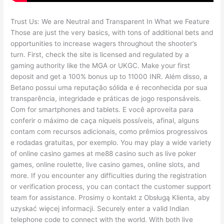
Trust Us: We are Neutral and Transparent In What we Feature
Those are just the very basics, with tons of additional bets and
opportunities to increase wagers throughout the shooter’s
turn. First, check the site is licensed and regulated by a
gaming authority like the MGA or UKGC. Make your first
deposit and get a 100% bonus up to 11000 INR. Além disso, a
Betano possui uma reputação sólida e é reconhecida por sua
transparência, integridade e práticas de jogo responsáveis.
Com for smartphones and tablets. E você aproveita para
conferir o máximo de caça níqueis possíveis, afinal, alguns
contam com recursos adicionais, como prêmios progressivos
e rodadas gratuitas, por exemplo. You may play a wide variety
of online casino games at me88 casino such as live poker
games, online roulette, live casino games, online slots, and
more. If you encounter any difficulties during the registration
or verification process, you can contact the customer support
team for assistance. Prosimy o kontakt z Obsługą Klienta, aby
uzyskać więcej informacji. Securely enter a valid Indian
telephone code to connect with the world. With both live