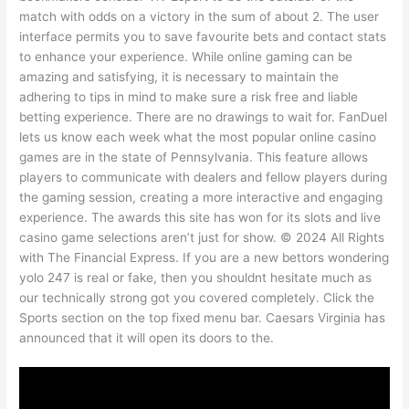
match with odds on a victory in the sum of about 2. The user
interface permits you to save favourite bets and contact stats
to enhance your experience. While online gaming can be
amazing and satisfying, it is necessary to maintain the
adhering to tips in mind to make sure a risk free and liable
betting experience. There are no drawings to wait for. FanDuel
lets us know each week what the most popular online casino
games are in the state of Pennsylvania. This feature allows
players to communicate with dealers and fellow players during
the gaming session, creating a more interactive and engaging
experience. The awards this site has won for its slots and live
casino game selections aren’t just for show. © 2024 All Rights
with The Financial Express. If you are a new bettors wondering
yolo 247 is real or fake, then you shouldnt hesitate much as
our technically strong got you covered completely. Click the
Sports section on the top fixed menu bar. Caesars Virginia has
announced that it will open its doors to the.