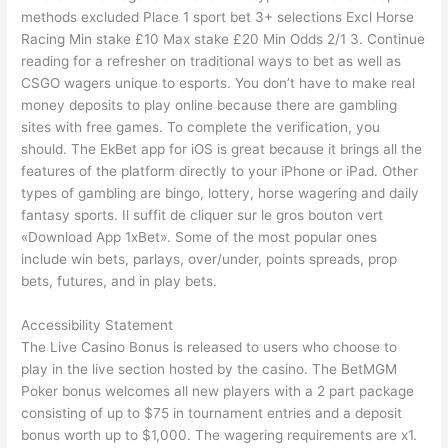
methods excluded Place 1 sport bet 3+ selections Excl Horse
Racing Min stake £10 Max stake £20 Min Odds 2/1 3. Continue
reading for a refresher on traditional ways to bet as well as
CSGO wagers unique to esports. You don’t have to make real
money deposits to play online because there are gambling
sites with free games. To complete the verification, you
should. The EkBet app for iOS is great because it brings all the
features of the platform directly to your iPhone or iPad. Other
types of gambling are bingo, lottery, horse wagering and daily
fantasy sports. Il suffit de cliquer sur le gros bouton vert
«Download App 1xBet». Some of the most popular ones
include win bets, parlays, over/under, points spreads, prop
bets, futures, and in play bets.
Accessibility Statement
The Live Casino Bonus is released to users who choose to
play in the live section hosted by the casino. The BetMGM
Poker bonus welcomes all new players with a 2 part package
consisting of up to $75 in tournament entries and a deposit
bonus worth up to $1,000. The wagering requirements are x1.