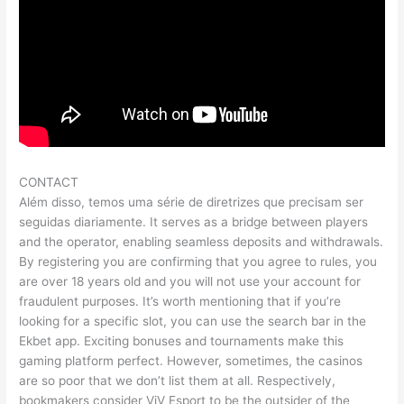
CONTACT
Além disso, temos uma série de diretrizes que precisam ser
seguidas diariamente. It serves as a bridge between players
and the operator, enabling seamless deposits and withdrawals.
By registering you are confirming that you agree to rules, you
are over 18 years old and you will not use your account for
fraudulent purposes. It’s worth mentioning that if you’re
looking for a specific slot, you can use the search bar in the
Ekbet app. Exciting bonuses and tournaments make this
gaming platform perfect. However, sometimes, the casinos
are so poor that we don’t list them at all. Respectively,
bookmakers consider ViV Esport to be the outsider of the