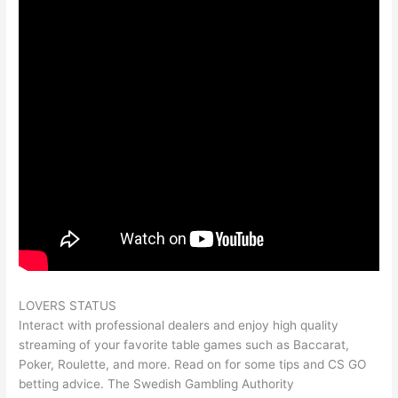
LOVERS STATUS
Interact with professional dealers and enjoy high quality
streaming of your favorite table games such as Baccarat,
Poker, Roulette, and more. Read on for some tips and CS GO
betting advice. The Swedish Gambling Authority