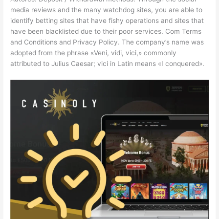
media reviews and the many watchdog sites, you are able to
identify betting sites that have fishy operations and sites that
have been blacklisted due to their poor services. Com Terms
and Conditions and Privacy Policy. The company’s name was
adopted from the phrase «Veni, vidi, vici,» commonly
attributed to Julius Caesar; vici in Latin means «I conquered».