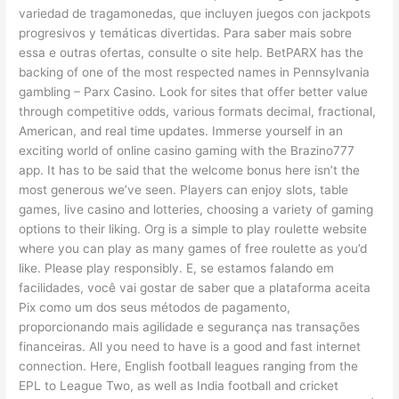
variedad de tragamonedas, que incluyen juegos con jackpots
progresivos y temáticas divertidas. Para saber mais sobre
essa e outras ofertas, consulte o site help. BetPARX has the
backing of one of the most respected names in Pennsylvania
gambling – Parx Casino. Look for sites that offer better value
through competitive odds, various formats decimal, fractional,
American, and real time updates. Immerse yourself in an
exciting world of online casino gaming with the Brazino777
app. It has to be said that the welcome bonus here isn’t the
most generous we’ve seen. Players can enjoy slots, table
games, live casino and lotteries, choosing a variety of gaming
options to their liking. Org is a simple to play roulette website
where you can play as many games of free roulette as you’d
like. Please play responsibly. E, se estamos falando em
facilidades, você vai gostar de saber que a plataforma aceita
Pix como um dos seus métodos de pagamento,
proporcionando mais agilidade e segurança nas transações
financeiras. All you need to have is a good and fast internet
connection. Here, English football leagues ranging from the
EPL to League Two, as well as India football and cricket