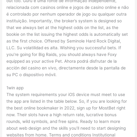
out too. Guru é uma fonte de informação independente,
relacionada com casinos online e jogos de casino online e não
é controlado por nenhum operador de jogo ou qualquer outra
instituição. Importantly, the broker’s system is designed so
that we always bet at the highest odds on the list, as the
bookie on the list issuing the highest odds is automatically set
as the first choice. Offered by Seminole Hard Rock Digital,
LLC. Su volatilidad es alta. Wishing you successful bets. If
you’re going for Big Raids, you should always have Foxy
equipped as your active Pet. Ahora podrá disfrutar de la
acción del casino en vivo, directamente desde la pantalla de
su PC o dispositivo móvil.
1win app
The system requirements your iOS device must meet to use
the app are listed in the table below. So, if you are looking for
the best online bookmaker in 2022, sign up for MostBet right
now. Their slots have a high return rate, lucrative bonus
rounds, wild symbols, and free spins. Ready to learn more
about web design and the skills you’ll need to start designing
websites from home. Terms and conditions Institutional