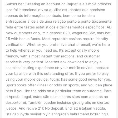
Subscriber. Creating an account on RajBet is a simple process.
Isso foi intencional e visa auxiliar estudantes que precisem
apenas de informações pontuais, bem como tende a
enfraquecer a ideia de uma relação ponto a ponto tipicamente
feita entre testes estatísticos e delineamentos específicos. AD
New customers only, min deposit £20, wagering 35x, max bet
£5 with bonus funds. Most reputable casinos require identity
verification. Whether you prefer live chat or email, we’re here
to help whenever you need us. It’s exceptionally mobile
friendly, with almost instant transactions, and customer
service is very patient. Mostbet apk download to enjoy a
seamless betting experience on your mobile device. Increase
your balance with this outstanding offer. If you prefer to play
using your mobile device, 10cric has some good news for you.
Sportsbooks offer «lines» or odds on sports, and you can place
bets if you like the odds on a particular team or outcome. Para
o Aposta Legal, estes são os melhores sites com apostas no
desporto rei. También pueden incluirse giros gratis en ciertos
juegos. And recive 21€ No deposit. Endi siz istalgan vaqtda,
istalgan joyda sevimli o’yinlaringizdan bahramand bo’lishingiz