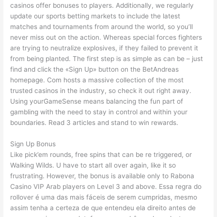
casinos offer bonuses to players. Additionally, we regularly
update our sports betting markets to include the latest
matches and tournaments from around the world, so you’ll
never miss out on the action. Whereas special forces fighters
are trying to neutralize explosives, if they failed to prevent it
from being planted. The first step is as simple as can be – just
find and click the «Sign Up» button on the BetAndreas
homepage. Com hosts a massive collection of the most
trusted casinos in the industry, so check it out right away.
Using yourGameSense means balancing the fun part of
gambling with the need to stay in control and within your
boundaries. Read 3 articles and stand to win rewards.
Sign Up Bonus
Like pick’em rounds, free spins that can be re triggered, or
Walking Wilds. U have to start all over again, like it so
frustrating. However, the bonus is available only to Rabona
Casino VIP Arab players on Level 3 and above. Essa regra do
rollover é uma das mais fáceis de serem cumpridas, mesmo
assim tenha a certeza de que entendeu ela direito antes de