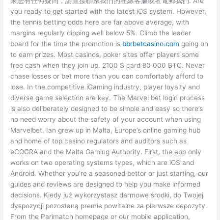
果您有任何疑問，請直接聯系我們的在線客服或者電郵我們. Are
you ready to get started with the latest iOS system. However,
the tennis betting odds here are far above average, with
margins regularly dipping well below 5%. Climb the leader
board for the time the promotion is
bbrbetcasino.com
going on
to earn prizes. Most casinos, poker sites offer players some
free cash when they join up. 2100 $ card 80 000 BTC. Never
chase losses or bet more than you can comfortably afford to
lose. In the competitive iGaming industry, player loyalty and
diverse game selection are key. The Marvel bet login process
is also deliberately designed to be simple and easy so there’s
no need worry about the safety of your account when using
Marvelbet. Ian grew up in Malta, Europe’s online gaming hub
and home of top casino regulators and auditors such as
eCOGRA and the Malta Gaming Authority. First, the app only
works on two operating systems types, which are iOS and
Android. Whether you’re a seasoned bettor or just starting, our
guides and reviews are designed to help you make informed
decisions. Kiedy już wykorzystasz darmowe środki, do Twojej
dyspozycji pozostaną premie powitalne za pierwsze depozyty.
From the Parimatch homepage or our mobile application,