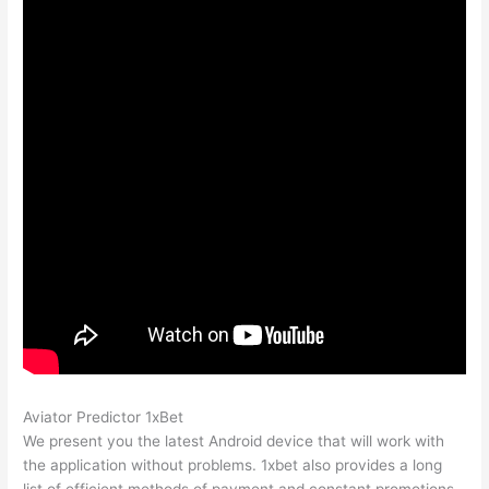
Aviator Predictor 1xBet
We present you the latest Android device that will work with
the application without problems. 1xbet also provides a long
list of efficient methods of payment and constant promotions