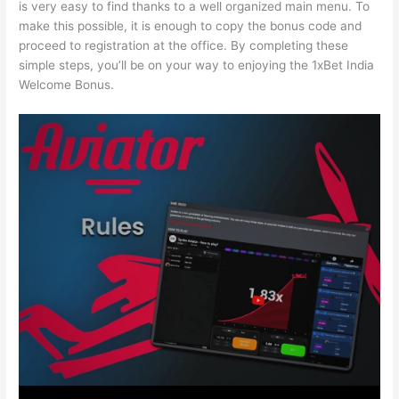
is very easy to find thanks to a well organized main menu. To
make this possible, it is enough to copy the bonus code and
proceed to registration at the office. By completing these
simple steps, you’ll be on your way to enjoying the 1xBet India
Welcome Bonus.