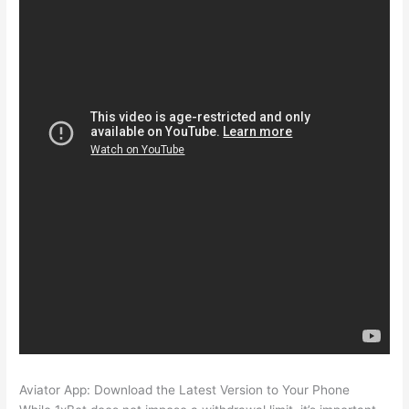
Aviator App: Download the Latest Version to Your Phone