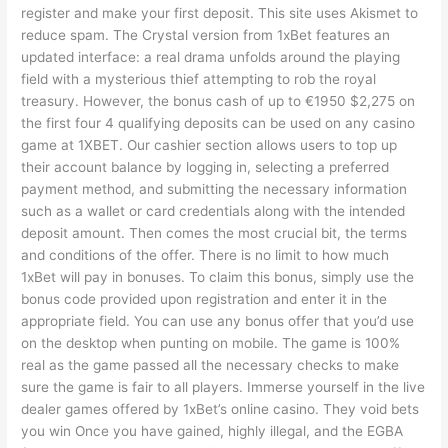
register and make your first deposit. This site uses Akismet to
reduce spam. The Crystal version from 1xBet features an
updated interface: a real drama unfolds around the playing
field with a mysterious thief attempting to rob the royal
treasury. However, the bonus cash of up to €1950 $2,275 on
the first four 4 qualifying deposits can be used on any casino
game at 1XBET. Our cashier section allows users to top up
their account balance by logging in, selecting a preferred
payment method, and submitting the necessary information
such as a wallet or card credentials along with the intended
deposit amount. Then comes the most crucial bit, the terms
and conditions of the offer. There is no limit to how much
1xBet will pay in bonuses. To claim this bonus, simply use the
bonus code provided upon registration and enter it in the
appropriate field. You can use any bonus offer that you’d use
on the desktop when punting on mobile. The game is 100%
real as the game passed all the necessary checks to make
sure the game is fair to all players. Immerse yourself in the live
dealer games offered by 1xBet’s online casino. They void bets
you win Once you have gained, highly illegal, and the EGBA