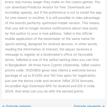
every real money wager they make on the casino games. You
can download Predictor Aviator for free. Downloads are
incredibly speedy, but if the preference is not to install the app
for one reason or another, it is still possible to take advantage
of the brand’s perfectly optimized mobile version. This means
that you will no longer receive notifications about new posts
by this author to your e mail address. 1xBet is the official
mobile application of the bookmaker of the same name for
sports betting, designed for Android devices. In other words,
reading the information of interest, the player receives a
message to register at a bookmaker’s office on favorable
terms. 1xBetbd is one of the safest betting sites you can find
in Bangladesh. All three have Cypriot citizenship. 1xBet casino
promo code: 1X200BIG gives new clients a welcome bonus
package of up to €1,950 and 150 free spins for registration,
just use the bonus code and receive 1xBet 2024 bonuses.
ArcaneBet App Download APK for Android and iOS in India
2024. And what can you do with the earned points.
←
Entrada anterior
Entrada siguiente
→