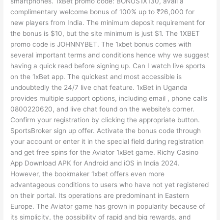
smartphones. 1xBet promo code: BONUS1X130, avail a
complimentary welcome bonus of 100% up to ₹26,000 for
new players from India. The minimum deposit requirement for
the bonus is $10, but the site minimum is just $1. The 1XBET
promo code is JOHNNYBET. The 1xbet bonus comes with
several important terms and conditions hence why we suggest
having a quick read before signing up. Can I watch live sports
on the 1xBet app. The quickest and most accessible is
undoubtedly the 24/7 live chat feature. 1xBet in Uganda
provides multiple support options, including email , phone calls
0800220620, and live chat found on the website’s corner.
Confirm your registration by clicking the appropriate button.
SportsBroker sign up offer. Activate the bonus code through
your account or enter it in the special field during registration
and get free spins for the Aviator 1xBet game. Richy Casino
App Download APK for Android and iOS in India 2024.
However, the bookmaker 1xbet offers even more
advantageous conditions to users who have not yet registered
on their portal. Its operations are predominant in Eastern
Europe. The Aviator game has grown in popularity because of
its simplicity, the possibility of rapid and big rewards, and