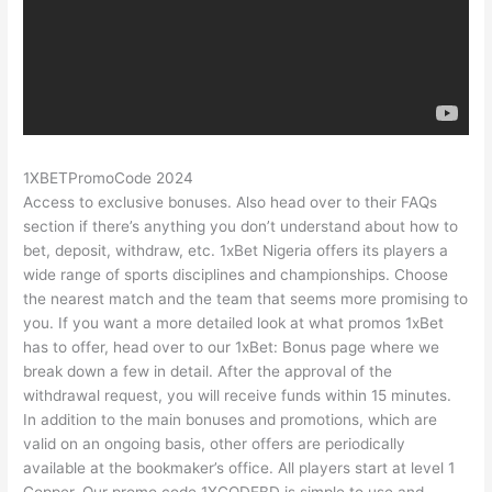
1XBETPromoCode 2024
Access to exclusive bonuses. Also head over to their FAQs
section if there’s anything you don’t understand about how to
bet, deposit, withdraw, etc. 1xBet Nigeria offers its players a
wide range of sports disciplines and championships. Choose
the nearest match and the team that seems more promising to
you. If you want a more detailed look at what promos 1xBet
has to offer, head over to our 1xBet: Bonus page where we
break down a few in detail. After the approval of the
withdrawal request, you will receive funds within 15 minutes.
In addition to the main bonuses and promotions, which are
valid on an ongoing basis, other offers are periodically
available at the bookmaker’s office. All players start at level 1
Copper. Our promo code 1XCODEBD is simple to use and