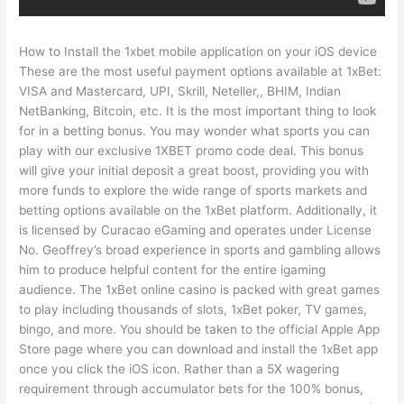
How to Install the 1xbet mobile application on your iOS device
These are the most useful payment options available at 1xBet:
VISA and Mastercard, UPI, Skrill, Neteller,, BHIM, Indian
NetBanking, Bitcoin, etc. It is the most important thing to look
for in a betting bonus. You may wonder what sports you can
play with our exclusive 1XBET promo code deal. This bonus
will give your initial deposit a great boost, providing you with
more funds to explore the wide range of sports markets and
betting options available on the 1xBet platform. Additionally, it
is licensed by Curacao eGaming and operates under License
No. Geoffrey’s broad experience in sports and gambling allows
him to produce helpful content for the entire igaming
audience. The 1xBet online casino is packed with great games
to play including thousands of slots, 1xBet poker, TV games,
bingo, and more. You should be taken to the official Apple App
Store page where you can download and install the 1xBet app
once you click the iOS icon. Rather than a 5X wagering
requirement through accumulator bets for the 100% bonus,