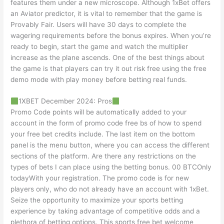
features them under a new microscope. Although 1xBet offers
an Aviator predictor, it is vital to remember that the game is
Provably Fair. Users will have 30 days to complete the
wagering requirements before the bonus expires. When you’re
ready to begin, start the game and watch the multiplier
increase as the plane ascends. One of the best things about
the game is that players can try it out risk free using the free
demo mode with play money before betting real funds.
1XBET December 2024: Pros
Promo Code points will be automatically added to your
account in the form of promo code free bs of how to spend
your free bet credits include. The last item on the bottom
panel is the menu button, where you can access the different
sections of the platform. Are there any restrictions on the
types of bets I can place using the betting bonus. 00 BTCOnly
todayWith your registration. The promo code is for new
players only, who do not already have an account with 1xBet.
Seize the opportunity to maximize your sports betting
experience by taking advantage of competitive odds and a
plethora of betting options. This sports free bet welcome