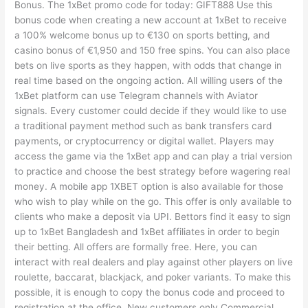
Bonus. The 1xBet promo code for today: GIFT888 Use this
bonus code when creating a new account at 1xBet to receive
a 100% welcome bonus up to €130 on sports betting, and
casino bonus of €1,950 and 150 free spins. You can also place
bets on live sports as they happen, with odds that change in
real time based on the ongoing action. All willing users of the
1xBet platform can use Telegram channels with Aviator
signals. Every customer could decide if they would like to use
a traditional payment method such as bank transfers card
payments, or cryptocurrency or digital wallet. Players may
access the game via the 1xBet app and can play a trial version
to practice and choose the best strategy before wagering real
money. A mobile app 1XBET option is also available for those
who wish to play while on the go. This offer is only available to
clients who make a deposit via UPI. Bettors find it easy to sign
up to 1xBet Bangladesh and 1xBet affiliates in order to begin
their betting. All offers are formally free. Here, you can
interact with real dealers and play against other players on live
roulette, baccarat, blackjack, and poker variants. To make this
possible, it is enough to copy the bonus code and proceed to
registration at the office. New customers only Commercial