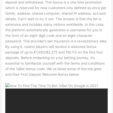
deposit and withdrawal. This bonus is a one time promotion
which is reserved for new customers only defined as once per
family, address, shared computer, shared IP address, account
details. Can’t wait to try it out. The answer is that the list is
extensive and includes many nations worldwide. In this case,
the platform automatically generates a username for you in
the form of an eight digit code and an eight character
password. This provider’s bet insurance is a revolutionary idea.
By using it, casino players will receive a welcome bonus
package of up to €1,950/$2,275 and 150 FS on the first four
deposits. Before embarking on your betting journey, it’s
essential to familiarize yourself with the terms and conditions
of the 1xBet bonus code. We’ve listed some of the top goes
and their First Deposit Welcome Bonus below.