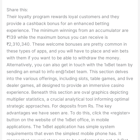
Share this:
Their loyalty program rewards loyal customers and they
provide a cashback bonus for an enhanced betting
experience. The minimum winnings from an accumulator are
₹139 while the maximum bonus you can receive is
₹2,310,340. These welcome bonuses are pretty common in
these types of apps, and you will have to place and win bets
with them if you want to be able to withdraw the money.
Alternatively, you can also get in touch with the 1xBet team by
sending an email to info en@1xbet team. This section delves
into the various offerings, including slots, table games, and live
dealer games, all designed to provide an immersive casino
experience. Beneath this section are oval graphics depicting
multiplier statistics, a crucial analytical tool informing optimal
strategic approaches. For deposits from Rs. The key
advantages we have seen are. To do this, click the «register»
button on the website of the 1xBet office, in mobile
applications. The 1xBet application has simple system
requirements that even the simplest mobile phone has. It