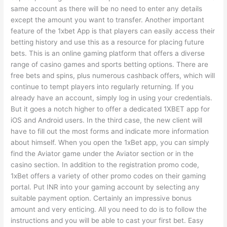
same account as there will be no need to enter any details
except the amount you want to transfer. Another important
feature of the 1xbet App is that players can easily access their
betting history and use this as a resource for placing future
bets. This is an online gaming platform that offers a diverse
range of casino games and sports betting options. There are
free bets and spins, plus numerous cashback offers, which will
continue to tempt players into regularly returning. If you
already have an account, simply log in using your credentials.
But it goes a notch higher to offer a dedicated 1XBET app for
iOS and Android users. In the third case, the new client will
have to fill out the most forms and indicate more information
about himself. When you open the 1xBet app, you can simply
find the Aviator game under the Aviator section or in the
casino section. In addition to the registration promo code,
1xBet offers a variety of other promo codes on their gaming
portal. Put INR into your gaming account by selecting any
suitable payment option. Certainly an impressive bonus
amount and very enticing. All you need to do is to follow the
instructions and you will be able to cast your first bet. Easy