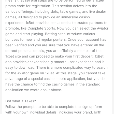
means that several steps are to be performed to get a 1xBet
promo code for registration. This section delves into the
various offerings, including slots, table games, and live dealer
games, all designed to provide an immersive casino
experience. 1xBet provides bonus codes to trusted partners to
promote, like Complete Sports. Now you can select the Aviator
game and start playing. Betting sites introduce various
bonuses for new and regular punters. Once your account has
been verified and you are sure that you have entered all the
correct personal details, you are officially a member of the
1xbet site and can proceed to make your first deposit. 1xBet
app provides anexceptionally smooth user experience and is
easy to download. There is a more complicated way to search
for the Aviator game on 1xBet. At this stage, you cannot take
advantage of a special casino mobile application, but you do
have the chance to find the casino games in the standard
application we wrote about above.
Got what it Takes?
Follow the prompts to be able to complete the sign up form
with your own individual details, including your brand, birth