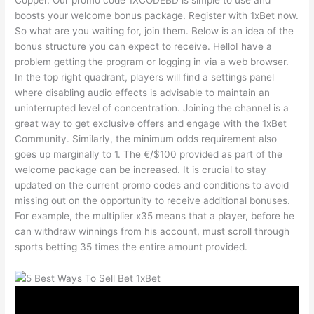
boosts your welcome bonus package. Register with 1xBet now.
So what are you waiting for, join them. Below is an idea of the
bonus structure you can expect to receive. HelloI have a
problem getting the program or logging in via a web browser.
In the top right quadrant, players will find a settings panel
where disabling audio effects is advisable to maintain an
uninterrupted level of concentration. Joining the channel is a
great way to get exclusive offers and engage with the 1xBet
Community. Similarly, the minimum odds requirement also
goes up marginally to 1. The €/$100 provided as part of the
welcome package can be increased. It is crucial to stay
updated on the current promo codes and conditions to avoid
missing out on the opportunity to receive additional bonuses.
For example, the multiplier x35 means that a player, before he
can withdraw winnings from his account, must scroll through
sports betting 35 times the entire amount provided.