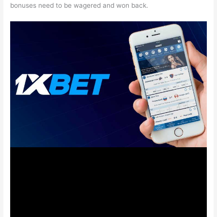
bonuses need to be wagered and won back.