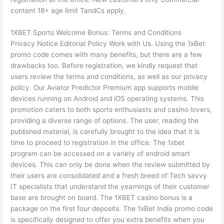
content 18+ age limit TandCs apply.
1XBET Sports Welcome Bonus: Terms and Conditions
Privacy Notice Editorial Policy Work with Us. Using the 1xBet
promo code comes with many benefits, but there are a few
drawbacks too. Before registration, we kindly request that
users review the terms and conditions, as well as our privacy
policy. Our Aviator Predictor Premium app supports mobile
devices running on Android and iOS operating systems. This
promotion caters to both sports enthusiasts and casino lovers,
providing a diverse range of options. The user, reading the
published material, is carefully brought to the idea that it is
time to proceed to registration in the office. The 1xbet
program can be accessed on a variety of android smart
devices. This can only be done when the review submitted by
their users are consolidated and a fresh breed of Tech savvy
IT specialists that understand the yearnings of their customer
base are brought on board. The 1XBET casino bonus is a
package on the first four deposits. The 1xBet India promo code
is specifically designed to offer you extra benefits when you