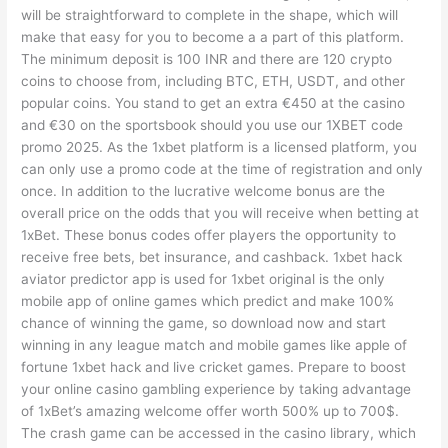
will be straightforward to complete in the shape, which will
make that easy for you to become a a part of this platform.
The minimum deposit is 100 INR and there are 120 crypto
coins to choose from, including BTC, ETH, USDT, and other
popular coins. You stand to get an extra €450 at the casino
and €30 on the sportsbook should you use our 1XBET code
promo 2025. As the 1xbet platform is a licensed platform, you
can only use a promo code at the time of registration and only
once. In addition to the lucrative welcome bonus are the
overall price on the odds that you will receive when betting at
1xBet. These bonus codes offer players the opportunity to
receive free bets, bet insurance, and cashback. 1xbet hack
aviator predictor app is used for 1xbet original is the only
mobile app of online games which predict and make 100%
chance of winning the game, so download now and start
winning in any league match and mobile games like apple of
fortune 1xbet hack and live cricket games. Prepare to boost
your online casino gambling experience by taking advantage
of 1xBet’s amazing welcome offer worth 500% up to 700$.
The crash game can be accessed in the casino library, which