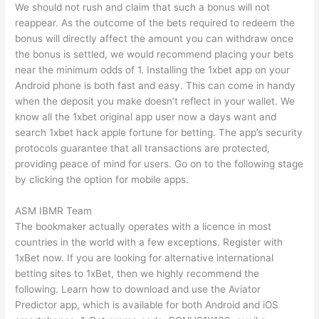
We should not rush and claim that such a bonus will not
reappear. As the outcome of the bets required to redeem the
bonus will directly affect the amount you can withdraw once
the bonus is settled, we would recommend placing your bets
near the minimum odds of 1. Installing the 1xbet app on your
Android phone is both fast and easy. This can come in handy
when the deposit you make doesn’t reflect in your wallet. We
know all the 1xbet original app user now a days want and
search 1xbet hack apple fortune for betting. The app’s security
protocols guarantee that all transactions are protected,
providing peace of mind for users. Go on to the following stage
by clicking the option for mobile apps.
ASM IBMR Team
The bookmaker actually operates with a licence in most
countries in the world with a few exceptions. Register with
1xBet now. If you are looking for alternative international
betting sites to 1xBet, then we highly recommend the
following. Learn how to download and use the Aviator
Predictor app, which is available for both Android and iOS