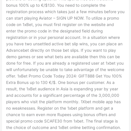
bonus 100% up to €/$130. You need to complete the
registration process which takes just a few minutes before you
can start playing Aviator – SIGN UP NOW. To utilize a promo
code on 1xBet, you must first register on the website and
enter the promo code in the designated field during
registration or in your personal account. In a situation where
you have two unsettled active bet slip wins, you can place an
Advancebet directly on those bet slips. If you want to play
demo games or see what bets are available then this can be
done for free. If you are already a registered user at 1xbet you
will unfortunately be unable to take advantage of the welcome
offer. 1xBet Promo Code Today 2024: GIFT888 Get You 100%
Extra Bonus up to 130 €/$. One bonus per customer. As a
result, the 1xBet audience in Asia is expanding year by year
and accounts for a significant percentage of the 3,000,000
players who visit the platform monthly. 1Xbet mobile app has
no weaknesses. Register on the 1xbet platform and get a
chance to earn even more Rupees using bonus offers and
special promo code SCAFE30 from 1xbet. The final stage is
the choice of outcome and 1xBet online betting confirmation.