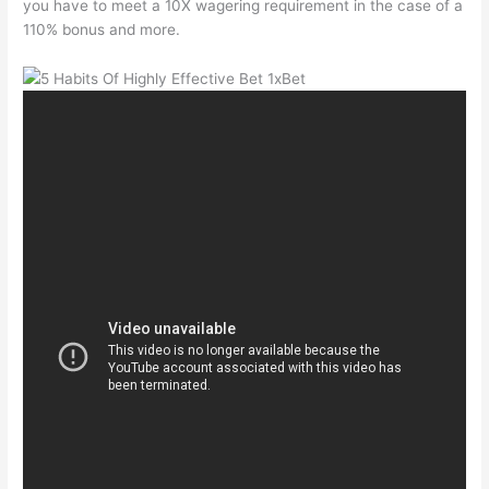
you have to meet a 10X wagering requirement in the case of a
110% bonus and more.