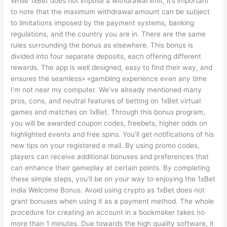
While 1xBet does not impose a withdrawal limit, it’s important
to note that the maximum withdrawal amount can be subject
to limitations imposed by the payment systems, banking
regulations, and the country you are in. There are the same
rules surrounding the bonus as elsewhere. This bonus is
divided into four separate deposits, each offering different
rewards. The app is well designed, easy to find their way, and
ensures the seamless» «gambling experience even any time
I’m not near my computer. We’ve already mentioned many
pros, cons, and neutral features of betting on 1xBet virtual
games and matches on 1xBet. Through this bonus program,
you will be awarded coupon codes, freebets, higher odds on
highlighted events and free spins. You’ll get notifications of his
new tips on your registered e mail. By using promo codes,
players can receive additional bonuses and preferences that
can enhance their gameplay at certain points. By completing
these simple steps, you’ll be on your way to enjoying the 1xBet
India Welcome Bonus. Avoid using crypto as 1xBet does not
grant bonuses when using it as a payment method. The whole
procedure for creating an account in a bookmaker takes no
more than 1 minutes. Due towards the high quality software, it