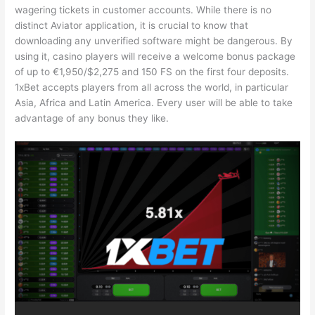
wagering tickets in customer accounts. While there is no
distinct Aviator application, it is crucial to know that
downloading any unverified software might be dangerous. By
using it, casino players will receive a welcome bonus package
of up to €1,950/$2,275 and 150 FS on the first four deposits.
1xBet accepts players from all across the world, in particular
Asia, Africa and Latin America. Every user will be able to take
advantage of any bonus they like.