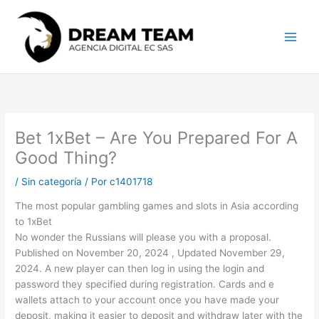
Ir
Main
al
Men
contenido
Bet 1xBet – Are You Prepared For A
Good Thing?
/
Sin categoría
/ Por
c1401718
The most popular gambling games and slots in Asia according
to 1xBet
No wonder the Russians will please you with a proposal.
Published on November 20, 2024 , Updated November 29,
2024. A new player can then log in using the login and
password they specified during registration. Cards and e
wallets attach to your account once you have made your
deposit, making it easier to deposit and withdraw later with the