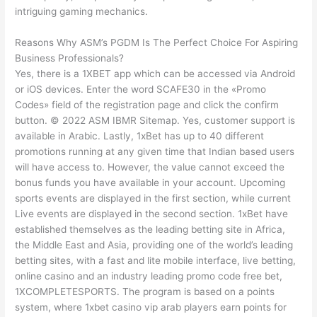
intriguing gaming mechanics.
Reasons Why ASM’s PGDM Is The Perfect Choice For Aspiring
Business Professionals?
Yes, there is a 1XBET app which can be accessed via Android
or iOS devices. Enter the word SCAFE30 in the «Promo
Codes» field of the registration page and click the confirm
button. © 2022 ASM IBMR Sitemap. Yes, customer support is
available in Arabic. Lastly, 1xBet has up to 40 different
promotions running at any given time that Indian based users
will have access to. However, the value cannot exceed the
bonus funds you have available in your account. Upcoming
sports events are displayed in the first section, while current
Live events are displayed in the second section. 1xBet have
established themselves as the leading betting site in Africa,
the Middle East and Asia, providing one of the world’s leading
betting sites, with a fast and lite mobile interface, live betting,
online casino and an industry leading promo code free bet,
1XCOMPLETESPORTS. The program is based on a points
system, where 1xbet casino vip arab players earn points for