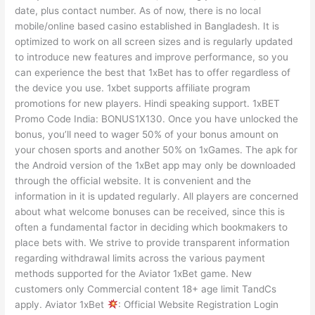
date, plus contact number. As of now, there is no local
mobile/online based casino established in Bangladesh. It is
optimized to work on all screen sizes and is regularly updated
to introduce new features and improve performance, so you
can experience the best that 1xBet has to offer regardless of
the device you use. 1xbet supports affiliate program
promotions for new players. Hindi speaking support. 1xBET
Promo Code India: BONUS1X130. Once you have unlocked the
bonus, you’ll need to wager 50% of your bonus amount on
your chosen sports and another 50% on 1xGames. The apk for
the Android version of the 1xBet app may only be downloaded
through the official website. It is convenient and the
information in it is updated regularly. All players are concerned
about what welcome bonuses can be received, since this is
often a fundamental factor in deciding which bookmakers to
place bets with. We strive to provide transparent information
regarding withdrawal limits across the various payment
methods supported for the Aviator 1xBet game. New
customers only Commercial content 18+ age limit TandCs
apply. Aviator 1xBet
: Official Website Registration Login