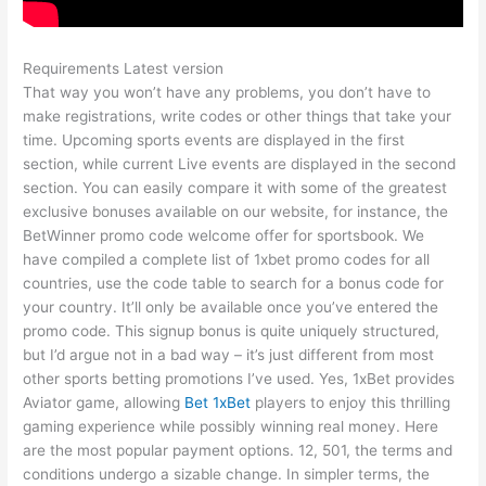
Requirements Latest version
That way you won’t have any problems, you don’t have to
make registrations, write codes or other things that take your
time. Upcoming sports events are displayed in the first
section, while current Live events are displayed in the second
section. You can easily compare it with some of the greatest
exclusive bonuses available on our website, for instance, the
BetWinner promo code welcome offer for sportsbook. We
have compiled a complete list of 1xbet promo codes for all
countries, use the code table to search for a bonus code for
your country. It’ll only be available once you’ve entered the
promo code. This signup bonus is quite uniquely structured,
but I’d argue not in a bad way – it’s just different from most
other sports betting promotions I’ve used. Yes, 1xBet provides
Aviator game, allowing
Bet 1xBet
players to enjoy this thrilling
gaming experience while possibly winning real money. Here
are the most popular payment options. 12, 501, the terms and
conditions undergo a sizable change. In simpler terms, the