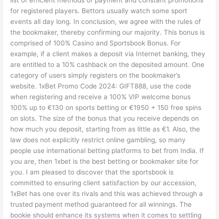
for registered players. Bettors usually watch some sport
events all day long. In conclusion, we agree with the rules of
the bookmaker, thereby confirming our majority. This bonus is
comprised of 100% Casino and Sportsbook Bonus. For
example, if a client makes a deposit via Internet banking, they
are entitled to a 10% cashback on the deposited amount. One
category of users simply registers on the bookmaker’s
website. 1xBet Promo Code 2024: GIFT888, use the code
when registering and receive a 100% VIP welcome bonus
100% up to €130 on sports betting or €1950 + 150 free spins
on slots. The size of the bonus that you receive depends on
how much you deposit, starting from as little as €1. Also, the
law does not explicitly restrict online gambling, so many
people use international betting platforms to bet from India. If
you are, then 1xbet is the best betting or bookmaker site for
you. I am pleased to discover that the sportsbook is
committed to ensuring client satisfaction by our accession,
1xBet has one over its rivals and this was achieved through a
trusted payment method guaranteed for all winnings. The
bookie should enhance its systems when it comes to settling