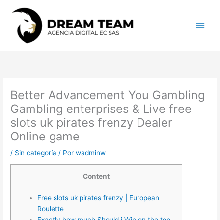
Ir
Main
al
Men
contenido
Better Advancement You Gambling
Gambling enterprises & Live free
slots uk pirates frenzy Dealer
Online game
/
Sin categoría
/ Por
wadminw
Content
Free slots uk pirates frenzy | European
Roulette
Exactly how much Should i Win on the top