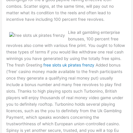
combos. Scatter signs, at the same time, will pay out no
matter what its condition to the reels and often lead to
incentive have including 100 percent free revolves.
Like all gambling enterprise
bonuses, 100 percent free
revolves also come with various fine print. You ought to follow
these types of terms if you would like withdraw one real cash
winnings you have generated by using the totally free spins.
The fresh Greeting
free slots uk pirates frenzy
Added bonus
(‘free’ casino money made available to the fresh participants
once they generate a qualifying real money put) usually
include a bonus number and many free revolves to play find
slots. Thanks to high playing spots such Turbonino, British
players will enjoy thousands of real money video game under
you to definitely rooftop. Turbonino holds several playing
licences, such as the you to definitely from the Uk Gambling
Payment, which speaks wonders concerning the
trustworthiness of which European union-controlled casino.
Spinsy is yet another secure, trusted, and you will a top Eu