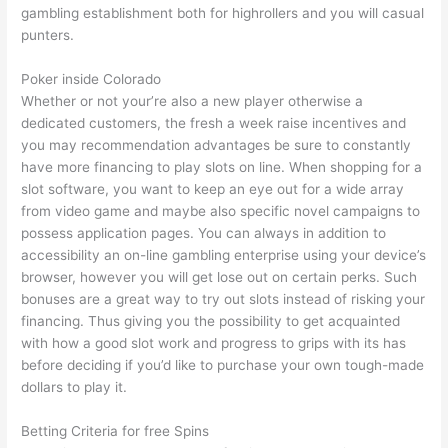
gambling establishment both for highrollers and you will casual
punters.
Poker inside Colorado
Whether or not your’re also a new player otherwise a
dedicated customers, the fresh a week raise incentives and
you may recommendation advantages be sure to constantly
have more financing to play slots on line. When shopping for a
slot software, you want to keep an eye out for a wide array
from video game and maybe also specific novel campaigns to
possess application pages. You can always in addition to
accessibility an on-line gambling enterprise using your device’s
browser, however you will get lose out on certain perks. Such
bonuses are a great way to try out slots instead of risking your
financing. Thus giving you the possibility to get acquainted
with how a good slot work and progress to grips with its has
before deciding if you’d like to purchase your own tough-made
dollars to play it.
Betting Criteria for free Spins