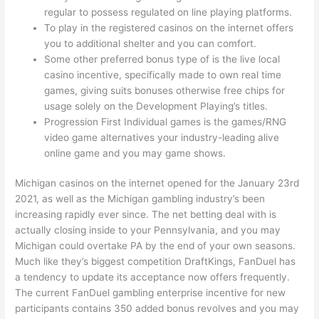
regular to possess regulated on line playing platforms.
To play in the registered casinos on the internet offers
you to additional shelter and you can comfort.
Some other preferred bonus type of is the live local
casino incentive, specifically made to own real time
games, giving suits bonuses otherwise free chips for
usage solely on the Development Playing’s titles.
Progression First Individual games is the games/RNG
video game alternatives your industry-leading alive
online game and you may game shows.
Michigan casinos on the internet opened for the January 23rd
2021, as well as the Michigan gambling industry’s been
increasing rapidly ever since. The net betting deal with is
actually closing inside to your Pennsylvania, and you may
Michigan could overtake PA by the end of your own seasons.
Much like they’s biggest competition DraftKings, FanDuel has
a tendency to update its acceptance now offers frequently.
The current FanDuel gambling enterprise incentive for new
participants contains 350 added bonus revolves and you may