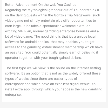
Better Advancement On the web You Casinos
Regarding the mythological grandeur out of Thunderstruck II
on the daring quests within the Gonzo’s Trip Megaways, such
video game not simply entertain plus offer opportunities to
earn large. It includes a spectacular welcome extra, an
exciting VIP Plan, normal gambling enterprise bonuses and a
lot of video game. The good thing is that it’s a unique local
software for android and ios, that may enables you to get
access to the gambling establishment membership which have
an easy tap. You could potentially simply earn of believing it
operator together with your tough-gained dollars.
The first type we will view is the online on the internet betting
software. It’s an option that is not as the widely offered these
types of weeks since there are easier types of
correspondence which have an excellent digital venue. You
install extra app, through which your access the new gambling
enterprise.