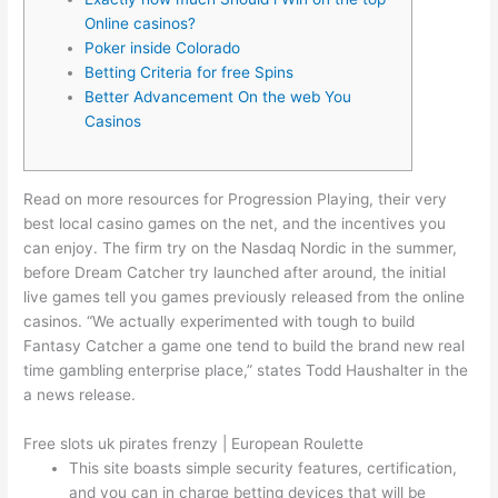
Online casinos?
Poker inside Colorado
Betting Criteria for free Spins
Better Advancement On the web You
Casinos
Read on more resources for Progression Playing, their very
best local casino games on the net, and the incentives you
can enjoy. The firm try on the Nasdaq Nordic in the summer,
before Dream Catcher try launched after around, the initial
live games tell you games previously released from the online
casinos.
“We actually experimented with tough to build
Fantasy Catcher a game one tend to build the brand new real
time gambling enterprise place,” states Todd Haushalter in the
a news release.
Free slots uk pirates frenzy | European Roulette
This site boasts simple security features, certification,
and you can in charge betting devices that will be