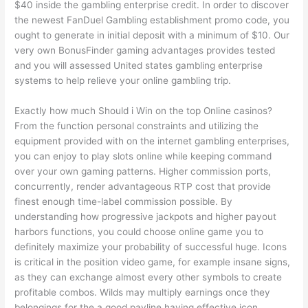
$40 inside the gambling enterprise credit. In order to discover
the newest FanDuel Gambling establishment promo code, you
ought to generate in initial deposit with a minimum of $10. Our
very own BonusFinder gaming advantages provides tested
and you will assessed United states gambling enterprise
systems to help relieve your online gambling trip.
Exactly how much Should i Win on the top Online casinos?
From the function personal constraints and utilizing the
equipment provided with on the internet gambling enterprises,
you can enjoy to play slots online while keeping command
over your own gaming patterns. Higher commission ports,
concurrently, render advantageous RTP cost that provide
finest enough time-label commission possible. By
understanding how progressive jackpots and higher payout
harbors functions, you could choose online game you to
definitely maximize your probability of successful huge. Icons
is critical in the position video game, for example insane signs,
as they can exchange almost every other symbols to create
profitable combos. Wilds may multiply earnings once they
belongings for the a good payline having effective icon