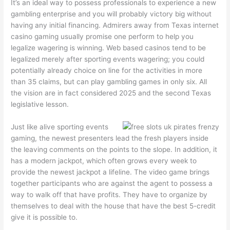
It’s an ideal way to possess professionals to experience a new
gambling enterprise and you will probably victory big without
having any initial financing. Admirers away from Texas internet
casino gaming usually promise one perform to help you
legalize wagering is winning. Web based casinos tend to be
legalized merely after sporting events wagering; you could
potentially already choice on line for the activities in more
than 35 claims, but can play gambling games in only six. All
the vision are in fact considered 2025 and the second Texas
legislative lesson.
Just like alive sporting events
gaming, the newest presenters lead the fresh players inside
the leaving comments on the points to the slope. In addition, it
has a modern jackpot, which often grows every week to
provide the newest jackpot a lifeline. The video game brings
together participants who are against the agent to possess a
way to walk off that have profits. They have to organize by
themselves to deal with the house that have the best 5-credit
give it is possible to.