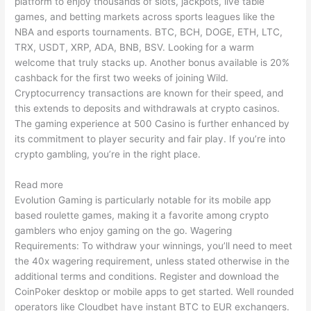
platform to enjoy thousands of slots, jackpots, live table
games, and betting markets across sports leagues like the
NBA and esports tournaments. BTC, BCH, DOGE, ETH, LTC,
TRX, USDT, XRP, ADA, BNB, BSV. Looking for a warm
welcome that truly stacks up. Another bonus available is 20%
cashback for the first two weeks of joining Wild.
Cryptocurrency transactions are known for their speed, and
this extends to deposits and withdrawals at crypto casinos.
The gaming experience at 500 Casino is further enhanced by
its commitment to player security and fair play. If you’re into
crypto gambling, you’re in the right place.
Read more
Evolution Gaming is particularly notable for its mobile app
based roulette games, making it a favorite among crypto
gamblers who enjoy gaming on the go. Wagering
Requirements: To withdraw your winnings, you’ll need to meet
the 40x wagering requirement, unless stated otherwise in the
additional terms and conditions. Register and download the
CoinPoker desktop or mobile apps to get started. Well rounded
operators like Cloudbet have instant BTC to EUR exchangers.