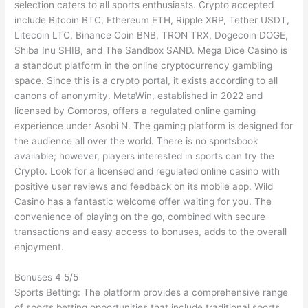
selection caters to all sports enthusiasts. Crypto accepted
include Bitcoin BTC, Ethereum ETH, Ripple XRP, Tether USDT,
Litecoin LTC, Binance Coin BNB, TRON TRX, Dogecoin DOGE,
Shiba Inu SHIB, and The Sandbox SAND. Mega Dice Casino is
a standout platform in the online cryptocurrency gambling
space. Since this is a crypto portal, it exists according to all
canons of anonymity. MetaWin, established in 2022 and
licensed by Comoros, offers a regulated online gaming
experience under Asobi N. The gaming platform is designed for
the audience all over the world. There is no sportsbook
available; however, players interested in sports can try the
Crypto. Look for a licensed and regulated online casino with
positive user reviews and feedback on its mobile app. Wild
Casino has a fantastic welcome offer waiting for you. The
convenience of playing on the go, combined with secure
transactions and easy access to bonuses, adds to the overall
enjoyment.
Bonuses 4 5/5
Sports Betting: The platform provides a comprehensive range
of sports betting opportunities that include traditional sports