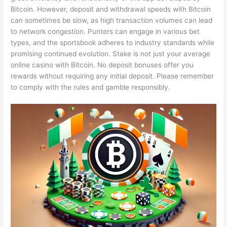
Bitcoin. However, deposit and withdrawal speeds with Bitcoin
can sometimes be slow, as high transaction volumes can lead
to network congestion. Punters can engage in various bet
types, and the sportsbook adheres to industry standards while
promising continued evolution. Stake is not just your average
online casino with Bitcoin. No deposit bonuses offer you
rewards without requiring any initial deposit. Please remember
to comply with the rules and gamble responsibly.