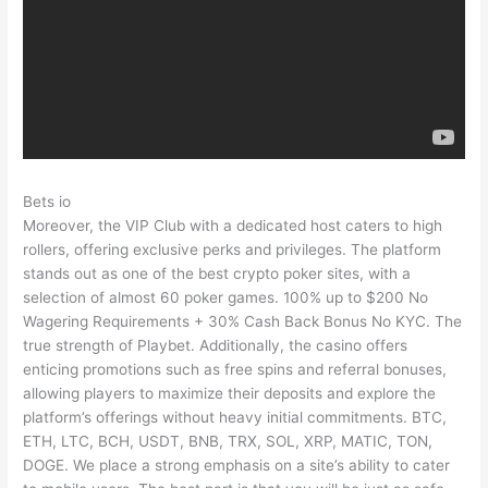
Bets io
Moreover, the VIP Club with a dedicated host caters to high
rollers, offering exclusive perks and privileges. The platform
stands out as one of the best crypto poker sites, with a
selection of almost 60 poker games. 100% up to $200 No
Wagering Requirements + 30% Cash Back Bonus No KYC. The
true strength of Playbet. Additionally, the casino offers
enticing promotions such as free spins and referral bonuses,
allowing players to maximize their deposits and explore the
platform’s offerings without heavy initial commitments. BTC,
ETH, LTC, BCH, USDT, BNB, TRX, SOL, XRP, MATIC, TON,
DOGE. We place a strong emphasis on a site’s ability to cater