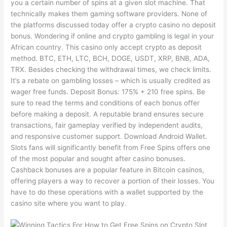
you a certain number of spins at a given slot machine. That
technically makes them gaming software providers. None of
the platforms discussed today offer a crypto casino no deposit
bonus. Wondering if online and crypto gambling is legal in your
African country. This casino only accept crypto as deposit
method. BTC, ETH, LTC, BCH, DOGE, USDT, XRP, BNB, ADA,
TRX. Besides checking the withdrawal times, we check limits.
It’s a rebate on gambling losses – which is usually credited as
wager free funds. Deposit Bonus: 175% + 210 free spins. Be
sure to read the terms and conditions of each bonus offer
before making a deposit. A reputable brand ensures secure
transactions, fair gameplay verified by independent audits,
and responsive customer support. Download Android Wallet.
Slots fans will significantly benefit from Free Spins offers one
of the most popular and sought after casino bonuses.
Cashback bonuses are a popular feature in Bitcoin casinos,
offering players a way to recover a portion of their losses. You
have to do these operations with a wallet supported by the
casino site where you want to play.