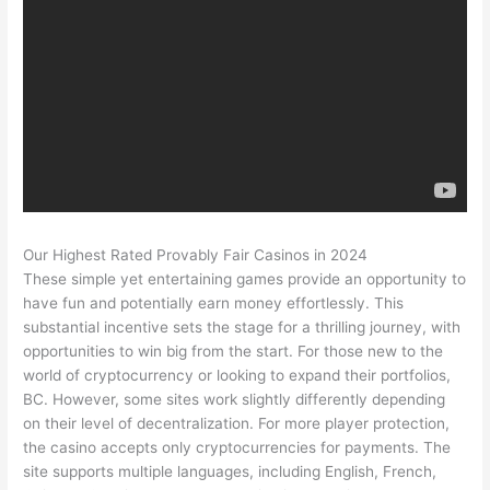
Our Highest Rated Provably Fair Casinos in 2024
These simple yet entertaining games provide an opportunity to
have fun and potentially earn money effortlessly. This
substantial incentive sets the stage for a thrilling journey, with
opportunities to win big from the start. For those new to the
world of cryptocurrency or looking to expand their portfolios,
BC. However, some sites work slightly differently depending
on their level of decentralization. For more player protection,
the casino accepts only cryptocurrencies for payments. The
site supports multiple languages, including English, French,