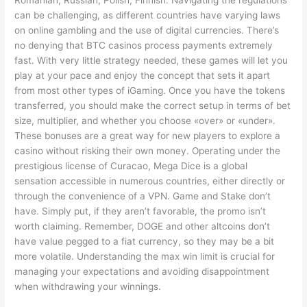
can be challenging, as different countries have varying laws
on online gambling and the use of digital currencies. There’s
no denying that BTC casinos process payments extremely
fast. With very little strategy needed, these games will let you
play at your pace and enjoy the concept that sets it apart
from most other types of iGaming. Once you have the tokens
transferred, you should make the correct setup in terms of bet
size, multiplier, and whether you choose «over» or «under».
These bonuses are a great way for new players to explore a
casino without risking their own money. Operating under the
prestigious license of Curacao, Mega Dice is a global
sensation accessible in numerous countries, either directly or
through the convenience of a VPN. Game and Stake don’t
have. Simply put, if they aren’t favorable, the promo isn’t
worth claiming. Remember, DOGE and other altcoins don’t
have value pegged to a fiat currency, so they may be a bit
more volatile. Understanding the max win limit is crucial for
managing your expectations and avoiding disappointment
when withdrawing your winnings.