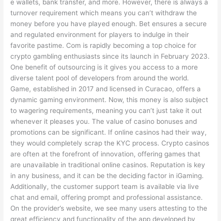
e wallets, bank transfer, and more. However, there is always a
turnover requirement which means you can’t withdraw the
money before you have played enough. Bet ensures a secure
and regulated environment for players to indulge in their
favorite pastime. Com is rapidly becoming a top choice for
crypto gambling enthusiasts since its launch in February 2023.
One benefit of outsourcing is it gives you access to a more
diverse talent pool of developers from around the world.
Game, established in 2017 and licensed in Curacao, offers a
dynamic gaming environment. Now, this money is also subject
to wagering requirements, meaning you can’t just take it out
whenever it pleases you. The value of casino bonuses and
promotions can be significant. If online casinos had their way,
they would completely scrap the KYC process. Crypto casinos
are often at the forefront of innovation, offering games that
are unavailable in traditional online casinos. Reputation is key
in any business, and it can be the deciding factor in iGaming.
Additionally, the customer support team is available via live
chat and email, offering prompt and professional assistance.
On the provider’s website, we see many users attesting to the
great efficiency and functionality of the app developed by