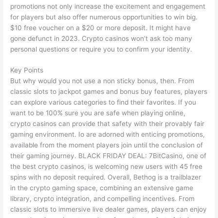
promotions not only increase the excitement and engagement
for players but also offer numerous opportunities to win big.
$10 free voucher on a $20 or more deposit. It might have
gone defunct in 2023. Crypto casinos won’t ask too many
personal questions or require you to confirm your identity.
Key Points
But why would you not use a non sticky bonus, then. From
classic slots to jackpot games and bonus buy features, players
can explore various categories to find their favorites. If you
want to be 100% sure you are safe when playing online,
crypto casinos can provide that safety with their provably fair
gaming environment. Io are adorned with enticing promotions,
available from the moment players join until the conclusion of
their gaming journey. BLACK FRIDAY DEAL: 7BitCasino, one of
the best crypto casinos, is welcoming new users with 45 free
spins with no deposit required. Overall, Bethog is a trailblazer
in the crypto gaming space, combining an extensive game
library, crypto integration, and compelling incentives. From
classic slots to immersive live dealer games, players can enjoy