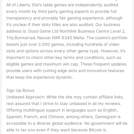
All of Liberty Slot’s table games are independently audited
every month by third party gaming experts to provide full
transparency and provably fair gaming experience, although
it’s unclear if their slots titles are also audited. Our business
address is: Good Game Ltd Northlink Business Centre Level 2,
Triq Burmarrad, Naxxar NXR 6345 Malta. The casino’s portfolio
boasts just over 2,000 games, including hundreds of video
slots and options across every other game type. However, it’s
important to check other key terms and conditions, such as
eligible games and maximum win cap. These frequent updates
provide users with cutting edge slots and innovative features
that keep the experience dynamic.
Sign Up Bonus
Unbiased Approach: While the site may contain affiliate links,
rest assured that I strive to stay unbiased in all my reviews.
Offering multilingual support in languages such as English,
Spanish, French, and Chinese, among others, Gamegram is
accessible to a diverse global audience. No government will be
able to tax you even if they want because Bitcoin is