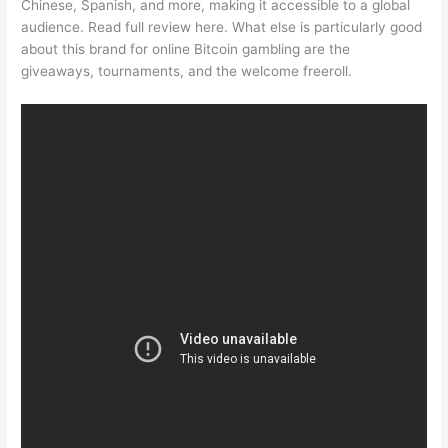
Chinese, Spanish, and more, making it accessible to a global
audience. Read full review here. What else is particularly good
about this brand for online Bitcoin gambling are the
giveaways, tournaments, and the welcome freeroll.