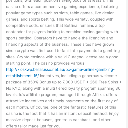
positions, with each position having odds of at least 1. The
casino offers a comprehensive gaming experience, featuring
popular game types such as slots, table games, live dealer
games, and sports betting. This wide variety, coupled with
competitive odds, ensures that Betfinal remains a top
contender for players looking to combine casino gaming with
sports betting. Operators have to handle the licencing and
financing aspects of the business. These sites have grown
since crypto was first used to facilitate payments to gambling
sites. Crypto casinos with a valid Curaçao license are a good
starting point. The casino provides various
http://kioskwp.bellalusso.net.au/bc-game-online-gambling-
establishment-15/
incentives, including a generous welcome
package of 350% Bonus up to 7,000 USDT + 260 Free Spins +
No KYC, along with a multi tiered loyalty program spanning 30
levels. Io’s affiliate program, managed through Affilka, offers
attractive incentives and timely payments on the first day of
each month. Of course, one of the fantastic features of this
casino is the fact that it has an instant deposit method. Enjoy
massive deposit bonuses, generous cashback, and other
offers tailor made just for you.