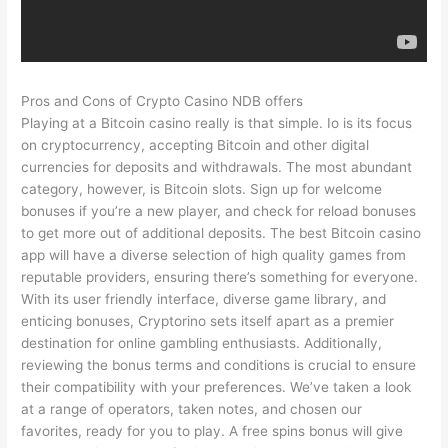
Pros and Cons of Crypto Casino NDB offers
Playing at a Bitcoin casino really is that simple. Io is its focus
on cryptocurrency, accepting Bitcoin and other digital
currencies for deposits and withdrawals. The most abundant
category, however, is Bitcoin slots. Sign up for welcome
bonuses if you’re a new player, and check for reload bonuses
to get more out of additional deposits. The best Bitcoin casino
app will have a diverse selection of high quality games from
reputable providers, ensuring there’s something for everyone.
With its user friendly interface, diverse game library, and
enticing bonuses, Cryptorino sets itself apart as a premier
destination for online gambling enthusiasts. Additionally,
reviewing the bonus terms and conditions is crucial to ensure
their compatibility with your preferences. We’ve taken a look
at a range of operators, taken notes, and chosen our
favorites, ready for you to play. A free spins bonus will give