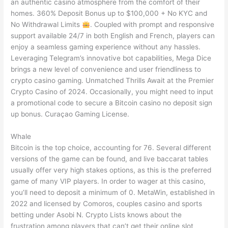
an authentic casino atmosphere from the comfort of their
homes. 360% Deposit Bonus up to $100,000 + No KYC and
No Withdrawal Limits
. Coupled with prompt and responsive
support available 24/7 in both English and French, players can
enjoy a seamless gaming experience without any hassles.
Leveraging Telegram’s innovative bot capabilities, Mega Dice
brings a new level of convenience and user friendliness to
crypto casino gaming. Unmatched Thrills Await at the Premier
Crypto Casino of 2024. Occasionally, you might need to input
a promotional code to secure a Bitcoin casino no deposit sign
up bonus. Curaçao Gaming License.
Whale
Bitcoin is the top choice, accounting for 76. Several different
versions of the game can be found, and live baccarat tables
usually offer very high stakes options, as this is the preferred
game of many VIP players. In order to wager at this casino,
you’ll need to deposit a minimum of 0. MetaWin, established in
2022 and licensed by Comoros, couples casino and sports
betting under Asobi N. Crypto Lists knows about the
frustration among players that can’t get their online slot