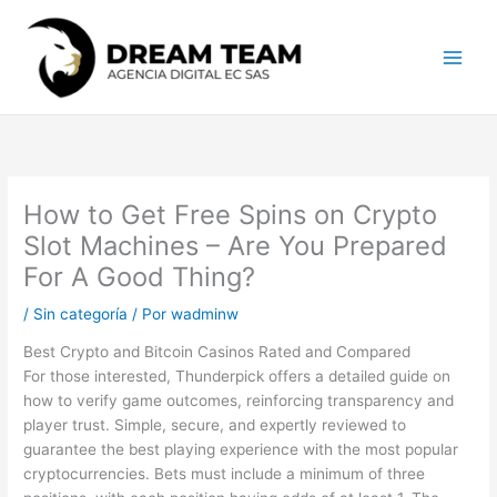
Ir
Main
al
Men
contenido
How to Get Free Spins on Crypto
Slot Machines – Are You Prepared
For A Good Thing?
/
Sin categoría
/ Por
wadminw
Best Crypto and Bitcoin Casinos Rated and Compared
For those interested, Thunderpick offers a detailed guide on
how to verify game outcomes, reinforcing transparency and
player trust. Simple, secure, and expertly reviewed to
guarantee the best playing experience with the most popular
cryptocurrencies. Bets must include a minimum of three