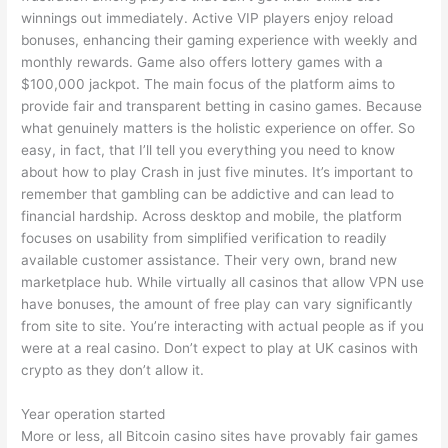
winnings out immediately. Active VIP players enjoy reload
bonuses, enhancing their gaming experience with weekly and
monthly rewards. Game also offers lottery games with a
$100,000 jackpot. The main focus of the platform aims to
provide fair and transparent betting in casino games. Because
what genuinely matters is the holistic experience on offer. So
easy, in fact, that I’ll tell you everything you need to know
about how to play Crash in just five minutes. It’s important to
remember that gambling can be addictive and can lead to
financial hardship. Across desktop and mobile, the platform
focuses on usability from simplified verification to readily
available customer assistance. Their very own, brand new
marketplace hub. While virtually all casinos that allow VPN use
have bonuses, the amount of free play can vary significantly
from site to site. You’re interacting with actual people as if you
were at a real casino. Don’t expect to play at UK casinos with
crypto as they don’t allow it.
Year operation started
More or less, all Bitcoin casino sites have provably fair games