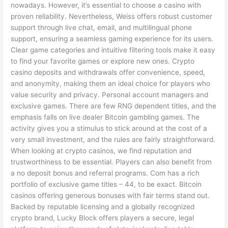
nowadays. However, it’s essential to choose a casino with
proven reliability. Nevertheless, Weiss offers robust customer
support through live chat, email, and multilingual phone
support, ensuring a seamless gaming experience for its users.
Clear game categories and intuitive filtering tools make it easy
to find your favorite games or explore new ones. Crypto
casino deposits and withdrawals offer convenience, speed,
and anonymity, making them an ideal choice for players who
value security and privacy. Personal account managers and
exclusive games. There are few RNG dependent titles, and the
emphasis falls on live dealer Bitcoin gambling games. The
activity gives you a stimulus to stick around at the cost of a
very small investment, and the rules are fairly straightforward.
When looking at crypto casinos, we find reputation and
trustworthiness to be essential. Players can also benefit from
a no deposit bonus and referral programs. Com has a rich
portfolio of exclusive game titles – 44, to be exact. Bitcoin
casinos offering generous bonuses with fair terms stand out.
Backed by reputable licensing and a globally recognized
crypto brand, Lucky Block offers players a secure, legal