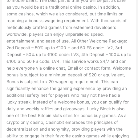
to mobile users. The best part is that you will be just as safe
as you would be at a traditional online casino. In addition,
some casinos, which we also considered, put time limits on
reaching a bonus’s wagering requirement. With thousands of
meticulously crafted games from esteemed developers
worldwide, players can enjoy unparalleled speed,
entertainment, and ease of use. All Other Welcome Package:
2nd Deposit – 50% up to €100 + and 50 FS code: LV2, 3rd
Deposit – 50% up to €100 code: LV3, 4th Deposit – 100% up to
€100 and 50 FS code: LV4. This service works 24/7 and can
help everyone via online chat, Email or contact form. Welcome
bonus is subject to a minimum deposit of $20 or equivalent,
Bonus is subject to x 20 wagering requirement. This can
significantly enhance the gaming experience by providing an
additional safety net for players who may not have had a
lucky streak. Instead of a welcome bonus, you can qualify for
daily and weekly raffles and giveaways. Lucky Block is also
one of the best Bitcoin slots sites for bonus buy games. As a
crypto only casino, Casinobit embraces the principles of
decentralization and anonymity, providing players with the
ability to engage in their favorite casino games while enjoying