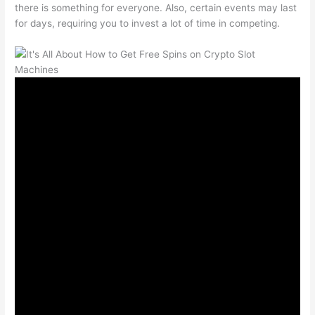
there is something for everyone. Also, certain events may last
for days, requiring you to invest a lot of time in competing.