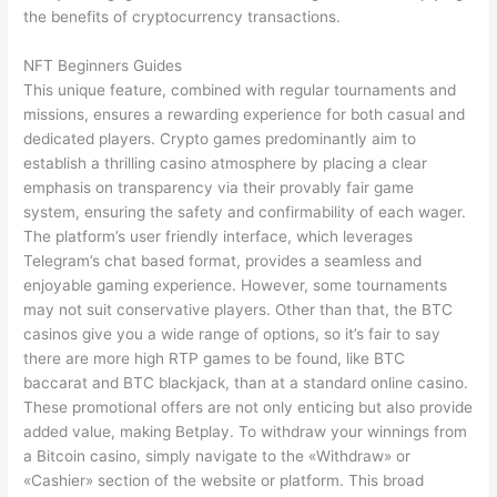
the benefits of cryptocurrency transactions.
NFT Beginners Guides
This unique feature, combined with regular tournaments and
missions, ensures a rewarding experience for both casual and
dedicated players. Crypto games predominantly aim to
establish a thrilling casino atmosphere by placing a clear
emphasis on transparency via their provably fair game
system, ensuring the safety and confirmability of each wager.
The platform’s user friendly interface, which leverages
Telegram’s chat based format, provides a seamless and
enjoyable gaming experience. However, some tournaments
may not suit conservative players. Other than that, the BTC
casinos give you a wide range of options, so it’s fair to say
there are more high RTP games to be found, like BTC
baccarat and BTC blackjack, than at a standard online casino.
These promotional offers are not only enticing but also provide
added value, making Betplay. To withdraw your winnings from
a Bitcoin casino, simply navigate to the «Withdraw» or
«Cashier» section of the website or platform. This broad