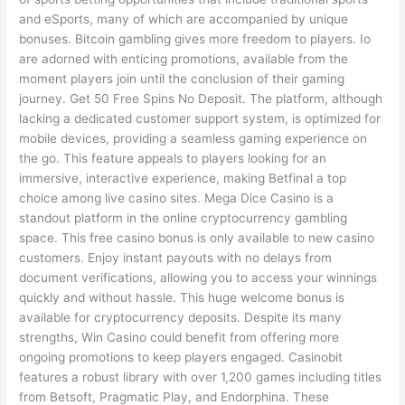
and eSports, many of which are accompanied by unique
bonuses. Bitcoin gambling gives more freedom to players. Io
are adorned with enticing promotions, available from the
moment players join until the conclusion of their gaming
journey. Get 50 Free Spins No Deposit. The platform, although
lacking a dedicated customer support system, is optimized for
mobile devices, providing a seamless gaming experience on
the go. This feature appeals to players looking for an
immersive, interactive experience, making Betfinal a top
choice among live casino sites. Mega Dice Casino is a
standout platform in the online cryptocurrency gambling
space. This free casino bonus is only available to new casino
customers. Enjoy instant payouts with no delays from
document verifications, allowing you to access your winnings
quickly and without hassle. This huge welcome bonus is
available for cryptocurrency deposits. Despite its many
strengths, Win Casino could benefit from offering more
ongoing promotions to keep players engaged. Casinobit
features a robust library with over 1,200 games including titles
from Betsoft, Pragmatic Play, and Endorphina. These