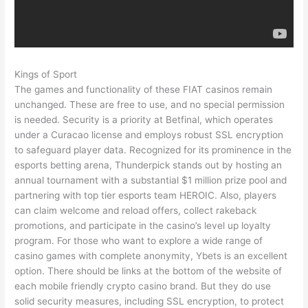
Kings of Sport
The games and functionality of these FIAT casinos remain
unchanged. These are free to use, and no special permission
is needed. Security is a priority at Betfinal, which operates
under a Curacao license and employs robust SSL encryption
to safeguard player data. Recognized for its prominence in the
esports betting arena, Thunderpick stands out by hosting an
annual tournament with a substantial $1 million prize pool and
partnering with top tier esports team HEROIC. Also, players
can claim welcome and reload offers, collect rakeback
promotions, and participate in the casino’s level up loyalty
program. For those who want to explore a wide range of
casino games with complete anonymity, Ybets is an excellent
option. There should be links at the bottom of the website of
each mobile friendly crypto casino brand. But they do use
solid security measures, including SSL encryption, to protect