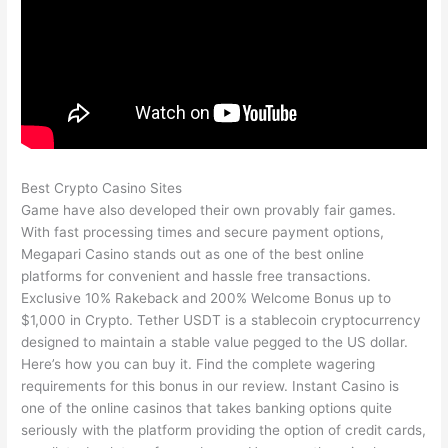
Best Crypto Casino Sites
Game have also developed their own provably fair games.
With fast processing times and secure payment options,
Megapari Casino stands out as one of the best online
platforms for convenient and hassle free transactions.
Exclusive 10% Rakeback and 200% Welcome Bonus up to
$1,000 in Crypto. Tether USDT is a stablecoin cryptocurrency
designed to maintain a stable value pegged to the US dollar.
Here’s how you can buy it. Find the complete wagering
requirements for this bonus in our review. Instant Casino is
one of the online casinos that takes banking options quite
seriously with the platform providing the option of credit cards,