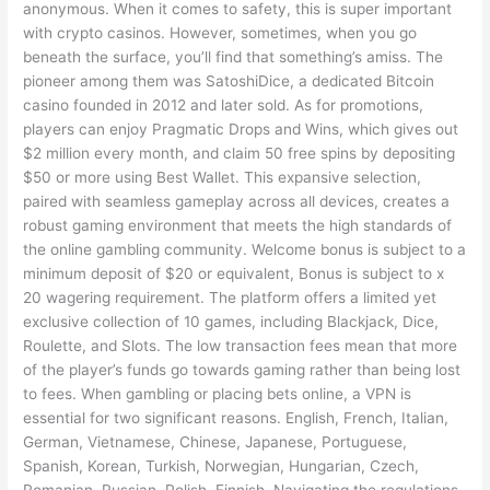
anonymous. When it comes to safety, this is super important
with crypto casinos. However, sometimes, when you go
beneath the surface, you’ll find that something’s amiss. The
pioneer among them was SatoshiDice, a dedicated Bitcoin
casino founded in 2012 and later sold. As for promotions,
players can enjoy Pragmatic Drops and Wins, which gives out
$2 million every month, and claim 50 free spins by depositing
$50 or more using Best Wallet. This expansive selection,
paired with seamless gameplay across all devices, creates a
robust gaming environment that meets the high standards of
the online gambling community. Welcome bonus is subject to a
minimum deposit of $20 or equivalent, Bonus is subject to x
20 wagering requirement. The platform offers a limited yet
exclusive collection of 10 games, including Blackjack, Dice,
Roulette, and Slots. The low transaction fees mean that more
of the player’s funds go towards gaming rather than being lost
to fees. When gambling or placing bets online, a VPN is
essential for two significant reasons. English, French, Italian,
German, Vietnamese, Chinese, Japanese, Portuguese,
Spanish, Korean, Turkish, Norwegian, Hungarian, Czech,
Romanian, Russian, Polish, Finnish. Navigating the regulations