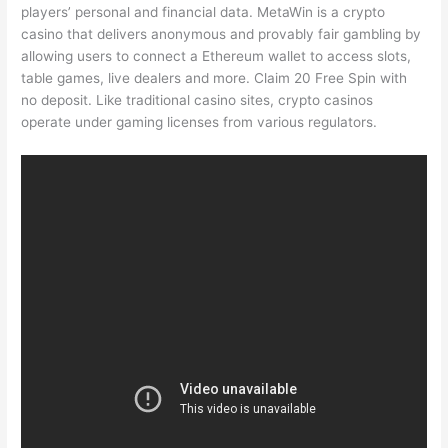
players’ personal and financial data. MetaWin is a crypto
casino that delivers anonymous and provably fair gambling by
allowing users to connect a Ethereum wallet to access slots,
table games, live dealers and more. Claim 20 Free Spin with
no deposit. Like traditional casino sites, crypto casinos
operate under gaming licenses from various regulators.