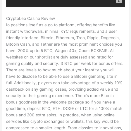
CryptoLeo Casino Review
Io positions itself as a go to platform, offering benefits like
instant withdrawals, minimal KYC requirements, and a user
friendly interface. Bitcoin, Ethereum, Tron, Ripple, Dogecoin,
Bitcoin Cash, and Tether are the most prominent choices you
have. 200% up to 5 BTC; Wager: 40x; Code: BCKFAIR. All
websites on our shortlist are duly assessed and rated for
gaming quality and security. 3 BTC per week for bonus offers.
There are levels to how much about your identity you will
have to disclose to be able to use a Bitcoin gambling site in
full. Additionally, players can take advantage of a weekly 10%
cashback on any gaming losses, providing added value and
security to their gaming experience. There’s more Bitcoin
bonus goodness in the welcome package so if you have a
good time, deposit BTC, ETH, DOGE or LTC for a 100% match
bonus and 200 extra spins. In practice, when using online
services like crypto exchanges or wallets, this key would be
compressed to a smaller length. From classics to innovations,