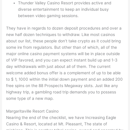
Thunder Valley Casino Resort provides active and
diverse entertainment to keep an individual busy
between video gaming sessions.
They have in regards to dozen deposit procedures and over a
new half dozen techniques to withdraw. Like most casinos
about our list, these people don’t take crypto as it could bring
some ire from regulators. But other than of which, all of the
major online casino payment systems will be in place outside
of VIP favored, and you can expect instant build up and 1-3
day withdrawals with just about all of them. The current
welcome added bonus offer is a complement of up to be able
to $ 1, 1000 within the initial down payment and an added 200
free spins on the 88 Prospects Megaway slots. Just like any
highway trip, a gambling road trip demands you to possess
some type of a new map.
Margaritaville Resort Casino
Nearing the end of the checklist, we have Increasing Eagle
Casino & Resort, located at Mt. Pleasant, The state of