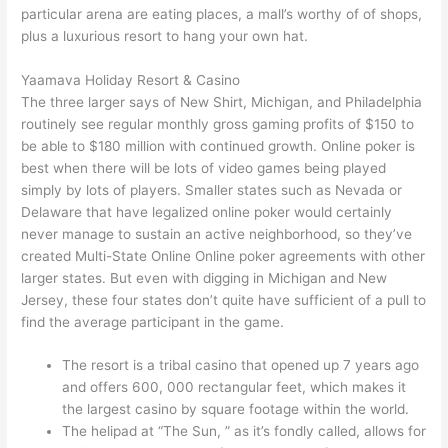
particular arena are eating places, a mall’s worthy of of shops,
plus a luxurious resort to hang your own hat.
Yaamava Holiday Resort & Casino
The three larger says of New Shirt, Michigan, and Philadelphia
routinely see regular monthly gross gaming profits of $150 to
be able to $180 million with continued growth. Online poker is
best when there will be lots of video games being played
simply by lots of players. Smaller states such as Nevada or
Delaware that have legalized online poker would certainly
never manage to sustain an active neighborhood, so they’ve
created Multi-State Online Online poker agreements with other
larger states. But even with digging in Michigan and New
Jersey, these four states don’t quite have sufficient of a pull to
find the average participant in the game.
The resort is a tribal casino that opened up 7 years ago
and offers 600, 000 rectangular feet, which makes it
the largest casino by square footage within the world.
The helipad at “The Sun, ” as it’s fondly called, allows for