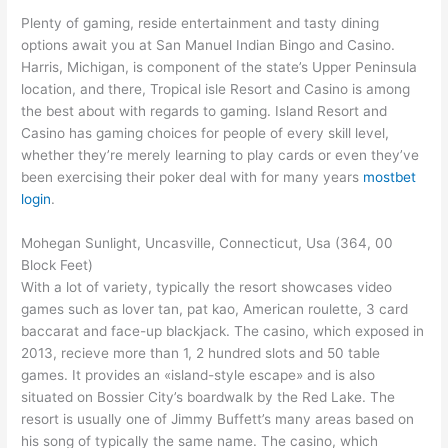
Plenty of gaming, reside entertainment and tasty dining
options await you at San Manuel Indian Bingo and Casino.
Harris, Michigan, is component of the state’s Upper Peninsula
location, and there, Tropical isle Resort and Casino is among
the best about with regards to gaming. Island Resort and
Casino has gaming choices for people of every skill level,
whether they’re merely learning to play cards or even they’ve
been exercising their poker deal with for many years
mostbet
login
.
Mohegan Sunlight, Uncasville, Connecticut, Usa (364, 00
Block Feet)
With a lot of variety, typically the resort showcases video
games such as lover tan, pat kao, American roulette, 3 card
baccarat and face-up blackjack. The casino, which exposed in
2013, recieve more than 1, 2 hundred slots and 50 table
games. It provides an «island-style escape» and is also
situated on Bossier City’s boardwalk by the Red Lake. The
resort is usually one of Jimmy Buffett’s many areas based on
his song of typically the same name. The casino, which