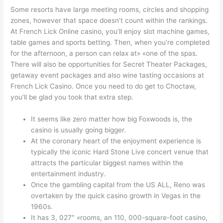
Some resorts have large meeting rooms, circles and shopping
zones, however that space doesn’t count within the rankings.
At French Lick Online casino, you’ll enjoy slot machine games,
table games and sports betting. Then, when you’re completed
for the afternoon, a person can relax at» «one of the spas.
There will also be opportunities for Secret Theater Packages,
getaway event packages and also wine tasting occasions at
French Lick Casino. Once you need to do get to Choctaw,
you’ll be glad you took that extra step.
It seems like zero matter how big Foxwoods is, the
casino is usually going bigger.
At the coronary heart of the enjoyment experience is
typically the iconic Hard Stone Live concert venue that
attracts the particular biggest names within the
entertainment industry.
Once the gambling capital from the US ALL, Reno was
overtaken by the quick casino growth in Vegas in the
1960s.
It has 3, 027″ «rooms, an 110, 000-square-foot casino,