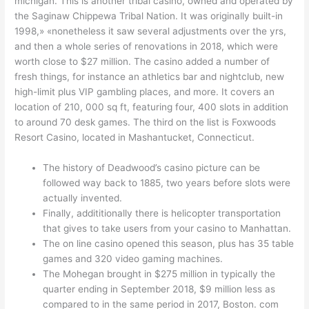
michigan. This is another tribal casino, owned and operated by
the Saginaw Chippewa Tribal Nation. It was originally built-in
1998,» «nonetheless it saw several adjustments over the yrs,
and then a whole series of renovations in 2018, which were
worth close to $27 million. The casino added a number of
fresh things, for instance an athletics bar and nightclub, new
high-limit plus VIP gambling places, and more. It covers an
location of 210, 000 sq ft, featuring four, 400 slots in addition
to around 70 desk games. The third on the list is Foxwoods
Resort Casino, located in Mashantucket, Connecticut.
The history of Deadwood’s casino picture can be
followed way back to 1885, two years before slots were
actually invented.
Finally, addititionally there is helicopter transportation
that gives to take users from your casino to Manhattan.
The on line casino opened this season, plus has 35 table
games and 320 video gaming machines.
The Mohegan brought in $275 million in typically the
quarter ending in September 2018, $9 million less as
compared to in the same period in 2017, Boston. com