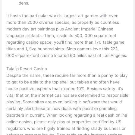
dens.
It hosts the particular world’s largest art garden with even
more than 2000 diverse species, as properly as countless
modern day art paintings plus Ancient Imperial Chinese
language artifacts. Then, inside its 500, 000 square feet
regarding casino space, you’ll find more than 170 table game
titles and 1, five hundred slots. Slots gamers love this 222,
000-square-foot casino located 60 miles east of Las Angeles.
Tulalip Resort Casino
Despite the name, these require far more than a penny to play
to get to be able to the top shell out tables and often have
house positive aspects that exceed 10%. Besides safety, it’s
vital that on the internet casinos are determined to responsible
playing. Some sites are even looking in software that would
certainly alert these to individuals with possible gambling
disorders in current. When looking regarding a real cash online
online casino, please only play at properties certified by US
regulators who are highly trained at finding shady business or