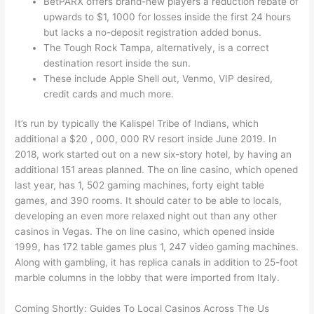
BetPARX offers brand-new players a reduction rebate of
upwards to $1, 1000 for losses inside the first 24 hours
but lacks a no-deposit registration added bonus.
The Tough Rock Tampa, alternatively, is a correct
destination resort inside the sun.
These include Apple Shell out, Venmo, VIP desired,
credit cards and much more.
It’s run by typically the Kalispel Tribe of Indians, which
additional a $20 , 000, 000 RV resort inside June 2019. In
2018, work started out on a new six-story hotel, by having an
additional 151 areas planned. The on line casino, which opened
last year, has 1, 502 gaming machines, forty eight table
games, and 390 rooms. It should cater to be able to locals,
developing an even more relaxed night out than any other
casinos in Vegas. The on line casino, which opened inside
1999, has 172 table games plus 1, 247 video gaming machines.
Along with gambling, it has replica canals in addition to 25-foot
marble columns in the lobby that were imported from Italy.
Coming Shortly: Guides To Local Casinos Across The Us