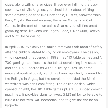
cities, along with smaller cities. If you ever fall into the busy
downtown of Mis Angeles, you should think about visiting
some amazing casinos like Normandie, Hustler, Showmanship
Park, Crystal Recreation area, Hawaiian Gardens or Club
Caribe. In the part of town called Sparks, you will find great
gambling dens like John Ascuaga’s Piece, Silver Club, Dotty’s
and Mint Online casino.
In April 2019, typically the casino removed their head of safety
after he publicly stated to spying on employees. The casino,
which opened it happened in 1999, has 110 table games and 1,
700 gaming machines. It’s the tallest developing in Mississippi,
and has 1, 780 bedrooms with 95 luxury suites. Its name
means «beautiful coast, » and has been reportedly planned for
the Bellagio in Vegas, but the developer decided the Biloxi
waterfront was additional fitting. The on line casino, which
opened in 1999, has 105 table games plus 1, 500 video gaming
machines. It provides plans to invest $325 million to be able to
build a resort with 340 bedrooms, and to give the casino an
upgrade.