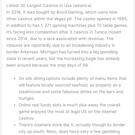
Listed: 20 Largest Casinos In Usa (america)
In 2016, it was bought by Boyd Gaming, which owns nine
other casinos within the Vegas pit. The casino opened in 1995,
in addition to has 1, 271 gaming machines plus 70 table games.
It’s facing less competition after 3 casinos in Tunica closed
since 2014, due to a lack associated with revenue. The
closures are reportedly due to an broadening industry in
border Arkansas. Michigan has turned into a big gambling
state in recent years, but the Increasing Eagle has already
been around because the stop days of 98.
On site dining options include plenty of menu items that
will feature locally sourced seafood, as properly as a
steakhouse and some fabulous drinks on the bars and
lounges.
Online real funds slots is much plus away the overall
game enjoyed the most at legal US on the internet
casinos.
There’s nowhere more like it, actually though its border
city up south, Reno, does have very a few gambling