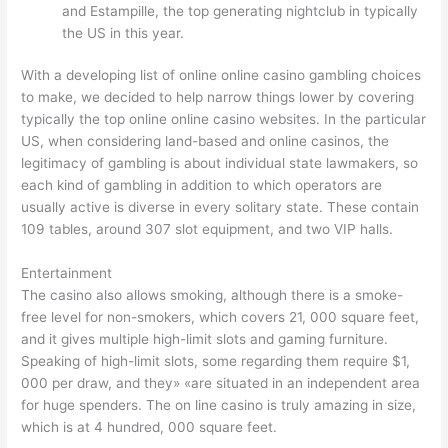
and Estampille, the top generating nightclub in typically
the US in this year.
With a developing list of online online casino gambling choices
to make, we decided to help narrow things lower by covering
typically the top online online casino websites. In the particular
US, when considering land-based and online casinos, the
legitimacy of gambling is about individual state lawmakers, so
each kind of gambling in addition to which operators are
usually active is diverse in every solitary state. These contain
109 tables, around 307 slot equipment, and two VIP halls.
Entertainment
The casino also allows smoking, although there is a smoke-
free level for non-smokers, which covers 21, 000 square feet,
and it gives multiple high-limit slots and gaming furniture.
Speaking of high-limit slots, some regarding them require $1,
000 per draw, and they» «are situated in an independent area
for huge spenders. The on line casino is truly amazing in size,
which is at 4 hundred, 000 square feet.