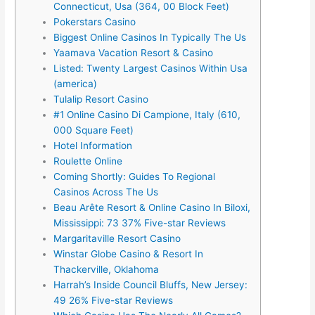
Connecticut, Usa (364, 00 Block Feet)
Pokerstars Casino
Biggest Online Casinos In Typically The Us
Yaamava Vacation Resort & Casino
Listed: Twenty Largest Casinos Within Usa
(america)
Tulalip Resort Casino
#1 Online Casino Di Campione, Italy (610,
000 Square Feet)
Hotel Information
Roulette Online
Coming Shortly: Guides To Regional
Casinos Across The Us
Beau Arête Resort & Online Casino In Biloxi,
Mississippi: 73 37% Five-star Reviews
Margaritaville Resort Casino
Winstar Globe Casino & Resort In
Thackerville, Oklahoma
Harrah’s Inside Council Bluffs, New Jersey:
49 26% Five-star Reviews