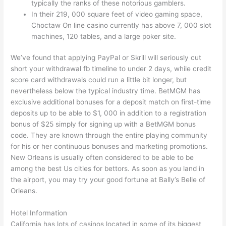
typically the ranks of these notorious gamblers.
In their 219, 000 square feet of video gaming space,
Choctaw On line casino currently has above 7, 000 slot
machines, 120 tables, and a large poker site.
We’ve found that applying PayPal or Skrill will seriously cut
short your withdrawal fb timeline to under 2 days, while credit
score card withdrawals could run a little bit longer, but
nevertheless below the typical industry time. BetMGM has
exclusive additional bonuses for a deposit match on first-time
deposits up to be able to $1, 000 in addition to a registration
bonus of $25 simply for signing up with a BetMGM bonus
code. They are known through the entire playing community
for his or her continuous bonuses and marketing promotions.
New Orleans is usually often considered to be able to be
among the best Us cities for bettors. As soon as you land in
the airport, you may try your good fortune at Bally’s Belle of
Orleans.
Hotel Information
California has lots of casinos located in some of its biggest