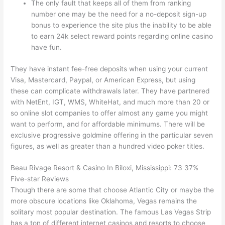
The only fault that keeps all of them from ranking
number one may be the need for a no-deposit sign-up
bonus to experience the site plus the inability to be able
to earn 24k select reward points regarding online casino
have fun.
They have instant fee-free deposits when using your current
Visa, Mastercard, Paypal, or American Express, but using
these can complicate withdrawals later. They have partnered
with NetEnt, IGT, WMS, WhiteHat, and much more than 20 or
so online slot companies to offer almost any game you might
want to perform, and for affordable minimums. There will be
exclusive progressive goldmine offering in the particular seven
figures, as well as greater than a hundred video poker titles.
Beau Rivage Resort & Casino In Biloxi, Mississippi: 73 37%
Five-star Reviews
Though there are some that choose Atlantic City or maybe the
more obscure locations like Oklahoma, Vegas remains the
solitary most popular destination. The famous Las Vegas Strip
has a ton of different internet casinos and resorts to choose