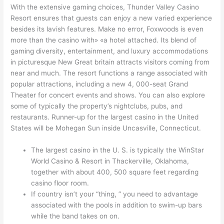
With the extensive gaming choices, Thunder Valley Casino
Resort ensures that guests can enjoy a new varied experience
besides its lavish features. Make no error, Foxwoods is even
more than the casino with» «a hotel attached. Its blend of
gaming diversity, entertainment, and luxury accommodations
in picturesque New Great britain attracts visitors coming from
near and much. The resort functions a range associated with
popular attractions, including a new 4, 000-seat Grand
Theater for concert events and shows. You can also explore
some of typically the property’s nightclubs, pubs, and
restaurants. Runner-up for the largest casino in the United
States will be Mohegan Sun inside Uncasville, Connecticut.
The largest casino in the U. S. is typically the WinStar
World Casino & Resort in Thackerville, Oklahoma,
together with about 400, 500 square feet regarding
casino floor room.
If country isn’t your “thing, ” you need to advantage
associated with the pools in addition to swim-up bars
while the band takes on on.