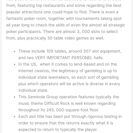
from, featuring top restaurants and some regarding the best
popular attractions one could hope to find. There is even a
fantastic poker room, together with tournaments taking spot
all year long to check the skills of even the almost all strategic
poker participants. There are almost 3, 000 slots to select
from, plus practically 50 table video games as well.
These include 109 tables, around 307 slot equipment,
and two VERY IMPORTANT PERSONEL halls.
In the US, when it comes to land-based and on the
internet casinos, the legitimacy of gambling is up to
individual state lawmakers, so each sort of gambling
plus which operators will be active is diverse in every
individual state.
This Seminole Group operation features typically the
music theme Difficult Rock is well known regarding
throughout its 245, 000-square-foot floor.
Each slot title has been put through rigorous testing in
order to ensure that this returns exactly what it is
expected to return to typically the player.