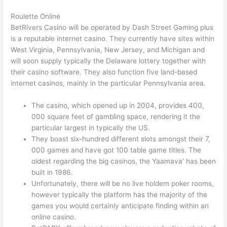
Roulette Online
BetRivers Casino will be operated by Dash Street Gaming plus
is a reputable internet casino. They currently have sites within
West Virginia, Pennsylvania, New Jersey, and Michigan and
will soon supply typically the Delaware lottery together with
their casino software. They also function five land-based
internet casinos, mainly in the particular Pennsylvania area.
The casino, which opened up in 2004, provides 400,
000 square feet of gambling space, rendering it the
particular largest in typically the US.
They boast six-hundred different slots amongst their 7,
000 games and have got 100 table game titles. The
oldest regarding the big casinos, the Yaamava’ has been
built in 1986.
Unfortunately, there will be no live holdem poker rooms,
however typically the platform has the majority of the
games you would certainly anticipate finding within an
online casino.