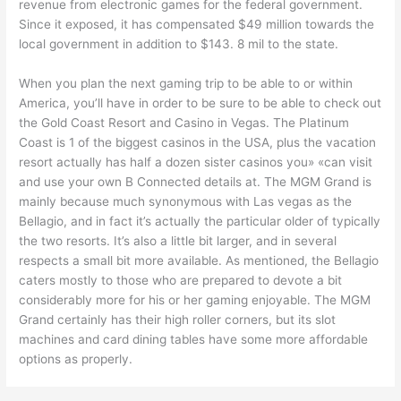
revenue from electronic games for the federal government.
Since it exposed, it has compensated $49 million towards the
local government in addition to $143. 8 mil to the state.
When you plan the next gaming trip to be able to or within
America, you’ll have in order to be sure to be able to check out
the Gold Coast Resort and Casino in Vegas. The Platinum
Coast is 1 of the biggest casinos in the USA, plus the vacation
resort actually has half a dozen sister casinos you» «can visit
and use your own B Connected details at. The MGM Grand is
mainly because much synonymous with Las vegas as the
Bellagio, and in fact it’s actually the particular older of typically
the two resorts. It’s also a little bit larger, and in several
respects a small bit more available. As mentioned, the Bellagio
caters mostly to those who are prepared to devote a bit
considerably more for his or her gaming enjoyable. The MGM
Grand certainly has their high roller corners, but its slot
machines and card dining tables have some more affordable
options as properly.