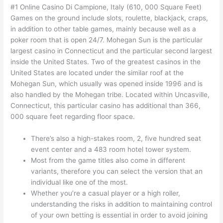
#1 Online Casino Di Campione, Italy (610, 000 Square Feet)
Games on the ground include slots, roulette, blackjack, craps,
in addition to other table games, mainly because well as a
poker room that is open 24/7. Mohegan Sun is the particular
largest casino in Connecticut and the particular second largest
inside the United States. Two of the greatest casinos in the
United States are located under the similar roof at the
Mohegan Sun, which usually was opened inside 1996 and is
also handled by the Mohegan tribe. Located within Uncasville,
Connecticut, this particular casino has additional than 366,
000 square feet regarding floor space.
There’s also a high-stakes room, 2, five hundred seat
event center and a 483 room hotel tower system.
Most from the game titles also come in different
variants, therefore you can select the version that an
individual like one of the most.
Whether you’re a casual player or a high roller,
understanding the risks in addition to maintaining control
of your own betting is essential in order to avoid joining