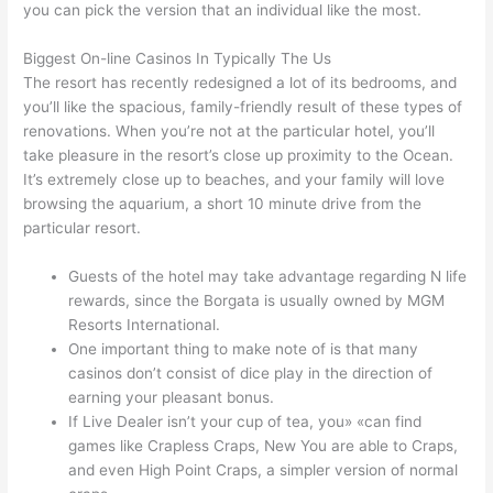
you can pick the version that an individual like the most.
Biggest On-line Casinos In Typically The Us
The resort has recently redesigned a lot of its bedrooms, and
you’ll like the spacious, family-friendly result of these types of
renovations. When you’re not at the particular hotel, you’ll
take pleasure in the resort’s close up proximity to the Ocean.
It’s extremely close up to beaches, and your family will love
browsing the aquarium, a short 10 minute drive from the
particular resort.
Guests of the hotel may take advantage regarding N life
rewards, since the Borgata is usually owned by MGM
Resorts International.
One important thing to make note of is that many
casinos don’t consist of dice play in the direction of
earning your pleasant bonus.
If Live Dealer isn’t your cup of tea, you» «can find
games like Crapless Craps, New You are able to Craps,
and even High Point Craps, a simpler version of normal