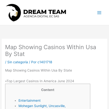
Ir
Main
al
Men
contenido
Map Showing Casinos Within Usa
By Stat
/
Sin categoría
/ Por
c1401718
Map Showing Casinos Within Usa By State
«Top Largest Casinos In America June 2024
Content
Entertainment
Mohegan Sunlight, Uncasville,