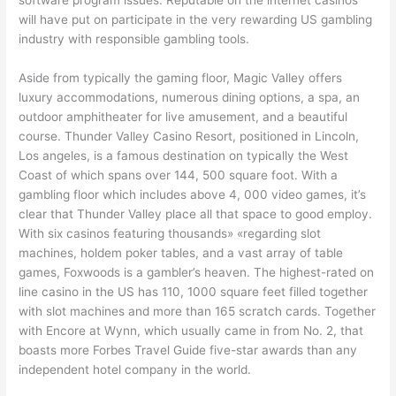
software program issues. Reputable on the internet casinos
will have put on participate in the very rewarding US gambling
industry with responsible gambling tools.
Aside from typically the gaming floor, Magic Valley offers
luxury accommodations, numerous dining options, a spa, an
outdoor amphitheater for live amusement, and a beautiful
course. Thunder Valley Casino Resort, positioned in Lincoln,
Los angeles, is a famous destination on typically the West
Coast of which spans over 144, 500 square foot. With a
gambling floor which includes above 4, 000 video games, it’s
clear that Thunder Valley place all that space to good employ.
With six casinos featuring thousands» «regarding slot
machines, holdem poker tables, and a vast array of table
games, Foxwoods is a gambler’s heaven. The highest-rated on
line casino in the US has 110, 1000 square feet filled together
with slot machines and more than 165 scratch cards. Together
with Encore at Wynn, which usually came in from No. 2, that
boasts more Forbes Travel Guide five-star awards than any
independent hotel company in the world.