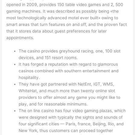
opened in 2009, provides 150 table video games and 2, 500
gaming machines. It was described as possibly being «the
most technologically advanced motel ever built» owing to
smart areas that turn features on and off, and the proven fact
that it stores data about guest preferences for later
appointments.
The casino provides greyhound racing, one, 100 slot
devices, and 151 resort rooms.
It has forged a reputation with regard to glamorous
casinos combined with southern entertainment and
hospitality.
They have got partnered with NetEnt, IGT, WMS,
WhiteHat, and much more than twenty online slot
providers to offer almost any game you might like to
play, and for reasonable minimums.
The on line casino has four video gaming plazas, which
were designed with typically the sights and sounds of
four significant cities — Paris, france, Beijing, Rio, and
New York, thus customers can proceed together