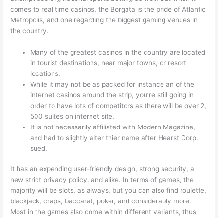
comes to real time casinos, the Borgata is the pride of Atlantic
Metropolis, and one regarding the biggest gaming venues in
the country.
Many of the greatest casinos in the country are located
in tourist destinations, near major towns, or resort
locations.
While it may not be as packed for instance an of the
internet casinos around the strip, you’re still going in
order to have lots of competitors as there will be over 2,
500 suites on internet site.
It is not necessarily affiliated with Modern Magazine,
and had to slightly alter thier name after Hearst Corp.
sued.
It has an expending user-friendly design, strong security, a
new strict privacy policy, and alike. In terms of games, the
majority will be slots, as always, but you can also find roulette,
blackjack, craps, baccarat, poker, and considerably more.
Most in the games also come within different variants, thus