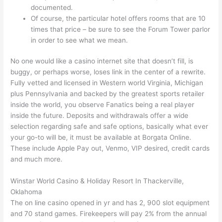
documented.
Of course, the particular hotel offers rooms that are 10
times that price – be sure to see the Forum Tower parlor
in order to see what we mean.
No one would like a casino internet site that doesn’t fill, is
buggy, or perhaps worse, loses link in the center of a rewrite.
Fully vetted and licensed in Western world Virginia, Michigan
plus Pennsylvania and backed by the greatest sports retailer
inside the world, you observe Fanatics being a real player
inside the future. Deposits and withdrawals offer a wide
selection regarding safe and safe options, basically what ever
your go-to will be, it must be available at Borgata Online.
These include Apple Pay out, Venmo, VIP desired, credit cards
and much more.
Winstar World Casino & Holiday Resort In Thackerville,
Oklahoma
The on line casino opened in yr and has 2, 900 slot equipment
and 70 stand games. Firekeepers will pay 2% from the annual