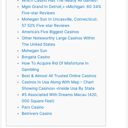
Which Casino Has The Nearly All Games?
Mgm Grand In Detroit,» «Michigan: 60 34%
Five-star Reviews
Mohegan Sun In Uncasville, Connecticut:
57 52% Five-star Reviews
America’s Five Biggest Casinos
Other Noteworthy Large Casinos Within
The United States
Mohegan Sun
Borgata Casino
How To Acquire Rid Of Misfortune In
Gambling
Best & Almost All Trusted Online Casinos
Casinos In Usa Along With Map – Chart
Showing Casinos» «Inside Usa By State
#5 Associated With Dreams Macau (420,
000 Square Feet)
Parx Casino
Betrivers Casino