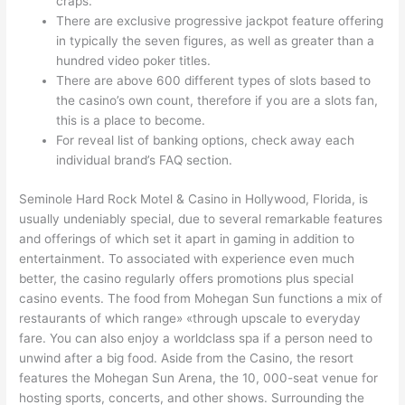
craps.
There are exclusive progressive jackpot feature offering
in typically the seven figures, as well as greater than a
hundred video poker titles.
There are above 600 different types of slots based to
the casino’s own count, therefore if you are a slots fan,
this is a place to become.
For reveal list of banking options, check away each
individual brand’s FAQ section.
Seminole Hard Rock Motel & Casino in Hollywood, Florida, is
usually undeniably special, due to several remarkable features
and offerings of which set it apart in gaming in addition to
entertainment. To associated with experience even much
better, the casino regularly offers promotions plus special
casino events. The food from Mohegan Sun functions a mix of
restaurants of which range» «through upscale to everyday
fare. You can also enjoy a worldclass spa if a person need to
unwind after a big food. Aside from the Casino, the resort
features the Mohegan Sun Arena, the 10, 000-seat venue for
hosting sports, concerts, and other shows. Surrounding the