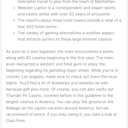
helicopter travel to plus from the heart of Manhattan.
Webster Lupton is a correspondent and expert sports
and casino writer with over 30 years of encounter.
The resort’s about three hotel towers include a total of a
few, 652 hotel rooms.
The variety of gaming alternatives is another aspect
that attracts surfers to these large internet casinos.
As soon as it was legalized, the town encountered a boom,
along with 80 casinos beginning in the first year. The town
even reenacted a western and fired guns to enjoy the
beginning regarding its gambling major street. While you’re in
Lincoln, Los angeles, make sure to check out there the local
sights. You’ll find a lot of breweries and wineries as well
because golf plus more. Of course, you can also verify out
Thunder Pit Casino, covered before in this guideline to the
largest casinos in America. You can play the ground at the
Bellagio on the casino vacation around America, but we
recommend of which, if you may swing it, you take a look at
Club Prive.