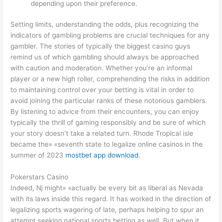
depending upon their preference.
Setting limits, understanding the odds, plus recognizing the
indicators of gambling problems are crucial techniques for any
gambler. The stories of typically the biggest casino guys
remind us of which gambling should always be approached
with caution and moderation. Whether you’re an informal
player or a new high roller, comprehending the risks in addition
to maintaining control over your betting is vital in order to
avoid joining the particular ranks of these notorious gamblers.
By listening to advice from their encounters, you can enjoy
typically the thrill of gaming responsibly and be sure of which
your story doesn’t take a related turn. Rhode Tropical isle
became the» «seventh state to legalize online casinos in the
summer of 2023
mostbet app download
.
Pokerstars Casino
Indeed, Nj might» «actually be every bit as liberal as Nevada
with its laws inside this regard. It has worked in the direction of
legalizing sports wagering of late, perhaps helping to spur an
attempt seeking national sports betting as well. But when it