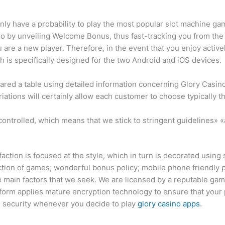
 only have a probability to play the most popular slot machine g
o by unveiling Welcome Bonus, thus fast-tracking you from the 
ou are a new player. Therefore, in the event that you enjoy activ
 is specifically designed for the two Android and iOS devices.
pared a table using detailed information concerning Glory Casin
iations will certainly allow each customer to choose typically th
ontrolled, which means that we stick to stringent guidelines» «
.
action is focused at the style, which in turn is decorated using
ection of games; wonderful bonus policy; mobile phone friendly 
e main factors that we seek. We are licensed by a reputable gam
tform applies mature encryption technology to ensure that your p
ou security whenever you decide to play
glory casino apps
.