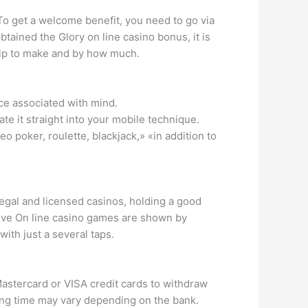
 To get a welcome benefit, you need to go via
tained the Glory on line casino bonus, it is
help to make and by how much.
ce associated with mind.
te it straight into your mobile technique.
 poker, roulette, blackjack,» «in addition to
legal and licensed casinos, holding a good
Live On line casino games are shown by
ith just a several taps.
 Mastercard or VISA credit cards to withdraw
sing time may vary depending on the bank.