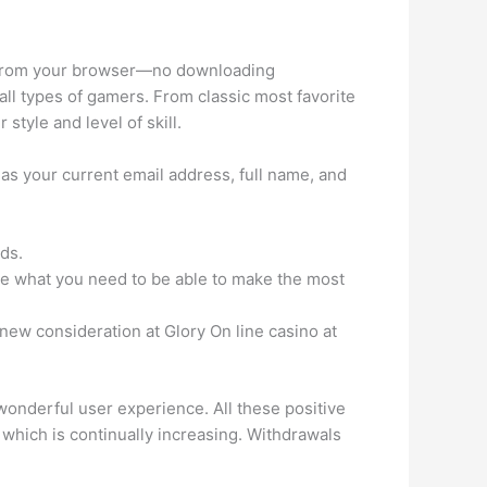
ng from your browser—no downloading
ll types of gamers. From classic most favorite
style and level of skill.
 as your current email address, full name, and
ds.
the what you need to be able to make the most
new consideration at Glory On line casino at
wonderful user experience. All these positive
 which is continually increasing. Withdrawals