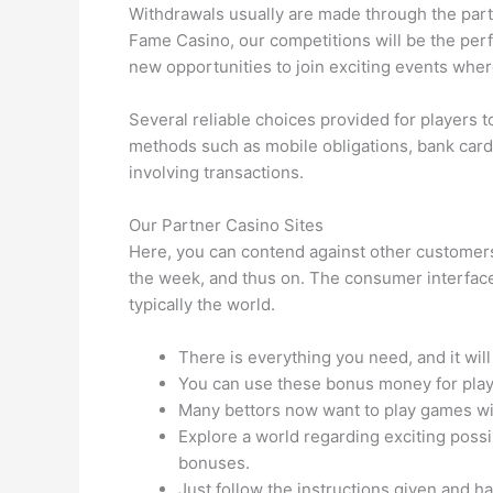
Withdrawals usually are made through the parti
Fame Casino, our competitions will be the per
new opportunities to join exciting events wher
Several reliable choices provided for players t
methods such as mobile obligations, bank cards
involving transactions.
Our Partner Casino Sites
Here, you can contend against other customers
the week, and thus on. The consumer interface i
typically the world.
There is everything you need, and it wil
You can use these bonus money for playi
Many bettors now want to play games wi
Explore a world regarding exciting possi
bonuses.
Just follow the instructions given and h