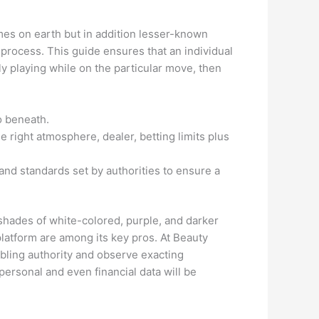
ames on earth but in addition lesser-known
process. This guide ensures that an individual
ely playing while on the particular move, then
o beneath.
e right atmosphere, dealer, betting limits plus
and standards set by authorities to ensure a
 shades of white-colored, purple, and darker
platform are among its key pros. At Beauty
bling authority and observe exacting
ersonal and even financial data will be