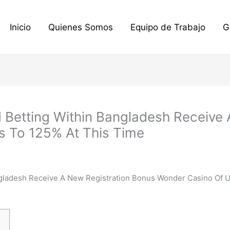
Inicio
Quienes Somos
Equipo de Trabajo
G
d Betting Within Bangladesh Receive
 To 125% At This Time
angladesh Receive A New Registration Bonus Wonder Casino Of 