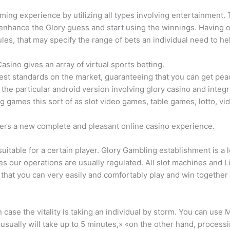
gaming experience by utilizing all types involving entertainment.
u enhance the Glory guess and start using the winnings. Having ob
rules, that may specify the range of bets an individual need to 
asino gives an array of virtual sports betting.
est standards on the market, guaranteeing that you can get pea
e particular android version involving glory casino and integra
ames this sort of as slot video games, table games, lotto, video
vers a new complete and pleasant online casino experience.
itable for a certain player. Glory Gambling establishment is a 
s our operations are usually regulated. All slot machines and 
that you can very easily and comfortably play and win together w
 case the vitality is taking an individual by storm. You can use
usually will take up to 5 minutes,» «on the other hand, proces