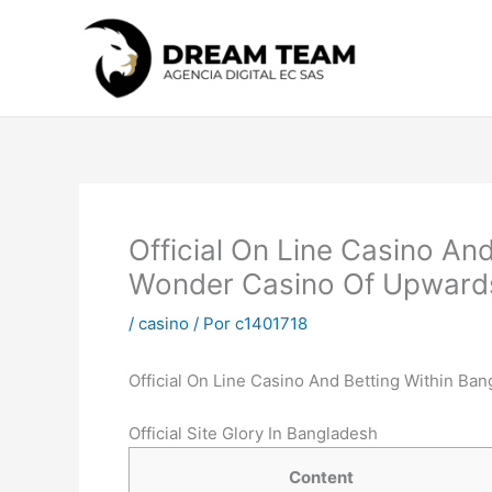
Ir
al
contenido
Official On Line Casino An
Wonder Casino Of Upwards
/
casino
/ Por
c1401718
Official On Line Casino And Betting Within B
Official Site Glory In Bangladesh
Content