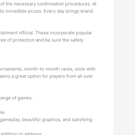
n of the necessary confirmation procedures. At
o incredible prizes. Every day brings brand
blishment official. These incorporate popular
ee of protection and be sure the safety
ournaments, month-to-month races, slots with
sino a great option for players from all over
 range of games.
le.
gameplay, beautiful graphics, and satisfying
 addition to address.