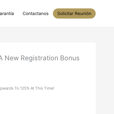
arantía
Contactanos
Solicitar Reunión
 A New Registration Bonus
Upwards To 125% At This Time!