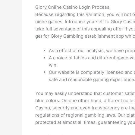
Glory Online Casino Login Process
Because regarding this variation, you will not
niche games. Introduce yourself to Glory Casin
take full advantage of this appealing offer if y
get for Glory Gambling establishment app which
As a effect of our analysis, we have pre
A choice of tables and different game var
win.
Our website is completely licensed and c
safe and reasonable gaming experience
You may easily understand that customer satisf
blue colors. On one other hand, different coll
Casino, security and even transparency are th
regulations of regional gambling laws. Our pla
protected at almost all times, guaranteeing y