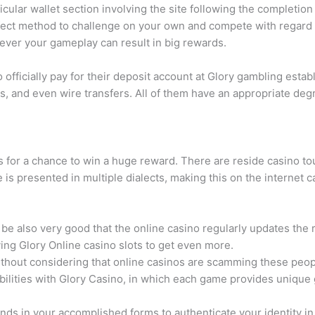
cular wallet section involving the site following the completio
fect method to challenge on your own and compete with regard t
ever your gameplay can result in big rewards.
o officially pay for their deposit account at Glory gambling esta
, and even wire transfers. All of them have an appropriate degr
 for a chance to win a huge reward. There are reside casino t
s presented in multiple dialects, making this on the internet ca
l be also very good that the online casino regularly updates the
ng Glory Online casino slots to get even more.
thout considering that online casinos are scamming these peop
bilities with Glory Casino, in which each game provides unique 
ands in your accomplished forms to authenticate your identity in