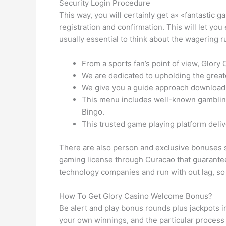
Security Login Procedure
This way, you will certainly get a» «fantastic 
registration and confirmation. This will let yo
usually essential to think about the wagering 
From a sports fan’s point of view, Glory C
We are dedicated to upholding the great
We give you a guide approach download th
This menu includes well-known gambling g
Bingo.
This trusted game playing platform deli
There are also person and exclusive bonuses su
gaming license through Curacao that guarantee
technology companies and run with out lag, so 
How To Get Glory Casino Welcome Bonus?
Be alert and play bonus rounds plus jackpots in
your own winnings, and the particular process 