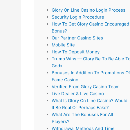
Glory On Line Casino Login Process
Security Login Procedure
How To Get Glory Casino Encouraged
Bonus?
Our Partner Casino Sites
Mobile Site
How To Deposit Money
Trump Wins — Glory Be To Be Able T
God»
Bonuses In Addition To Promotions Of
Fame Casino
Verified From Glory Casino Team
Live Dealer & Live Casino
What Is Glory On Line Casino? Would
It Be Real Or Perhaps Fake?
What Are The Bonuses For All
Players?
Withdrawal Methods And Time