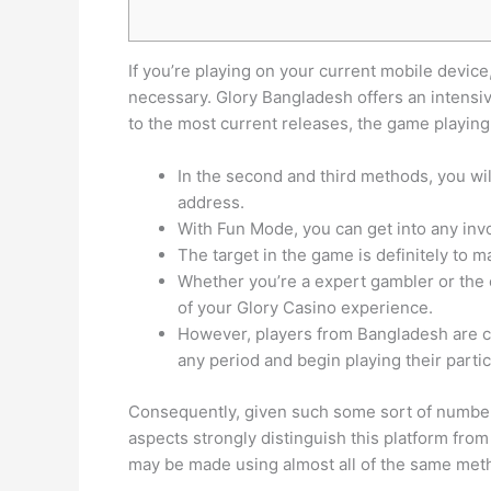
If you’re playing on your current mobile dev
necessary. Glory Bangladesh offers an intensiv
to the most current releases, the game playing s
In the second and third methods, you wil
address.
With Fun Mode, you can get into any inv
The target in the game is definitely to 
Whether you’re a expert gambler or the c
of your Glory Casino experience.
However, players from Bangladesh are cer
any period and begin playing their parti
Consequently, given such some sort of number o
aspects strongly distinguish this platform fro
may be made using almost all of the same metho