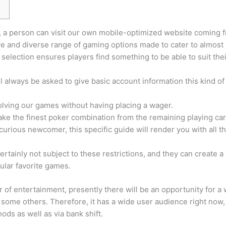
ice, a person can visit our own mobile-optimized website comi
e and diverse range of gaming options made to cater to almost a
election ensures players find something to be able to suit their 
l always be asked to give basic account information this kind of
olving our games without having placing a wager.
make the finest poker combination from the remaining playing car
urious newcomer, this specific guide will render you with all 
tainly not subject to these restrictions, and they can create a 
cular favorite games.
f entertainment, presently there will be an opportunity for a 
m some others. Therefore, it has a wide user audience right now,
ds as well as via bank shift.