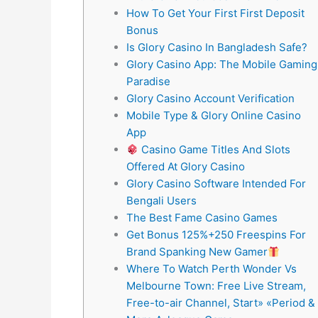
How To Get Your First First Deposit
Bonus
Is Glory Casino In Bangladesh Safe?
Glory Casino App: The Mobile Gaming
Paradise
Glory Casino Account Verification
Mobile Type & Glory Online Casino
App
Casino Game Titles And Slots
Offered At Glory Casino
Glory Casino Software Intended For
Bengali Users
The Best Fame Casino Games
Get Bonus 125%+250 Freespins For
Brand Spanking New Gamer
Where To Watch Perth Wonder Vs
Melbourne Town: Free Live Stream,
Free-to-air Channel, Start» «Period &