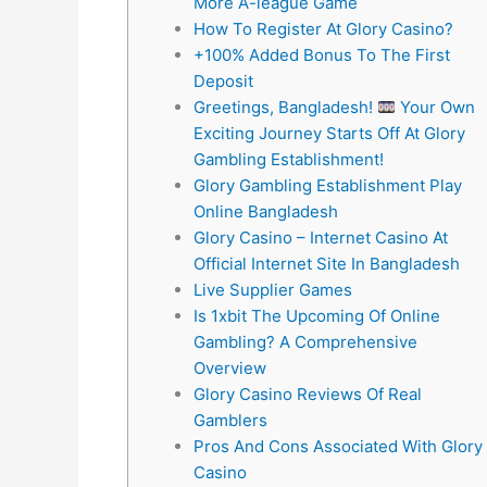
More A-league Game
How To Register At Glory Casino?
+100% Added Bonus To The First
Deposit
Greetings, Bangladesh!
Your Own
Exciting Journey Starts Off At Glory
Gambling Establishment!
Glory Gambling Establishment Play
Online Bangladesh
Glory Casino – Internet Casino At
Official Internet Site In Bangladesh
Live Supplier Games
Is 1xbit The Upcoming Of Online
Gambling? A Comprehensive
Overview
Glory Casino Reviews Of Real
Gamblers
Pros And Cons Associated With Glory
Casino