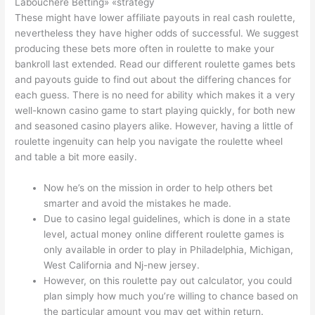
Labouchere Betting» «strategy
These might have lower affiliate payouts in real cash roulette,
nevertheless they have higher odds of successful. We suggest
producing these bets more often in roulette to make your
bankroll last extended. Read our different roulette games bets
and payouts guide to find out about the differing chances for
each guess. There is no need for ability which makes it a very
well-known casino game to start playing quickly, for both new
and seasoned casino players alike. However, having a little of
roulette ingenuity can help you navigate the roulette wheel
and table a bit more easily.
Now he’s on the mission in order to help others bet
smarter and avoid the mistakes he made.
Due to casino legal guidelines, which is done in a state
level, actual money online different roulette games is
only available in order to play in Philadelphia, Michigan,
West California and Nj-new jersey.
However, on this roulette pay out calculator, you could
plan simply how much you’re willing to chance based on
the particular amount you may get within return.