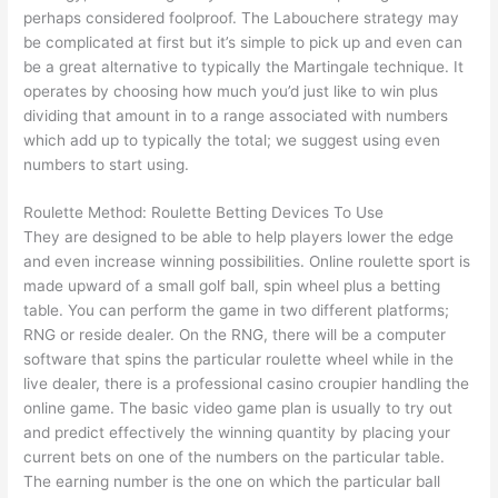
perhaps considered foolproof. The Labouchere strategy may
be complicated at first but it’s simple to pick up and even can
be a great alternative to typically the Martingale technique. It
operates by choosing how much you’d just like to win plus
dividing that amount in to a range associated with numbers
which add up to typically the total; we suggest using even
numbers to start using.
Roulette Method: Roulette Betting Devices To Use
They are designed to be able to help players lower the edge
and even increase winning possibilities. Online roulette sport is
made upward of a small golf ball, spin wheel plus a betting
table. You can perform the game in two different platforms;
RNG or reside dealer. On the RNG, there will be a computer
software that spins the particular roulette wheel while in the
live dealer, there is a professional casino croupier handling the
online game. The basic video game plan is usually to try out
and predict effectively the winning quantity by placing your
current bets on one of the numbers on the particular table.
The earning number is the one on which the particular ball