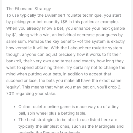
The Fibonacci Strategy
To use typically the D’Alembert roulette technique, you start
by picking your bet quantity ($5 in this particular example).
When you already know a bet, you enhance your next gamble
by $1, along with a win, an individual decrease your guess by
same sum. Perhaps the key benefit» «of the system is exactly
how versatile it will be. With the Labouchere roulette system
though, anyone can adjust precisely how it works to fit their
bankroll, their very own end target and exactly how long they
want to spend obtaining there. Try certainly not to change the
mind when putting your bets, in addition to accept that
succeed or lose, the bets you make all have the exact same
‘equity’. This means that what you may bet on, you’ll drop 2.
70% regarding your stake.
Online roulette online game is made way up of a tiny
ball, spin wheel plus a betting table.
The best strategies to be able to use listed here are
typically the simplest ones, such as the Martingale and
typically the Reverse Martingale.