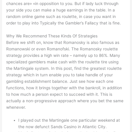
chances are» «in opposition to you. But if lady luck through
your side you can make a huge earnings in the table. In a
random online game such as roulette, in case you want in
order to play into Typically the Gambler’s Fallacy that is fine.
Why We Recommend These Kinds Of Strategies
Before we shift on, know that Romanosky is also famous as
Romanowski or even Romanofski. The Romanosky roulette
strategy provides a high win rate – namely up to 86%. Many
specialized gamblers make cash with the roulette tire using
the Martingale system. In this post, find the greatest roulette
strategy which in turn enable you to take handle of your
gambling establishment balance. Just see how each one
functions, how it brings together with the bankroll, in addition
to how much a person expect to succeed with it. This is
actually a non-progressive approach where you bet the same
whenever.
I played out the Martingale one particular weekend at
the now defunct Sands Casino in Atlantic City.