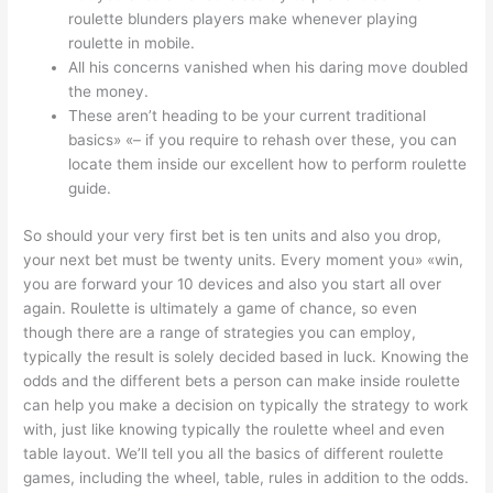
roulette blunders players make whenever playing
roulette in mobile.
All his concerns vanished when his daring move doubled
the money.
These aren’t heading to be your current traditional
basics» «– if you require to rehash over these, you can
locate them inside our excellent how to perform roulette
guide.
So should your very first bet is ten units and also you drop,
your next bet must be twenty units. Every moment you» «win,
you are forward your 10 devices and also you start all over
again. Roulette is ultimately a game of chance, so even
though there are a range of strategies you can employ,
typically the result is solely decided based in luck. Knowing the
odds and the different bets a person can make inside roulette
can help you make a decision on typically the strategy to work
with, just like knowing typically the roulette wheel and even
table layout. We’ll tell you all the basics of different roulette
games, including the wheel, table, rules in addition to the odds.