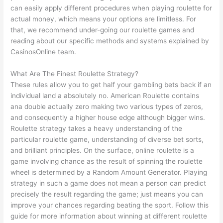
can easily apply different procedures when playing roulette for
actual money, which means your options are limitless. For
that, we recommend under-going our roulette games and
reading about our specific methods and systems explained by
CasinosOnline team.
What Are The Finest Roulette Strategy?
These rules allow you to get half your gambling bets back if an
individual land a absolutely no. American Roulette contains
ana double actually zero making two various types of zeros,
and consequently a higher house edge although bigger wins.
Roulette strategy takes a heavy understanding of the
particular roulette game, understanding of diverse bet sorts,
and brilliant principles. On the surface, online roulette is a
game involving chance as the result of spinning the roulette
wheel is determined by a Random Amount Generator. Playing
strategy in such a game does not mean a person can predict
precisely the result regarding the game; just means you can
improve your chances regarding beating the sport. Follow this
guide for more information about winning at different roulette