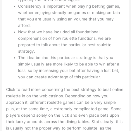
Consistency is important when playing betting games,
whether enjoying steadily on games or making certain
that you are usually using an volume that you may
afford.
Now that we have included all foundational
comprehension of how roulette functions, we are
prepared to talk about the particular best roulette
strategy.
The idea behind this particular strategy is that you
simply usually are more likely to be able to win after a
loss, so by increasing your bet after having a lost bet,
you can create advantage of this particular.
Click to read more concerning the best strategy to beat online
roulette in on the web casinos. Depending on how you
approach it, different roulette games can be a very simple
plus, at the same time, a extremely complicated game. Some
players depend solely on the luck and even place bets upon
their lucky amounts across the dining tables. Statistically, this
is usually not the proper way to perform roulette, as the