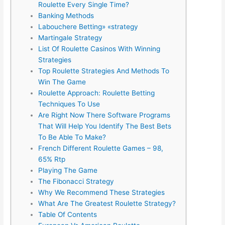
Roulette Every Single Time?
Banking Methods
Labouchere Betting» «strategy
Martingale Strategy
List Of Roulette Casinos With Winning
Strategies
Top Roulette Strategies And Methods To
Win The Game
Roulette Approach: Roulette Betting
Techniques To Use
Are Right Now There Software Programs
That Will Help You Identify The Best Bets
To Be Able To Make?
French Different Roulette Games – 98,
65% Rtp
Playing The Game
The Fibonacci Strategy
Why We Recommend These Strategies
What Are The Greatest Roulette Strategy?
Table Of Contents