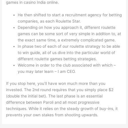
games in casino India online.
He then shifted to start a recruitment agency for betting
companies, as each Roulette Star.
Depending on how you approach it, different roulette
games can be some sort of very simple in addition to, at
the exact same time, a extremely complicated game.
In phase two of each of our roulette strategy to be able
to win guide, all of us dive into the particular world of
different roulette games betting strategies.
Welcome in order to the club associated with which –
you may later learn – I am CEO.
If you stop here, you’ll have won much more than you
invested. The 2nd round requires that you simply place $2
(double the initial bet). The last phase is an essential
difference between Paroli and all most progressive
techniques. While it relies on the steady growth of buy-ins, it
prevents your own stakes from shooting upwards.