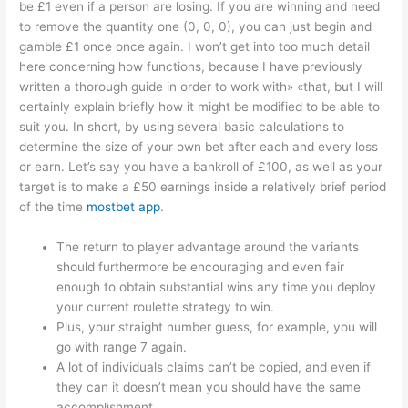
be £1 even if a person are losing. If you are winning and need
to remove the quantity one (0, 0, 0), you can just begin and
gamble £1 once once again. I won’t get into too much detail
here concerning how functions, because I have previously
written a thorough guide in order to work with» «that, but I will
certainly explain briefly how it might be modified to be able to
suit you. In short, by using several basic calculations to
determine the size of your own bet after each and every loss
or earn. Let’s say you have a bankroll of £100, as well as your
target is to make a £50 earnings inside a relatively brief period
of the time
mostbet app
.
The return to player advantage around the variants
should furthermore be encouraging and even fair
enough to obtain substantial wins any time you deploy
your current roulette strategy to win.
Plus, your straight number guess, for example, you will
go with range 7 again.
A lot of individuals claims can’t be copied, and even if
they can it doesn’t mean you should have the same
accomplishment.