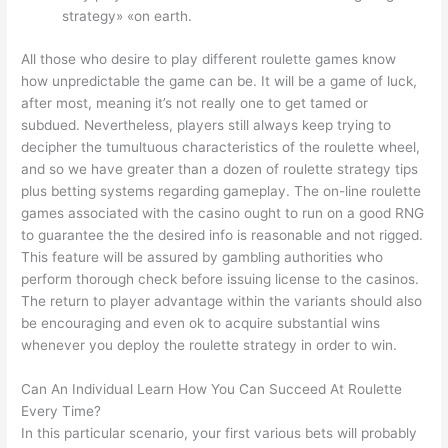
strategy» «on earth.
All those who desire to play different roulette games know
how unpredictable the game can be. It will be a game of luck,
after most, meaning it’s not really one to get tamed or
subdued. Nevertheless, players still always keep trying to
decipher the tumultuous characteristics of the roulette wheel,
and so we have greater than a dozen of roulette strategy tips
plus betting systems regarding gameplay. The on-line roulette
games associated with the casino ought to run on a good RNG
to guarantee the the desired info is reasonable and not rigged.
This feature will be assured by gambling authorities who
perform thorough check before issuing license to the casinos.
The return to player advantage within the variants should also
be encouraging and even ok to acquire substantial wins
whenever you deploy the roulette strategy in order to win.
Can An Individual Learn How You Can Succeed At Roulette
Every Time?
In this particular scenario, your first various bets will probably