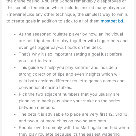
the online casino. Roulette School remarkably disapproves of
this specific technique which includes misled many players.»
«[newline]Like any other technique, the simplest way to win is
to create goals in addition to stick to all of them
mostbet bd
.
As the seasoned roulette player by now, an individual
are not frightened to play together with bigger bets and
even get bigger pay-out odds on the desk.
That’s why it’s so important setting a goal just before
you start to learn.
This guide will help you play smarter and include a
strong collection of tips and even insights which will
gain both casinos different roulette games games and
conventional casino tables.
Pick the two adjacent numbers that you usually are
planning to back plus place your stake on the series
between numbers.
The bets it is advisable to place are very first 12, 3rd 13,
and two a lot more chips on two square bets.
People love to comply with the Martingale method when
they play roulette because it’s the easiest wagering