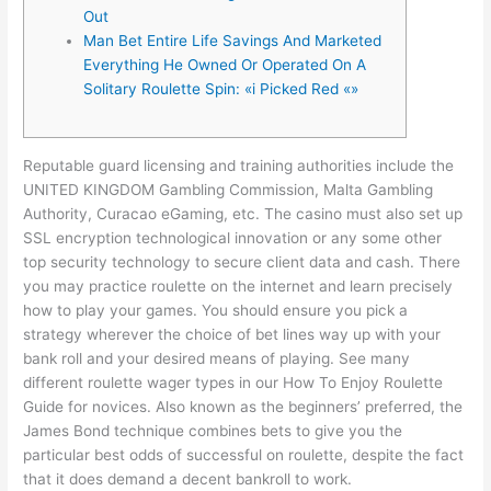
Out
Man Bet Entire Life Savings And Marketed
Everything He Owned Or Operated On A
Solitary Roulette Spin: «i Picked Red «»
Reputable guard licensing and training authorities include the
UNITED KINGDOM Gambling Commission, Malta Gambling
Authority, Curacao eGaming, etc. The casino must also set up
SSL encryption technological innovation or any some other
top security technology to secure client data and cash. There
you may practice roulette on the internet and learn precisely
how to play your games. You should ensure you pick a
strategy wherever the choice of bet lines way up with your
bank roll and your desired means of playing. See many
different roulette wager types in our How To Enjoy Roulette
Guide for novices. Also known as the beginners’ preferred, the
James Bond technique combines bets to give you the
particular best odds of successful on roulette, despite the fact
that it does demand a decent bankroll to work.