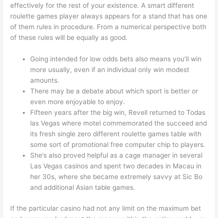
effectively for the rest of your existence. A smart different
roulette games player always appears for a stand that has one
of them rules in procedure. From a numerical perspective both
of these rules will be equally as good.
Going intended for low odds bets also means you’ll win
more usually, even if an individual only win modest
amounts.
There may be a debate about which sport is better or
even more enjoyable to enjoy.
Fifteen years after the big win, Revell returned to Todas
las Vegas where motel commemorated the succeed and
its fresh single zero different roulette games table with
some sort of promotional free computer chip to players.
She’s also proved helpful as a cage manager in several
Las Vegas casinos and spent two decades in Macau in
her 30s, where she became extremely savvy at Sic Bo
and additional Asian table games.
If the particular casino had not any limit on the maximum bet