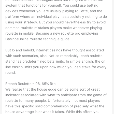
system that functions for yourself. You could use betting
devices whenever you are usually playing roulette, and the
platform where an individual play has absolutely nothing to do
using your strategy. But you should nevertheless try to avoid
common roulette mistakes players make whenever playing
roulette in mobile. Become a new roulette pro employing
CasinosOnline roulette technique guide.
But lo and behold, internet casinos have thought associated
with such scenarios, also. Not so remarkably, each roulette
stand has predetermined bets limits. In simple English, the on
line casino limits you upon how much you can stake for every
round.
French Roulette – 98, 65% Rtp
We realize that the house edge can be some sort of great
indicator associated with what to anticipate from the game of
roulette for many people. Unfortunately, not most players
have this specific solid comprehension of precisely what the
house advantage is or what it takes. While this offers you