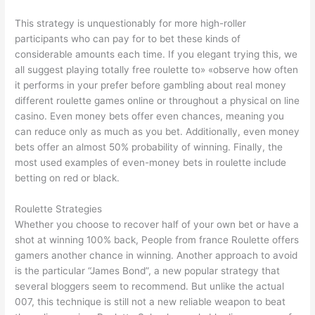
This strategy is unquestionably for more high-roller
participants who can pay for to bet these kinds of
considerable amounts each time. If you elegant trying this, we
all suggest playing totally free roulette to» «observe how often
it performs in your prefer before gambling about real money
different roulette games online or throughout a physical on line
casino. Even money bets offer even chances, meaning you
can reduce only as much as you bet. Additionally, even money
bets offer an almost 50% probability of winning. Finally, the
most used examples of even-money bets in roulette include
betting on red or black.
Roulette Strategies
Whether you choose to recover half of your own bet or have a
shot at winning 100% back, People from france Roulette offers
gamers another chance in winning. Another approach to avoid
is the particular “James Bond”, a new popular strategy that
several bloggers seem to recommend. But unlike the actual
007, this technique is still not a new reliable weapon to beat