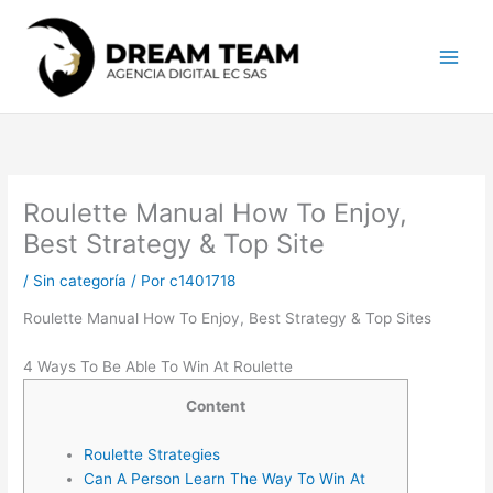
Ir
Main
al
Men
contenido
Roulette Manual How To Enjoy,
Best Strategy & Top Site
/
Sin categoría
/ Por
c1401718
Roulette Manual How To Enjoy, Best Strategy & Top Sites
4 Ways To Be Able To Win At Roulette
Content
Roulette Strategies
Can A Person Learn The Way To Win At