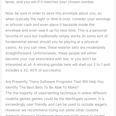
lands, and you win if it matches your chosen number.
Now, be sure in order to save this envelope about you, so
when typically the night or time is over, consider your winnings
or leftover cash and even place it backside inside the
envelope and even seal it up for next time. This is a personal
favorite of ours but traditionally simply works (in some sort of
fundamental sense) should you be playing at a physical
casino. As you can view, these exterior bets are moderately
straightforward. Unfortunately, these people will either
become your cup associated with tea, or you won’t be
interested at all. A winning gamble here will shell out 2 to 1 and
includes a 32. 40% of successful.
Are Presently There Software Programs That Will Help You
Identify The Best Bets To Be Able To Make?
The the majority of used betting technique in online different
roulette games games could be the Martingale system. It is
exceedingly user friendly and can be used to outside wagers.
However we recommend trying out some other roulette
methods because Martingale does not really have to be the