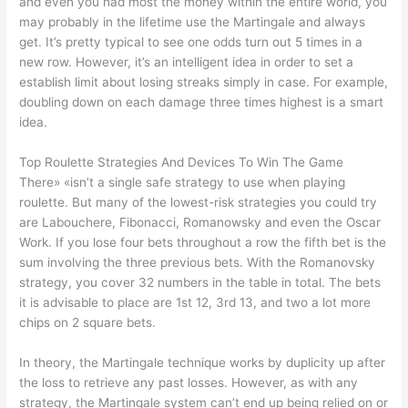
and even you had most the money within the entire world, you
may probably in the lifetime use the Martingale and always
get. It’s pretty typical to see one odds turn out 5 times in a
new row. However, it’s an intelligent idea in order to set a
establish limit about losing streaks simply in case. For example,
doubling down on each damage three times highest is a smart
idea.
Top Roulette Strategies And Devices To Win The Game
There» «isn’t a single safe strategy to use when playing
roulette. But many of the lowest-risk strategies you could try
are Labouchere, Fibonacci, Romanowsky and even the Oscar
Work. If you lose four bets throughout a row the fifth bet is the
sum involving the three previous bets. With the Romanovsky
strategy, you cover 32 numbers in the table in total. The bets
it is advisable to place are 1st 12, 3rd 13, and two a lot more
chips on 2 square bets.
In theory, the Martingale technique works by duplicity up after
the loss to retrieve any past losses. However, as with any
strategy, the Martingale system can’t end up being relied on or