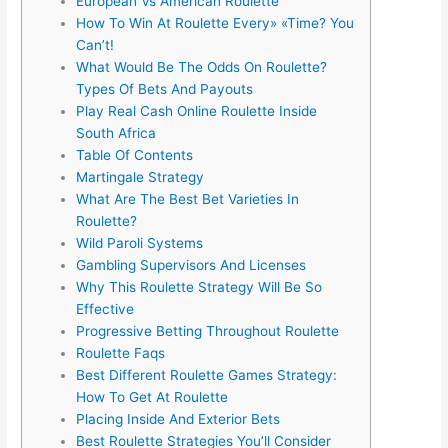
European Vs American Roulette
How To Win At Roulette Every» «Time? You
Can’t!
What Would Be The Odds On Roulette?
Types Of Bets And Payouts
Play Real Cash Online Roulette Inside
South Africa
Table Of Contents
Martingale Strategy
What Are The Best Bet Varieties In
Roulette?
Wild Paroli Systems
Gambling Supervisors And Licenses
Why This Roulette Strategy Will Be So
Effective
Progressive Betting Throughout Roulette
Roulette Faqs
Best Different Roulette Games Strategy:
How To Get At Roulette
Placing Inside And Exterior Bets
Best Roulette Strategies You’ll Consider