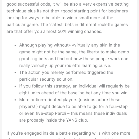
good successful odds, it will be also a very expensive betting
technique plus its not the» «good starting point for beginners
looking for ways to be able to win a small more at the
particular game. The ‘safest’ bets in different roulette games
are that offer you almost 50% winning chances.
Although playing without» «virtually any skin in the
game might not be the same, the liberty to make demo
gambling bets and find out how these people work can
really velocity up your roulette learning curve.
The action you merely performed triggered the
particular security solution.
If you follow this strategy, an individual will regularly be
eight units ahead of the baseline bet any time you win.
More action-oriented players (casinos adore these
players! ) might decide to be able to go for a four-step
or even five-step Paroli – this means these individuals
are probably inside the YANS club.
If you’re engaged inside a battle regarding wills with one more