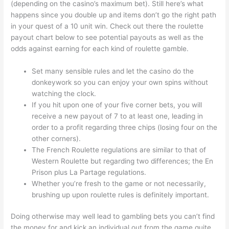
(depending on the casino’s maximum bet). Still here’s what
happens since you double up and items don’t go the right path
in your quest of a 10 unit win. Check out there the roulette
payout chart below to see potential payouts as well as the
odds against earning for each kind of roulette gamble.
Set many sensible rules and let the casino do the
donkeywork so you can enjoy your own spins without
watching the clock.
If you hit upon one of your five corner bets, you will
receive a new payout of 7 to at least one, leading in
order to a profit regarding three chips (losing four on the
other corners).
The French Roulette regulations are similar to that of
Western Roulette but regarding two differences; the En
Prison plus La Partage regulations.
Whether you’re fresh to the game or not necessarily,
brushing up upon roulette rules is definitely important.
Doing otherwise may well lead to gambling bets you can’t find
the money for and kick an individual out from the game quite