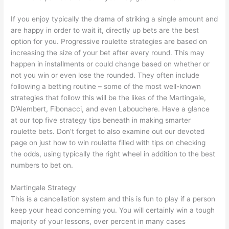
If you enjoy typically the drama of striking a single amount and
are happy in order to wait it, directly up bets are the best
option for you. Progressive roulette strategies are based on
increasing the size of your bet after every round. This may
happen in installments or could change based on whether or
not you win or even lose the rounded. They often include
following a betting routine – some of the most well-known
strategies that follow this will be the likes of the Martingale,
D’Alembert, Fibonacci, and even Labouchere. Have a glance
at our top five strategy tips beneath in making smarter
roulette bets. Don’t forget to also examine out our devoted
page on just how to win roulette filled with tips on checking
the odds, using typically the right wheel in addition to the best
numbers to bet on.
Martingale Strategy
This is a cancellation system and this is fun to play if a person
keep your head concerning you. You will certainly win a tough
majority of your lessons, over percent in many cases