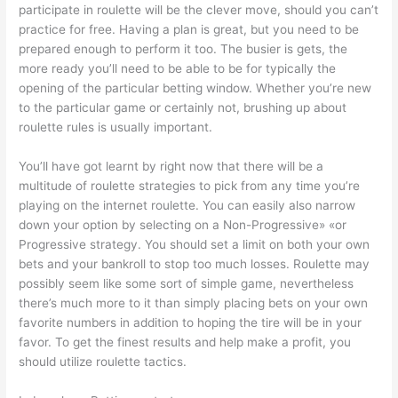
participate in roulette will be the clever move, should you can’t
practice for free. Having a plan is great, but you need to be
prepared enough to perform it too. The busier is gets, the
more ready you’ll need to be able to be for typically the
opening of the particular betting window. Whether you’re new
to the particular game or certainly not, brushing up about
roulette rules is usually important.
You’ll have got learnt by right now that there will be a
multitude of roulette strategies to pick from any time you’re
playing on the internet roulette. You can easily also narrow
down your option by selecting on a Non-Progressive» «or
Progressive strategy. You should set a limit on both your own
bets and your bankroll to stop too much losses. Roulette may
possibly seem like some sort of simple game, nevertheless
there’s much more to it than simply placing bets on your own
favorite numbers in addition to hoping the tire will be in your
favor. To get the finest results and help make a profit, you
should utilize roulette tactics.