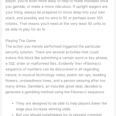
player, you’re even more likely to help to make mistakes once
you gamble, or make a move ridiculous. If upright wagers are
your thing, always be prepared to move deep into your own
stack, and possibly see no wins in 50 or perhaps even 100
rotates. That means you’ll need at the very least 50 units to
be able to play for an hr.
Playing The Game
The action you merely performed triggered the particular
security solution. There are several activities that could
induce this block like submitting a certain word or key phrase,
a SQL order or malformed files. Evidently the» «Fibonacci
sequence of numbers can be discovered in all regarding
nature; in musical technology notes, poetic set ups, budding
flowers, unsteadiness trees, and a person swaying after too
many drinks. Gamblers, an irascible great deal, decided to
generate a gambling method using the Fibonacci sequence.
They are designed to be able to help players lower the
edge plus increase winning odds.
But you should nonetheless try to prevent common