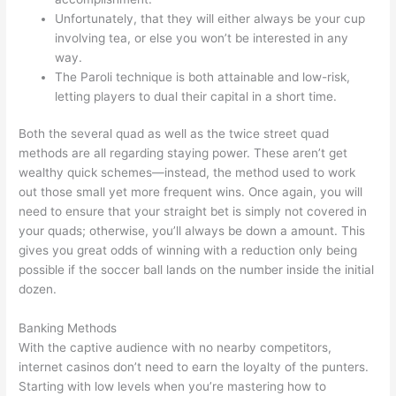
Unfortunately, that they will either always be your cup
involving tea, or else you won’t be interested in any
way.
The Paroli technique is both attainable and low-risk,
letting players to dual their capital in a short time.
Both the several quad as well as the twice street quad
methods are all regarding staying power. These aren’t get
wealthy quick schemes—instead, the method used to work
out those small yet more frequent wins. Once again, you will
need to ensure that your straight bet is simply not covered in
your quads; otherwise, you’ll always be down a amount. This
gives you great odds of winning with a reduction only being
possible if the soccer ball lands on the number inside the initial
dozen.
Banking Methods
With the captive audience with no nearby competitors,
internet casinos don’t need to earn the loyalty of the punters.
Starting with low levels when you’re mastering how to