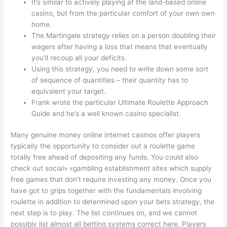
It’s similar to actively playing at the land-based online
casino, but from the particular comfort of your own own
home.
The Martingale strategy relies on a person doubling their
wagers after having a loss that means that eventually
you’ll recoup all your deficits.
Using this strategy, you need to write down some sort
of sequence of quantities – their quantity has to
equivalent your target.
Frank wrote the particular Ultimate Roulette Approach
Guide and he’s a well known casino specialist.
Many genuine money online internet casinos offer players
typically the opportunity to consider out a roulette game
totally free ahead of depositing any funds. You could also
check out social» «gambling establishment sites which supply
free games that don’t require investing any money. Once you
have got to grips together with the fundamentals involving
roulette in addition to determined upon your bets strategy, the
next step is to play. The list continues on, and we cannot
possibly list almost all betting systems correct here. Players