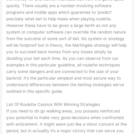
quickly. There usually are a number involving software
programs and mobile apps which guarantee to ‘predict’
precisely what bet to help make when playing roulette.
However these have to be given a large berth as not any
system or computer software can override the random nature
from the outcome of some sort of bet. No system or strategy
will be foolproof but in theory, the Martingale strategy will help
you to succeed back money from any losses simply by
doubling your bet each time. As you can observe from our
examples in this particular guideline, all roulette techniques
carry some dangers and are connected to the size of your
bankroll. It’s the particular simplest and most secure way to
understand differences between the betting strategies we’ve
outlined in this specific guide.
List Of Roulette Casinos With Winning Strategies
If you need to do go walking away, you possess reinforced
your potential to make very good decisions when confronted
with enticement. It might seem just like a minor concern at the
period, but in actuality it’s a major victory that can serve you