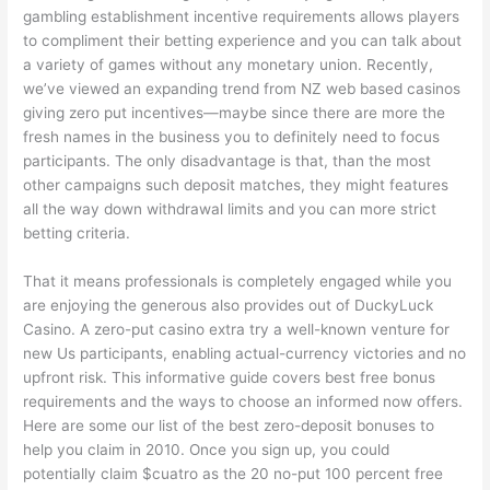
gambling establishment incentive requirements allows players
to compliment their betting experience and you can talk about
a variety of games without any monetary union. Recently,
we’ve viewed an expanding trend from NZ web based casinos
giving zero put incentives—maybe since there are more the
fresh names in the business you to definitely need to focus
participants. The only disadvantage is that, than the most
other campaigns such deposit matches, they might features
all the way down withdrawal limits and you can more strict
betting criteria.
That it means professionals is completely engaged while you
are enjoying the generous also provides out of DuckyLuck
Casino. A zero-put casino extra try a well-known venture for
new Us participants, enabling actual-currency victories and no
upfront risk. This informative guide covers best free bonus
requirements and the ways to choose an informed now offers.
Here are some our list of the best zero-deposit bonuses to
help you claim in 2010. Once you sign up, you could
potentially claim $cuatro as the 20 no-put 100 percent free