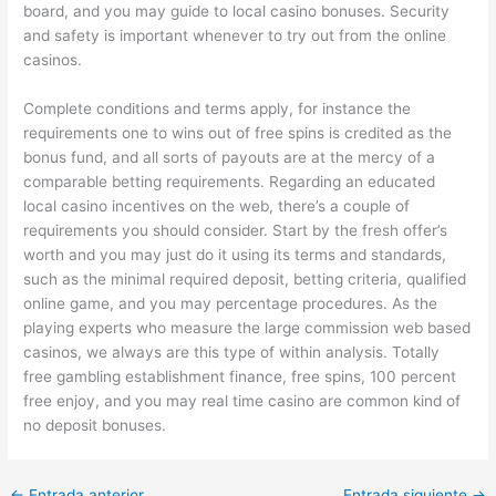
board, and you may guide to local casino bonuses. Security
and safety is important whenever to try out from the online
casinos.
Complete conditions and terms apply, for instance the
requirements one to wins out of free spins is credited as the
bonus fund, and all sorts of payouts are at the mercy of a
comparable betting requirements. Regarding an educated
local casino incentives on the web, there’s a couple of
requirements you should consider. Start by the fresh offer’s
worth and you may just do it using its terms and standards,
such as the minimal required deposit, betting criteria, qualified
online game, and you may percentage procedures. As the
playing experts who measure the large commission web based
casinos, we always are this type of within analysis. Totally
free gambling establishment finance, free spins, 100 percent
free enjoy, and you may real time casino are common kind of
no deposit bonuses.
←
Entrada anterior
Entrada siguiente
→