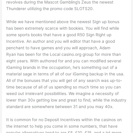
revolves during the Mascot Gambling’s Zeus the newest
Thunderer utilizing the promo code SLOTS20.
While we have mentioned above the newest Sign up bonus
has been extremely scarce with bookies. You will find while
some sports books that have a good R50 Sign Right up
Incentive. An author and you will editor that have a good
penchant to have games and you will approach, Adam
Ryan has been for the Local casino.org group for more than
eight years. With authored for and you can modified several
iGaming brands in the occupation, he’s something out of a
material sage in terms of all of our iGaming backup in the usa.
All of the bonuses that you will get of any search was up-to-
time because of all of us spending so much time so you can
weed out irrelevant possibilities. We imagine a necessity of
lower than 30x getting low and great to find, while the industry
standard are somewhere between 31 and you may 40x.
It is common for no Deposit Incentives within the casinos on
the internet to help you come in some numbers, that have
popular alternatives tend to are £5, £10, £15, and a lot more.