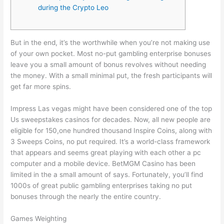
during the Crypto Leo
But in the end, it’s the worthwhile when you’re not making use
of your own pocket. Most no-put gambling enterprise bonuses
leave you a small amount of bonus revolves without needing
the money. With a small minimal put, the fresh participants will
get far more spins.
Impress Las vegas might have been considered one of the top
Us sweepstakes casinos for decades. Now, all new people are
eligible for 150,one hundred thousand Inspire Coins, along with
3 Sweeps Coins, no put required.
It’s a world-class framework
that appears and seems great playing with each other a pc
computer and a mobile device. BetMGM Casino has been
limited in the a small amount of says. Fortunately, you’ll find
1000s of great public gambling enterprises taking no put
bonuses through the nearly the entire country.
Games Weighting