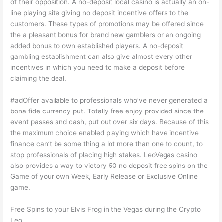
of their opposition. A no-deposit local casino is actually an on-
line playing site giving no deposit incentive offers to the
customers. These types of promotions may be offered since
the a pleasant bonus for brand new gamblers or an ongoing
added bonus to own established players. A no-deposit
gambling establishment can also give almost every other
incentives in which you need to make a deposit before
claiming the deal.
#adOffer available to professionals who’ve never generated a
bona fide currency put. Totally free enjoy provided since the
event passes and cash, put out over six days. Because of this
the maximum choice enabled playing which have incentive
finance can’t be some thing a lot more than one to count, to
stop professionals of placing high stakes. LeoVegas casino
also provides a way to victory 50 no deposit free spins on the
Game of your own Week, Early Release or Exclusive Online
game.
Free Spins to your Elvis Frog in the Vegas during the Crypto
Leo