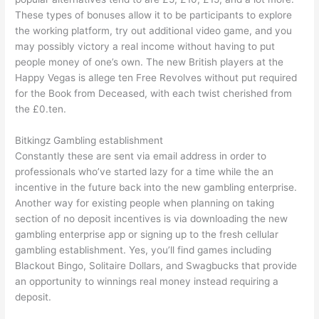
These types of bonuses allow it to be participants to explore
the working platform, try out additional video game, and you
may possibly victory a real income without having to put
people money of one’s own. The new British players at the
Happy Vegas is allege ten Free Revolves without put required
for the Book from Deceased, with each twist cherished from
the £0.ten.
Bitkingz Gambling establishment
Constantly these are sent via email address in order to
professionals who’ve started lazy for a time while the an
incentive in the future back into the new gambling enterprise.
Another way for existing people when planning on taking
section of no deposit incentives is via downloading the new
gambling enterprise app or signing up to the fresh cellular
gambling establishment. Yes, you’ll find games including
Blackout Bingo, Solitaire Dollars, and Swagbucks that provide
an opportunity to winnings real money instead requiring a
deposit.