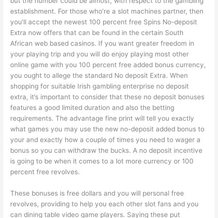
but the number could be almost, with respect to the gambling
establishment. For those who’re a slot machines partner, then
you’ll accept the newest 100 percent free Spins No-deposit
Extra now offers that can be found in the certain South
African web based casinos. If you want greater freedom in
your playing trip and you will do enjoy playing most other
online game with you 100 percent free added bonus currency,
you ought to allege the standard No deposit Extra. When
shopping for suitable Irish gambling enterprise no deposit
extra, it’s important to consider that these no deposit bonuses
features a good limited duration and also the betting
requirements. The advantage fine print will tell you exactly
what games you may use the new no-deposit added bonus to
your and exactly how a couple of times you need to wager a
bonus so you can withdraw the bucks. A no deposit incentive
is going to be when it comes to a lot more currency or 100
percent free revolves.
These bonuses is free dollars and you will personal free
revolves, providing to help you each other slot fans and you
can dining table video game players. Saying these put