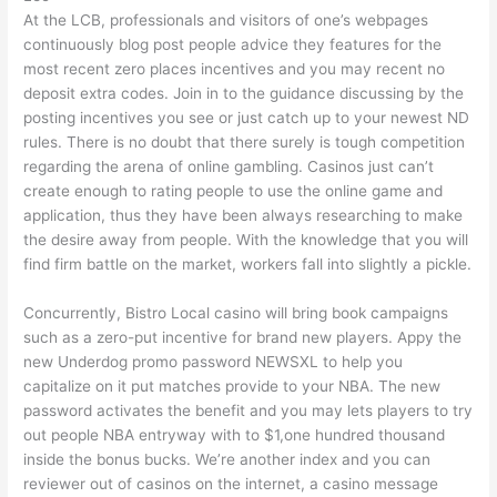
At the LCB, professionals and visitors of one’s webpages
continuously blog post people advice they features for the
most recent zero places incentives and you may recent no
deposit extra codes. Join in to the guidance discussing by the
posting incentives you see or just catch up to your newest ND
rules. There is no doubt that there surely is tough competition
regarding the arena of online gambling. Casinos just can’t
create enough to rating people to use the online game and
application, thus they have been always researching to make
the desire away from people. With the knowledge that you will
find firm battle on the market, workers fall into slightly a pickle.
Concurrently, Bistro Local casino will bring book campaigns
such as a zero-put incentive for brand new players. Appy the
new Underdog promo password NEWSXL to help you
capitalize on it put matches provide to your NBA. The new
password activates the benefit and you may lets players to try
out people NBA entryway with to $1,one hundred thousand
inside the bonus bucks. We’re another index and you can
reviewer out of casinos on the internet, a casino message