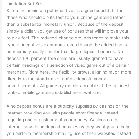
Limitation Bet Size
$step one minimum put incentives is a good substitute for
those who should dip its feet to your online gambling rather
than a substantial monetary union. Because of the deposit
simply a dollar, you get use of bonuses that will improve your
to play feel. The reduced-chance grounds tends to make this
type of incentives glamorous, even though the added bonus
number is typically smaller than large deposit bonuses. No-
deposit 100 percent free spins are usually granted to have
certain headings or a selection of video game out of a certain
merchant. Right here, the flexibility grows, aligning much more
directly to the standards out of no-deposit money
advertisements. All game try mobile-amicable at the tip finest-
ranked mobile gambling establishment website.
A no deposit bonus are a publicity supplied by casinos on the
internet providing you with people short finance instead
requiring one deposit any of your money. Casinos on the
internet provide no deposit bonuses as they want you to help
you perform membership making use of their websites instead