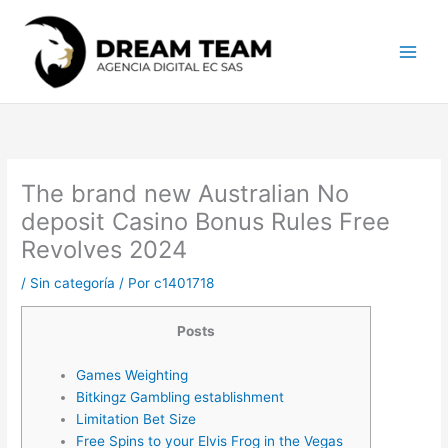
Ir
Main
al
Men
contenido
The brand new Australian No
deposit Casino Bonus Rules Free
Revolves 2024
/
Sin categoría
/ Por
c1401718
Posts
Games Weighting
Bitkingz Gambling establishment
Limitation Bet Size
Free Spins to your Elvis Frog in the Vegas