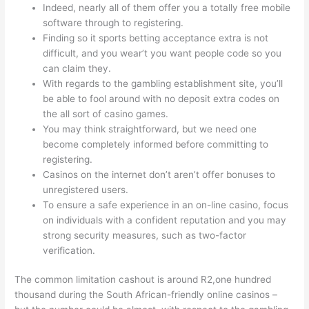
Indeed, nearly all of them offer you a totally free mobile
software through to registering.
Finding so it sports betting acceptance extra is not
difficult, and you wear’t you want people code so you
can claim they.
With regards to the gambling establishment site, you’ll
be able to fool around with no deposit extra codes on
the all sort of casino games.
You may think straightforward, but we need one
become completely informed before committing to
registering.
Casinos on the internet don’t aren’t offer bonuses to
unregistered users.
To ensure a safe experience in an on-line casino, focus
on individuals with a confident reputation and you may
strong security measures, such as two-factor
verification.
The common limitation cashout is around R2,one hundred
thousand during the South African-friendly online casinos –