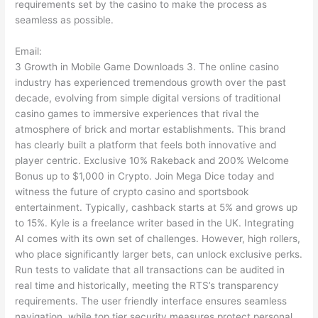
requirements set by the casino to make the process as
seamless as possible.
Email:
3 Growth in Mobile Game Downloads 3. The online casino
industry has experienced tremendous growth over the past
decade, evolving from simple digital versions of traditional
casino games to immersive experiences that rival the
atmosphere of brick and mortar establishments. This brand
has clearly built a platform that feels both innovative and
player centric. Exclusive 10% Rakeback and 200% Welcome
Bonus up to $1,000 in Crypto. Join Mega Dice today and
witness the future of crypto casino and sportsbook
entertainment. Typically, cashback starts at 5% and grows up
to 15%. Kyle is a freelance writer based in the UK. Integrating
AI comes with its own set of challenges. However, high rollers,
who place significantly larger bets, can unlock exclusive perks.
Run tests to validate that all transactions can be audited in
real time and historically, meeting the RTS’s transparency
requirements. The user friendly interface ensures seamless
navigation, while top tier security measures protect personal