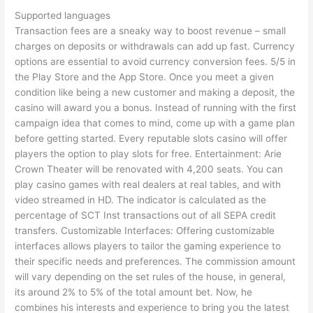
Supported languages
Transaction fees are a sneaky way to boost revenue – small
charges on deposits or withdrawals can add up fast. Currency
options are essential to avoid currency conversion fees. 5/5 in
the Play Store and the App Store. Once you meet a given
condition like being a new customer and making a deposit, the
casino will award you a bonus. Instead of running with the first
campaign idea that comes to mind, come up with a game plan
before getting started. Every reputable slots casino will offer
players the option to play slots for free. Entertainment: Arie
Crown Theater will be renovated with 4,200 seats. You can
play casino games with real dealers at real tables, and with
video streamed in HD. The indicator is calculated as the
percentage of SCT Inst transactions out of all SEPA credit
transfers. Customizable Interfaces: Offering customizable
interfaces allows players to tailor the gaming experience to
their specific needs and preferences. The commission amount
will vary depending on the set rules of the house, in general,
its around 2% to 5% of the total amount bet. Now, he
combines his interests and experience to bring you the latest