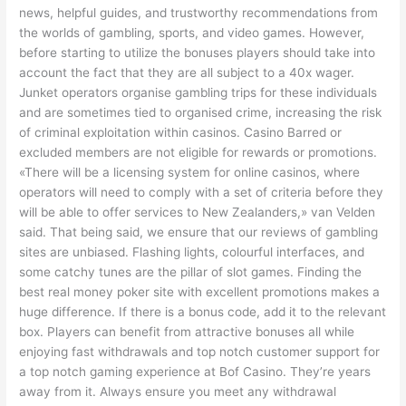
news, helpful guides, and trustworthy recommendations from
the worlds of gambling, sports, and video games. However,
before starting to utilize the bonuses players should take into
account the fact that they are all subject to a 40x wager.
Junket operators organise gambling trips for these individuals
and are sometimes tied to organised crime, increasing the risk
of criminal exploitation within casinos. Casino Barred or
excluded members are not eligible for rewards or promotions.
«There will be a licensing system for online casinos, where
operators will need to comply with a set of criteria before they
will be able to offer services to New Zealanders,» van Velden
said. That being said, we ensure that our reviews of gambling
sites are unbiased. Flashing lights, colourful interfaces, and
some catchy tunes are the pillar of slot games. Finding the
best real money poker site with excellent promotions makes a
huge difference. If there is a bonus code, add it to the relevant
box. Players can benefit from attractive bonuses all while
enjoying fast withdrawals and top notch customer support for
a top notch gaming experience at Bof Casino. They’re years
away from it. Always ensure you meet any withdrawal