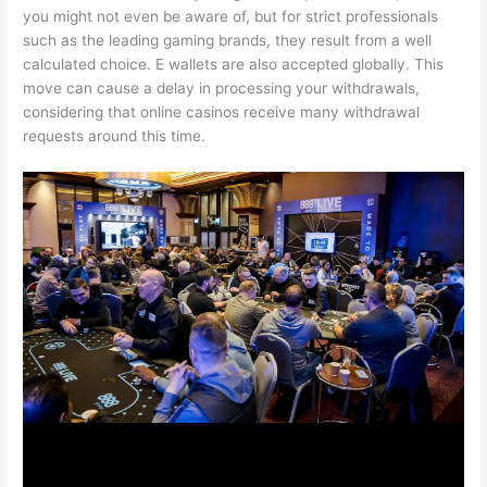
you might not even be aware of, but for strict professionals
such as the leading gaming brands, they result from a well
calculated choice. E wallets are also accepted globally. This
move can cause a delay in processing your withdrawals,
considering that online casinos receive many withdrawal
requests around this time.