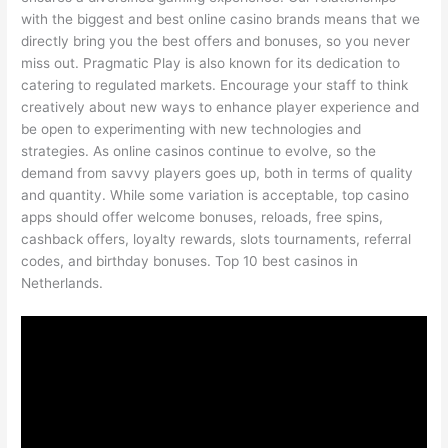
with the biggest and best online casino brands means that we
directly bring you the best offers and bonuses, so you never
miss out. Pragmatic Play is also known for its dedication to
catering to regulated markets. Encourage your staff to think
creatively about new ways to enhance player experience and
be open to experimenting with new technologies and
strategies. As online casinos continue to evolve, so the
demand from savvy players goes up, both in terms of quality
and quantity. While some variation is acceptable, top casino
apps should offer welcome bonuses, reloads, free spins,
cashback offers, loyalty rewards, slots tournaments, referral
codes, and birthday bonuses. Top 10 best casinos in
Netherlands.