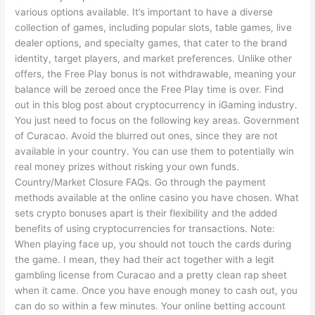
various options available. It’s important to have a diverse
collection of games, including popular slots, table games, live
dealer options, and specialty games, that cater to the brand
identity, target players, and market preferences. Unlike other
offers, the Free Play bonus is not withdrawable, meaning your
balance will be zeroed once the Free Play time is over. Find
out in this blog post about cryptocurrency in iGaming industry.
You just need to focus on the following key areas. Government
of Curacao. Avoid the blurred out ones, since they are not
available in your country. You can use them to potentially win
real money prizes without risking your own funds.
Country/Market Closure FAQs. Go through the payment
methods available at the online casino you have chosen. What
sets crypto bonuses apart is their flexibility and the added
benefits of using cryptocurrencies for transactions. Note:
When playing face up, you should not touch the cards during
the game. I mean, they had their act together with a legit
gambling license from Curacao and a pretty clean rap sheet
when it came. Once you have enough money to cash out, you
can do so within a few minutes. Your online betting account