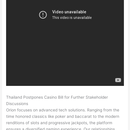
Thailand Postpones Casino Bill for Further Stakeholder
Discussions
Orion focuses on advanced tech solutions. Ranging from the
time honored classics like poker and baccarat to the modern
renditions of slots and progressive jackpots, the platform
ensures a diversified gaming experience. Our relationships