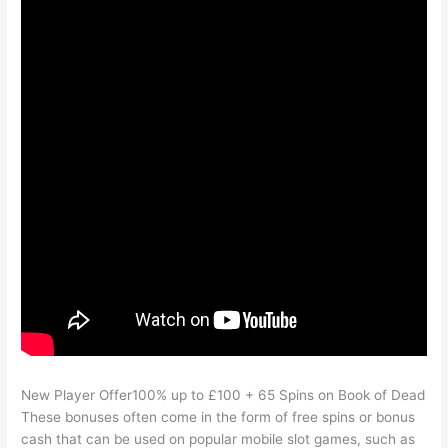
New Player Offer100% up to £100 + 65 Spins on Book of Dead
These bonuses often come in the form of free spins or bonus
cash that can be used on popular mobile slot games, such as