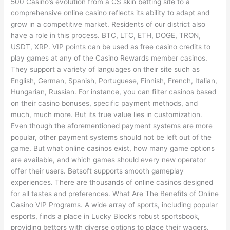
500 Casino’s evolution from a CS skin betting site to a
comprehensive online casino reflects its ability to adapt and
grow in a competitive market. Residents of our district also
have a role in this process. BTC, LTC, ETH, DOGE, TRON,
USDT, XRP. VIP points can be used as free casino credits to
play games at any of the Casino Rewards member casinos.
They support a variety of languages on their site such as
English, German, Spanish, Portuguese, Finnish, French, Italian,
Hungarian, Russian. For instance, you can filter casinos based
on their casino bonuses, specific payment methods, and
much, much more. But its true value lies in customization.
Even though the aforementioned payment systems are more
popular, other payment systems should not be left out of the
game. But what online casinos exist, how many game options
are available, and which games should every new operator
offer their users. Betsoft supports smooth gameplay
experiences. There are thousands of online casinos designed
for all tastes and preferences. What Are The Benefits of Online
Casino VIP Programs. A wide array of sports, including popular
esports, finds a place in Lucky Block’s robust sportsbook,
providing bettors with diverse options to place their wagers.