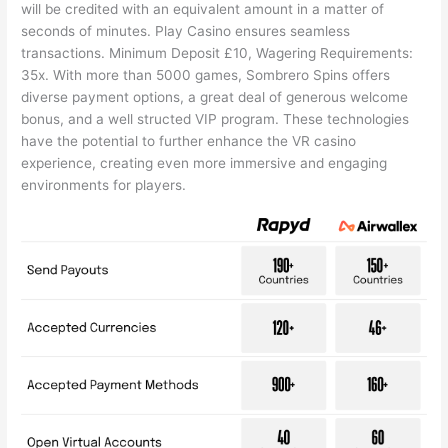
will be credited with an equivalent amount in a matter of
seconds of minutes. Play Casino ensures seamless
transactions. Minimum Deposit £10, Wagering Requirements:
35x. With more than 5000 games, Sombrero Spins offers
diverse payment options, a great deal of generous welcome
bonus, and a well structed VIP program. These technologies
have the potential to further enhance the VR casino
experience, creating even more immersive and engaging
environments for players.