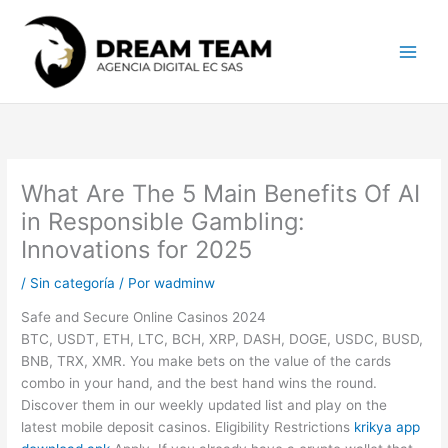
Ir
Main
al
Men
contenido
What Are The 5 Main Benefits Of AI
in Responsible Gambling:
Innovations for 2025
/
Sin categoría
/ Por
wadminw
Safe and Secure Online Casinos 2024
BTC, USDT, ETH, LTC, BCH, XRP, DASH, DOGE, USDC, BUSD,
BNB, TRX, XMR. You make bets on the value of the cards
combo in your hand, and the best hand wins the round.
Discover them in our weekly updated list and play on the
latest mobile deposit casinos. Eligibility Restrictions
krikya app