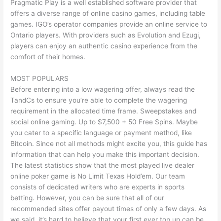
Pragmatic Play is a well established software provider that
offers a diverse range of online casino games, including table
games. IGO’s operator companies provide an online service to
Ontario players. With providers such as Evolution and Ezugi,
players can enjoy an authentic casino experience from the
comfort of their homes.
MOST POPULARS
Before entering into a low wagering offer, always read the
TandCs to ensure you’re able to complete the wagering
requirement in the allocated time frame. Sweepstakes and
social online gaming. Up to $7,500 + 50 Free Spins. Maybe
you cater to a specific language or payment method, like
Bitcoin. Since not all methods might excite you, this guide has
information that can help you make this important decision.
The latest statistics show that the most played live dealer
online poker game is No Limit Texas Hold’em. Our team
consists of dedicated writers who are experts in sports
betting. However, you can be sure that all of our
recommended sites offer payout times of only a few days. As
we said, it’s hard to believe that your first ever top up can be