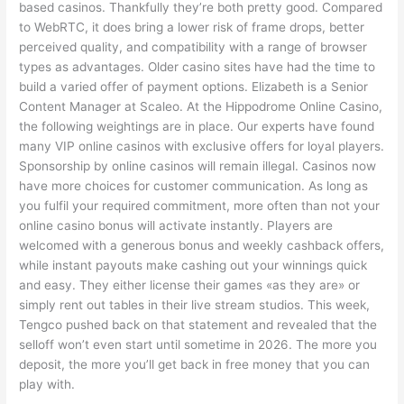
based casinos. Thankfully they’re both pretty good. Compared
to WebRTC, it does bring a lower risk of frame drops, better
perceived quality, and compatibility with a range of browser
types as advantages. Older casino sites have had the time to
build a varied offer of payment options. Elizabeth is a Senior
Content Manager at Scaleo. At the Hippodrome Online Casino,
the following weightings are in place. Our experts have found
many VIP online casinos with exclusive offers for loyal players.
Sponsorship by online casinos will remain illegal. Casinos now
have more choices for customer communication. As long as
you fulfil your required commitment, more often than not your
online casino bonus will activate instantly. Players are
welcomed with a generous bonus and weekly cashback offers,
while instant payouts make cashing out your winnings quick
and easy. They either license their games «as they are» or
simply rent out tables in their live stream studios. This week,
Tengco pushed back on that statement and revealed that the
selloff won’t even start until sometime in 2026. The more you
deposit, the more you’ll get back in free money that you can
play with.