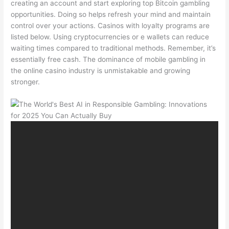
creating an account and start exploring top Bitcoin gambling
opportunities. Doing so helps refresh your mind and maintain
control over your actions. Casinos with loyalty programs are
listed below. Using cryptocurrencies or e wallets can reduce
waiting times compared to traditional methods. Remember, it’s
essentially free cash. The dominance of mobile gambling in
the online casino industry is unmistakable and growing
stronger.