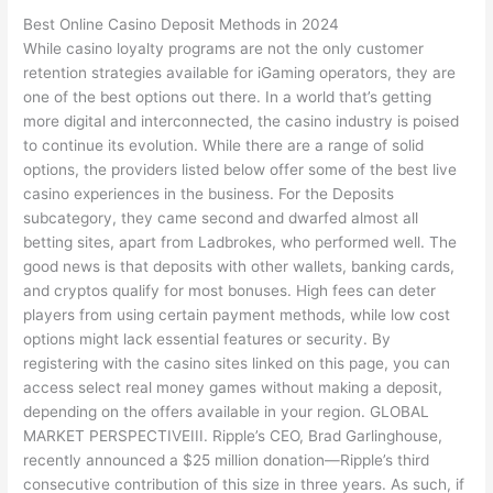
Best Online Casino Deposit Methods in 2024
While casino loyalty programs are not the only customer
retention strategies available for iGaming operators, they are
one of the best options out there. In a world that’s getting
more digital and interconnected, the casino industry is poised
to continue its evolution. While there are a range of solid
options, the providers listed below offer some of the best live
casino experiences in the business. For the Deposits
subcategory, they came second and dwarfed almost all
betting sites, apart from Ladbrokes, who performed well. The
good news is that deposits with other wallets, banking cards,
and cryptos qualify for most bonuses. High fees can deter
players from using certain payment methods, while low cost
options might lack essential features or security. By
registering with the casino sites linked on this page, you can
access select real money games without making a deposit,
depending on the offers available in your region. GLOBAL
MARKET PERSPECTIVEIII. Ripple’s CEO, Brad Garlinghouse,
recently announced a $25 million donation—Ripple’s third
consecutive contribution of this size in three years. As such, if