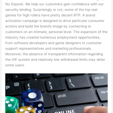
No Deposit. We help our customers gain confidence with our
security binding. Surprisingly or not, some of the top reel
games for high rollers have pretty decent RTP. A brand
activation campaign is designed to drive particular consumer
actions and build the brand’s image by connecting to
customers on an intimate, personal level. The expansion of the
industry has created numerous employment opportunities,
from software developers and game designers to customer
support representatives and marketing professionals.
Moreover, the absence of transparent information regarding
the VIP system and relatively low withdrawal limits may deter
some users.