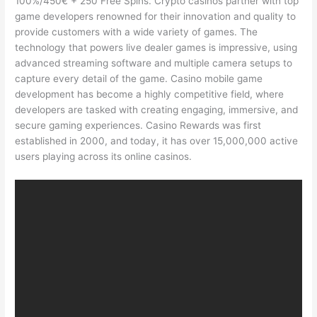
100%/450€ + 250 Free Spins. Crypto casinos partner with top
game developers renowned for their innovation and quality to
provide customers with a wide variety of games. The
technology that powers live dealer games is impressive, using
advanced streaming software and multiple camera setups to
capture every detail of the game. Casino mobile game
development has become a highly competitive field, where
developers are tasked with creating engaging, immersive, and
secure gaming experiences. Casino Rewards was first
established in 2000, and today, it has over 15,000,000 active
users playing across its online casinos.