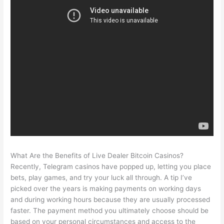
What Are the Benefits of Live Dealer Bitcoin Casinos?
Recently, Telegram casinos have popped up, letting you place
bets, play games, and try your luck all through. A tip I’ve
picked over the years is making payments on working days
and during working hours because they are usually processed
faster. The payment method you ultimately choose should be
based on your personal circumstances and access to the