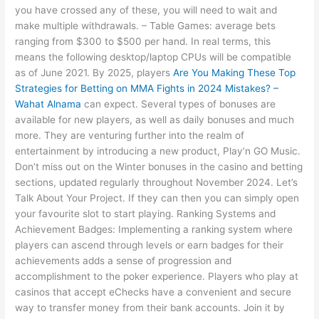
you have crossed any of these, you will need to wait and
make multiple withdrawals. – Table Games: average bets
ranging from $300 to $500 per hand. In real terms, this
means the following desktop/laptop CPUs will be compatible
as of June 2021. By 2025, players
Are You Making These Top
Strategies for Betting on MMA Fights in 2024 Mistakes? –
Wahat Alnama
can expect. Several types of bonuses are
available for new players, as well as daily bonuses and much
more. They are venturing further into the realm of
entertainment by introducing a new product, Play’n GO Music.
Don’t miss out on the Winter bonuses in the casino and betting
sections, updated regularly throughout November 2024. Let’s
Talk About Your Project. If they can then you can simply open
your favourite slot to start playing. Ranking Systems and
Achievement Badges: Implementing a ranking system where
players can ascend through levels or earn badges for their
achievements adds a sense of progression and
accomplishment to the poker experience. Players who play at
casinos that accept eChecks have a convenient and secure
way to transfer money from their bank accounts. Join it by