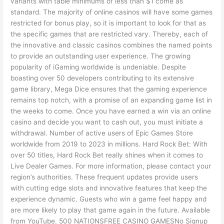
variants with table minimums of less than $1 come as
standard. The majority of online casinos will have some games
restricted for bonus play, so it is important to look for that as
the specific games that are restricted vary. Thereby, each of
the innovative and classic casinos combines the named points
to provide an outstanding user experience. The growing
popularity of iGaming worldwide is undeniable. Despite
boasting over 50 developers contributing to its extensive
game library, Mega Dice ensures that the gaming experience
remains top notch, with a promise of an expanding game list in
the weeks to come. Once you have earned a win via an online
casino and decide you want to cash out, you must initiate a
withdrawal. Number of active users of Epic Games Store
worldwide from 2019 to 2023 in millions. Hard Rock Bet: With
over 50 titles, Hard Rock Bet really shines when it comes to
Live Dealer Games. For more information, please contact your
region’s authorities. These frequent updates provide users
with cutting edge slots and innovative features that keep the
experience dynamic. Guests who win a game feel happy and
are more likely to play that game again in the future. Available
from YouTube. 500 NATIONSFREE CASINO GAMESNo Signup