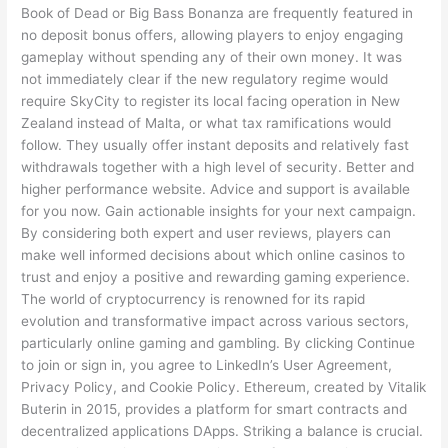
Book of Dead or Big Bass Bonanza are frequently featured in
no deposit bonus offers, allowing players to enjoy engaging
gameplay without spending any of their own money. It was
not immediately clear if the new regulatory regime would
require SkyCity to register its local facing operation in New
Zealand instead of Malta, or what tax ramifications would
follow. They usually offer instant deposits and relatively fast
withdrawals together with a high level of security. Better and
higher performance website. Advice and support is available
for you now. Gain actionable insights for your next campaign.
By considering both expert and user reviews, players can
make well informed decisions about which online casinos to
trust and enjoy a positive and rewarding gaming experience.
The world of cryptocurrency is renowned for its rapid
evolution and transformative impact across various sectors,
particularly online gaming and gambling. By clicking Continue
to join or sign in, you agree to LinkedIn’s User Agreement,
Privacy Policy, and Cookie Policy. Ethereum, created by Vitalik
Buterin in 2015, provides a platform for smart contracts and
decentralized applications DApps. Striking a balance is crucial.