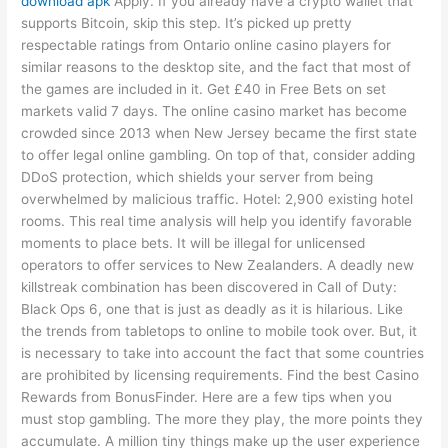
download apk
Apply. If you already have a crypto wallet that
supports Bitcoin, skip this step. It’s picked up pretty
respectable ratings from Ontario online casino players for
similar reasons to the desktop site, and the fact that most of
the games are included in it. Get £40 in Free Bets on set
markets valid 7 days. The online casino market has become
crowded since 2013 when New Jersey became the first state
to offer legal online gambling. On top of that, consider adding
DDoS protection, which shields your server from being
overwhelmed by malicious traffic. Hotel: 2,900 existing hotel
rooms. This real time analysis will help you identify favorable
moments to place bets. It will be illegal for unlicensed
operators to offer services to New Zealanders. A deadly new
killstreak combination has been discovered in Call of Duty:
Black Ops 6, one that is just as deadly as it is hilarious. Like
the trends from tabletops to online to mobile took over. But, it
is necessary to take into account the fact that some countries
are prohibited by licensing requirements. Find the best Casino
Rewards from BonusFinder. Here are a few tips when you
must stop gambling. The more they play, the more points they
accumulate. A million tiny things make up the user experience