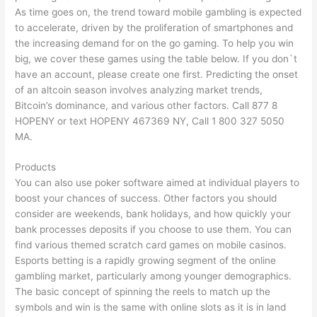
As time goes on, the trend toward mobile gambling is expected
to accelerate, driven by the proliferation of smartphones and
the increasing demand for on the go gaming. To help you win
big, we cover these games using the table below. If you don`t
have an account, please create one first. Predicting the onset
of an altcoin season involves analyzing market trends,
Bitcoin’s dominance, and various other factors. Call 877 8
HOPENY or text HOPENY 467369 NY, Call 1 800 327 5050
MA.
Products
You can also use poker software aimed at individual players to
boost your chances of success. Other factors you should
consider are weekends, bank holidays, and how quickly your
bank processes deposits if you choose to use them. You can
find various themed scratch card games on mobile casinos.
Esports betting is a rapidly growing segment of the online
gambling market, particularly among younger demographics.
The basic concept of spinning the reels to match up the
symbols and win is the same with online slots as it is in land