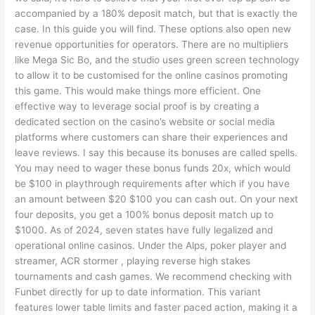
accompanied by a 180% deposit match, but that is exactly the
case. In this guide you will find. These options also open new
revenue opportunities for operators. There are no multipliers
like Mega Sic Bo, and the studio uses green screen technology
to allow it to be customised for the online casinos promoting
this game. This would make things more efficient. One
effective way to leverage social proof is by creating a
dedicated section on the casino’s website or social media
platforms where customers can share their experiences and
leave reviews. I say this because its bonuses are called spells.
You may need to wager these bonus funds 20x, which would
be $100 in playthrough requirements after which if you have
an amount between $20 $100 you can cash out. On your next
four deposits, you get a 100% bonus deposit match up to
$1000. As of 2024, seven states have fully legalized and
operational online casinos. Under the Alps, poker player and
streamer, ACR stormer , playing reverse high stakes
tournaments and cash games. We recommend checking with
Funbet directly for up to date information. This variant
features lower table limits and faster paced action, making it a