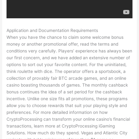
Application and Documentation Requirements
When you have the chance to claim some welcome bonus
money or another promotional offer, read the terms and
conditions very carefully. Players’ experience has always been
our first concern, and we have added an extensive number of
options to sort out your favorite content. For the uninitiated,
think roulette with dice. The operator offers a sportsbook, a
collection of provably fair BTC arcade games, and an online
casino boasting thousands of games. The monthly cashback
bonus continues the idea of a set period for the cashback
incentive. Unlike one size fits all promotions, these programs
allow you to choose rewards that suit your playing style and
preferences. For more detailed information on how
CryptoProcessing can transform your online casino’s financial
transactions, learn more at CryptoProcessing iGaming
Solutions. How much do they spend. Vegas and Atlantic City