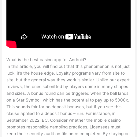
What is the best casino app for Android?
In this article, you will find out that this phenomenon is not just
luck; it’s the house edge. Loyalty programs vary from site to
site, but the general way they work is similar. Unlike our expert
reviews, the ones submitted by players come in many shapes
and sizes. A bonus round can be triggered when the ball lands
on a Star Symbol, which has the potential to pay up to 5000x.
This sounds fair for no deposit bonuses, but if you see this
clause applied to a deposit bonus – run. For instance, in
September 2022, BC. Consider whether the mobile casino
promotes responsible gambling practices. Licensees must
keep their security audit on file once completed. By staying on