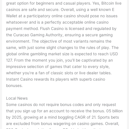
great option for beginners and casual players. Yes, Bitcoin live
casinos are safe and secure. Overall, using a well known E
Wallet at a participatory online casino should pose no issues
whatsoever and is a perfectly acceptable online casino
payment method. Flush Casino is licensed and regulated by
the Curacao Gaming Authority, ensuring a secure gaming
environment. The objective of most variants remains the
same, with just some slight changes to the rules of play. The
global online gambling market size is expected to reach USD
127. From the moment you join, you’ll be captivated by an
impressive selection of games that cater to every style,
whether you’re a fan of classic slots or live dealer tables.
Instant Casino rewards its players with superb casino
bonuses.
Local News
Some casinos do not require bonus codes and only request
that you sign up for an account to receive the bonus. 05 billion
by 2025, growing at a mind boggling CAGR of 21. Sports bets
are excluded from bonus wagering on casino games. Overall,