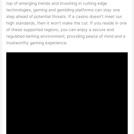
top of emerging trends and investing in cutting edge
technologies, gaming and gambling platforms can stay one
step ahead of potential threats. If a casino doesn’t meet our
high standards, then it won’t make the cut. If you reside in one
of these supported regions, you can enjoy a secure and
regulated betting environment, providing peace of mind and a
trustworthy gaming experience.