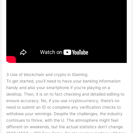
3 Use of blockchain and crypto in iGaming
To get started, you’ll need to have your banking information
handy and also your smartphone if you’re playing on a
desktop. Then, it is on to fact checking and detailed editing to
ensure accuracy. No, if you use cryptocurrency, there’s no
need to submit an ID or complete any verification checks to
withdraw your winnings. Despite the challenges, the industry
continues to thrive, with the U. The atmosphere might feel
different on weekends, but the actual statistics don’t change.